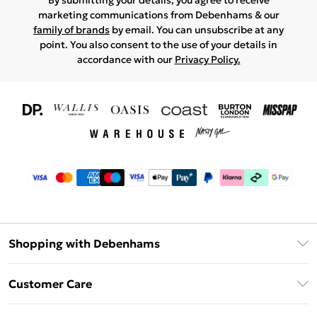
By submitting your details, you agree to receive
marketing communications from Debenhams & our
family of brands
by email. You can unsubscribe at any
point. You also consent to the use of your details in
accordance with our
Privacy Policy.
Shopping with Debenhams
Download The App
Customer Care
Unlimited Delivery
About Us