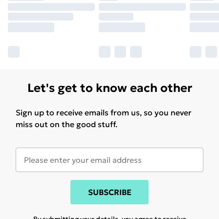
Let's get to know each other
Sign up to receive emails from us, so you never
miss out on the good stuff.
SUBSCRIBE