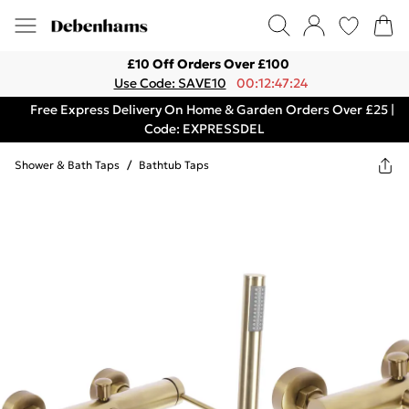
£10 Off Orders Over £100
Use Code: SAVE10
00:12:47:24
Free Express Delivery On Home & Garden Orders Over £25 |
Code: EXPRESSDEL
Shower & Bath Taps
/
Bathtub Taps