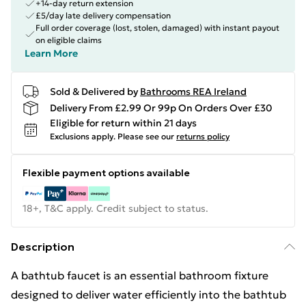
+14-day return extension
£5/day late delivery compensation
Full order coverage (lost, stolen, damaged) with instant payout
on eligible claims
Learn More
Sold & Delivered by
Bathrooms REA Ireland
Delivery From £2.99 Or 99p On Orders Over £30
Eligible for return within 21 days
Exclusions apply.
Please see our
returns policy
Flexible payment options available
18+, T&C apply. Credit subject to status.
Description
A bathtub faucet is an essential bathroom fixture
designed to deliver water efficiently into the bathtub