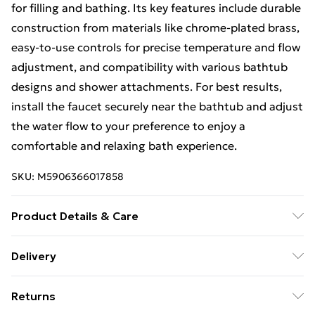
for filling and bathing. Its key features include durable
construction from materials like chrome-plated brass,
easy-to-use controls for precise temperature and flow
adjustment, and compatibility with various bathtub
designs and shower attachments. For best results,
install the faucet securely near the bathtub and adjust
the water flow to your preference to enjoy a
comfortable and relaxing bath experience.
SKU:
M5906366017858
Product Details & Care
Size: 12x19,5x0cm, Material: Brass, Colour:Brush Gold.
Delivery
Free Delivery For A Year With Unlimited Delivery For
Returns
£14.99