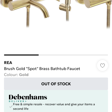
REA
Brush Gold "Spot" Brass Bathtub Faucet
Colour
:
Gold
OUT OF STOCK
Free & simple resale - recover value and give your items a
second life