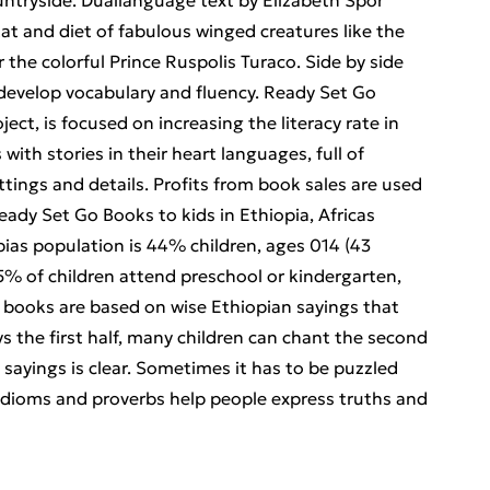
untryside. Duallanguage text by Elizabeth Spor
tat and diet of fabulous winged creatures like the
 the colorful Prince Ruspolis Turaco. Side by side
 develop vocabulary and fluency. Ready Set Go
ct, is focused on increasing the literacy rate in
ith stories in their heart languages, full of
ettings and details. Profits from book sales are used
eady Set Go Books to kids in Ethiopia, Africas
ias population is 44% children, ages 014 (43
5.5% of children attend preschool or kindergarten,
r books are based on wise Ethiopian sayings that
ys the first half, many children can chant the second
sayings is clear. Sometimes it has to be puzzled
idioms and proverbs help people express truths and