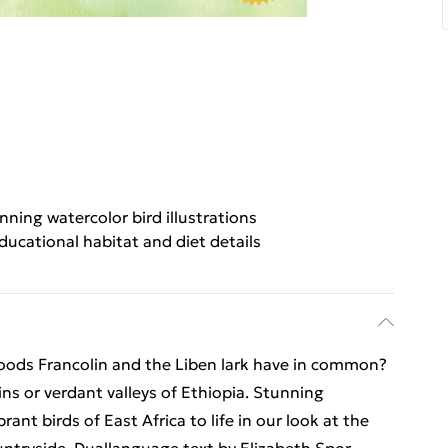
nning watercolor bird illustrations
ducational habitat and diet details
oods Francolin and the Liben lark have in common?
ns or verdant valleys of Ethiopia. Stunning
ant birds of East Africa to life in our look at the