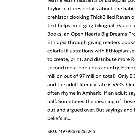
feathered inhabitants of Ethiopias co
Taylor features details about the habi
prehistoriclooking ThickBilled Raven or
text helps emerging bilingual readers
Books, an Open Hearts Big Dreams Proje
Ethiopia through giving readers books w
colorful illustrations with Ethiopian s
to create, print, and distribute more R
second most populous country. Ethiop
million out of 97 million total). Only 
and the adult literacy rate is 49%. Ou
often rhyme in Amharic. If an adult sa
half. Sometimes the meaning of these 
out and argued over. But sayings and 
beliefs in...
SKU:
M9798576255245