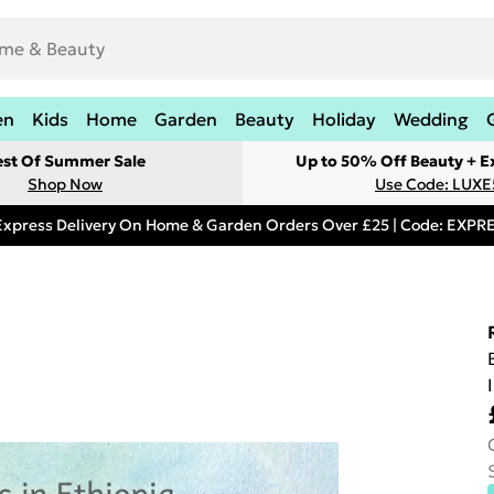
en
Kids
Home
Garden
Beauty
Holiday
Wedding
est Of Summer Sale
Up to 50% Off Beauty + E
Shop Now
Use Code: LUXE
Express Delivery On Home & Garden Orders Over £25 | Code: EXP