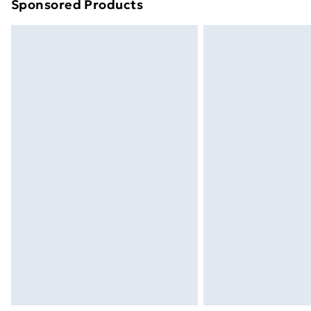
Sponsored Products
Find out more