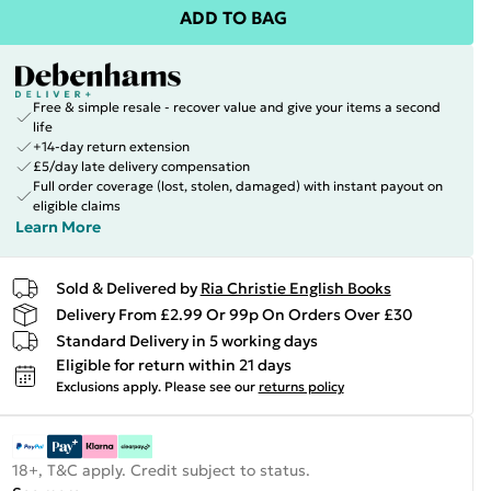
ADD TO BAG
Free & simple resale - recover value and give your items a second
life
+14-day return extension
£5/day late delivery compensation
Full order coverage (lost, stolen, damaged) with instant payout on
eligible claims
Learn More
Sold & Delivered by
Ria Christie English Books
Delivery From £2.99 Or 99p On Orders Over £30
Standard Delivery in 5 working days
Eligible for return within 21 days
Exclusions apply.
Please see our
returns policy
18+, T&C apply. Credit subject to status.