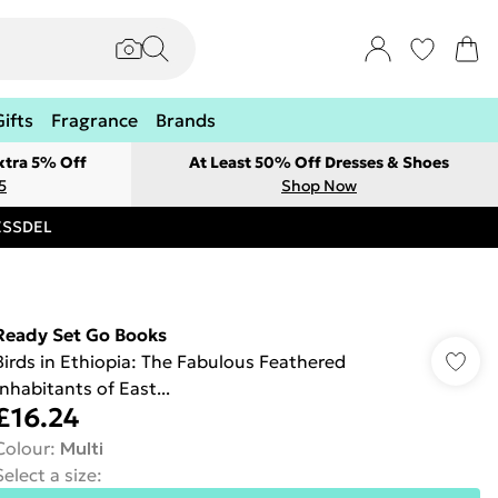
Gifts
Fragrance
Brands
xtra 5% Off
At Least 50% Off Dresses & Shoes
5
Shop Now
RESSDEL
Ready Set Go Books
Birds in Ethiopia: The Fabulous Feathered
Inhabitants of East...
£16.24
Colour
:
Multi
Select a size
: