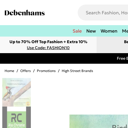
Sale
New
Women
M
Up to 70% Off Top Fashion + Extra 10%
B
Use Code: FASHION10
Free 
Home
/
Offers
/
Promotions
/
High Street Brands