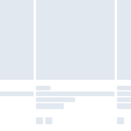
£5.99
£6.99
nd before 8pm Saturday
£4.99
ry
£2.99
£4.99
£5.99
(Delivery Monday - Saturday)
£14.99
e not available for products delivered by our
r delivery times.