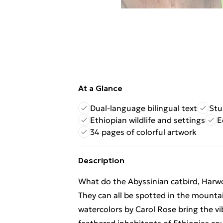
At a Glance
Dual-language bilingual text
Stu
Ethiopian wildlife and settings
E
34 pages of colorful artwork
Description
What do the Abyssinian catbird, Harw
They can all be spotted in the mountai
watercolors by Carol Rose bring the vibr