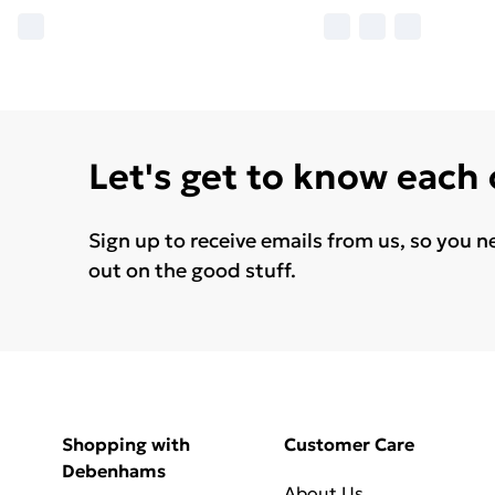
Let's get to know each
Sign up to receive emails from us, so you n
out on the good stuff.
Shopping with
Customer Care
Debenhams
About Us