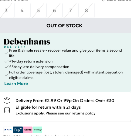
3
4
5
6
7
8
OUT OF STOCK
Free & simple resale - recover value and give your items a second
life
+14-day return extension
£5/day late delivery compensation
Full order coverage (lost, stolen, damaged) with instant payout on
eligible claims
Learn More
Delivery From £2.99 Or 99p On Orders Over £30
Eligible for return within 21 days
Exclusions apply.
Please see our
returns policy