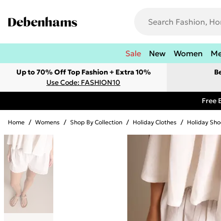
Sale
New
Women
M
Up to 70% Off Top Fashion + Extra 10%
B
Use Code: FASHION10
Free 
Home
/
Womens
/
Shop By Collection
/
Holiday Clothes
/
Holiday Sho