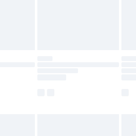
£4.99
ry
£2.99
£4.99
£5.99
(Delivery Monday - Saturday)
£14.99
e not available for products delivered by our
r delivery times.