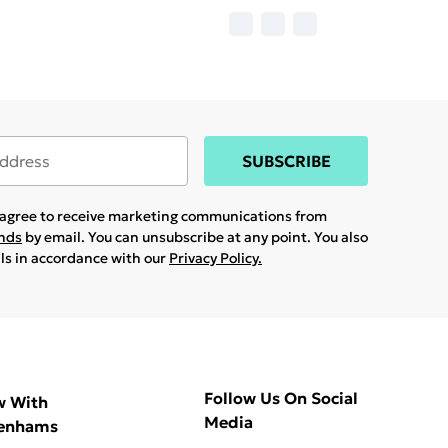
SUBSCRIBE
u agree to receive marketing communications from
ands
by email. You can unsubscribe at any point. You also
ils in accordance with our
Privacy Policy.
Follow Us On Social
w With
Media
enhams