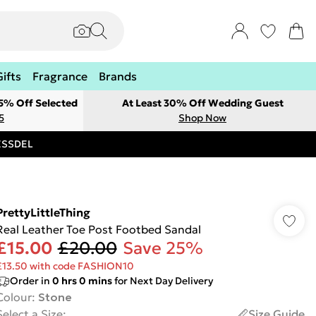
Gifts
Fragrance
Brands
 5% Off Selected
At Least 30% Off Wedding Guest
5
Shop Now
RESSDEL
PrettyLittleThing
Real Leather Toe Post Footbed Sandal
£15.00
£20.00
Save 25%
£13.50 with code FASHION10
Order in
0
hrs
0
mins
for Next Day Delivery
Colour
:
Stone
Select a Size
:
Size Guide