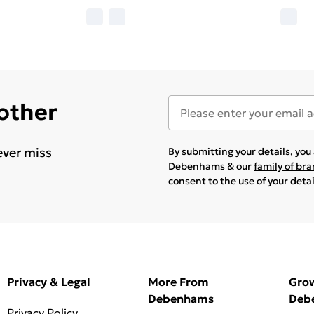
 other
ever miss
By submitting your details, yo
Debenhams & our
family of br
consent to the use of your deta
Privacy & Legal
More From
Gro
Debenhams
Deb
Privacy Policy