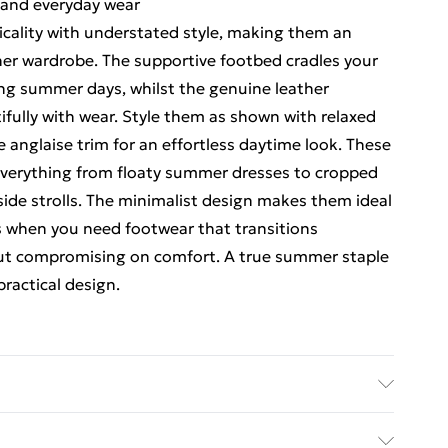
g and everyday wear
cality with understated style, making them an
her wardrobe. The supportive footbed cradles your
ong summer days, whilst the genuine leather
ifully with wear. Style them as shown with relaxed
e anglaise trim for an effortless daytime look. These
h everything from floaty summer dresses to cropped
side strolls. The minimalist design makes them ideal
gs when you need footwear that transitions
out compromising on comfort. A true summer staple
practical design.
ic used, colour may transfer.