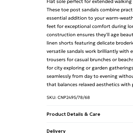
Flat sole perfect for extended walkin
These toe post sandals combine practi
essential addition to your warm-weat
feet for exceptional comfort during l
construction ensures they'll age beaut
linen shorts featuring delicate broderi
versatile sandals work brilliantly wit
trousers for casual brunches or beach
for city exploring or garden gatherin
seamlessly from day to evening with
that balances relaxed aesthetics with 
SKU:
CNP2495/78/68
Product Details & Care
100% Leather Please note: due to fabr
Delivery