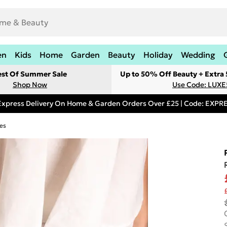
en
Kids
Home
Garden
Beauty
Holiday
Wedding
est Of Summer Sale
Up to 50% Off Beauty + Extra
Shop Now
Use Code: LUXE
Express Delivery On Home & Garden Orders Over £25 | Code: EXP
es