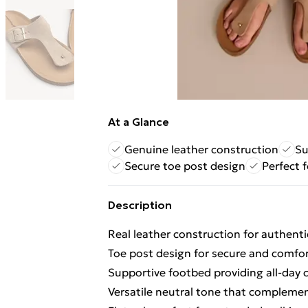
At a Glance
Genuine leather construction
Su
Secure toe post design
Perfect f
Description
Real leather construction for authentic
Toe post design for secure and comfo
Supportive footbed providing all-day 
Versatile neutral tone that compleme