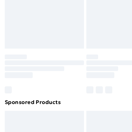
Bulky Item Delivery
Northern Ireland Super Saver Delive
Northern Ireland Standard Delivery
Northern Ireland Express Delivery
Order before 7pm Sunday - Thursday 
Unlimited Delivery
Free Delivery For A Year
Find Out More
Please note, some delivery methods ar
brand partners & they may have longe
Sponsored Products
Find out more