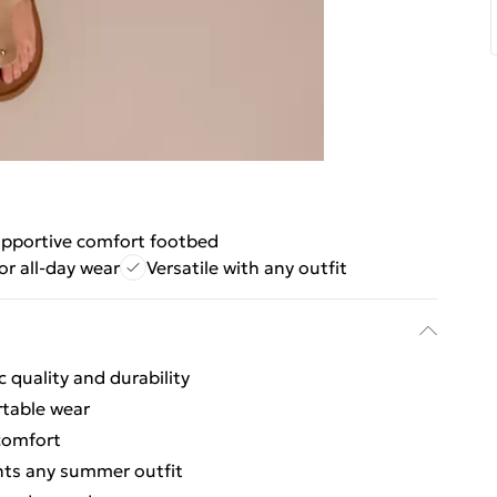
pportive comfort footbed
or all-day wear
Versatile with any outfit
 quality and durability
rtable wear
comfort
nts any summer outfit