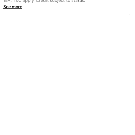
18+, T&C apply. Credit subject to status.
See more