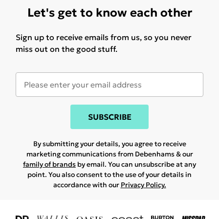
Let's get to know each other
Sign up to receive emails from us, so you never
miss out on the good stuff.
SUBSCRIBE
By submitting your details, you agree to receive
marketing communications from Debenhams & our
family of brands
by email. You can unsubscribe at any
point. You also consent to the use of your details in
accordance with our
Privacy Policy.