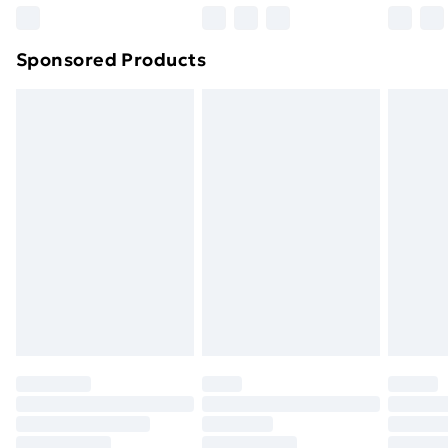
Northern Ireland Super Saver Delivery
£2.99
Sponsored Products
Northern Ireland Standard Delivery
£4.99
Northern Ireland Express Delivery
£5.99
Order before 7pm Sunday - Thursday (Delivery
Monday - Saturday)
Unlimited Delivery
£14.99
Free Delivery For A Year
Find Out More
Please note, some delivery methods are not available
for products delivered by our brand partners & they
may have longer delivery times.
Find out more