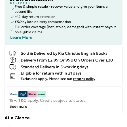
Free & simple resale - recover value and give your items a
second life
+14-day return extension
£5/day late delivery compensation
Full order coverage (lost, stolen, damaged) with instant payout
on eligible claims
Learn More
Sold & Delivered by
Ria Christie English Books
Delivery From £2.99 Or 99p On Orders Over £30
Standard Delivery in 5 working days
Eligible for return within 21 days
Exclusions apply.
Please see our
returns policy
18+, T&C apply. Credit subject to status.
See more
At a Glance