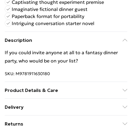
Captivating thought experiment premise
Imaginative fictional dinner guest
Paperback format for portability
Intriguing conversation starter novel
Description
If you could invite anyone at all to a fantasy dinner
party, who would be on your list?
SKU:
M9781911630180
Product Details & Care
Binding: Paperback;288 pages; Publisher: Atlantic
Delivery
Books; Classification: FA; Weight: 394 g; Dimensions:
Free Delivery For A Year With Unlimited Delivery For
129 x 198 x 16
Returns
£14.99