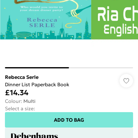
Rebecca Serle
Dinner List Paperback Book
£14.34
Colour
:
Multi
Select a size
:
ADD TO BAG