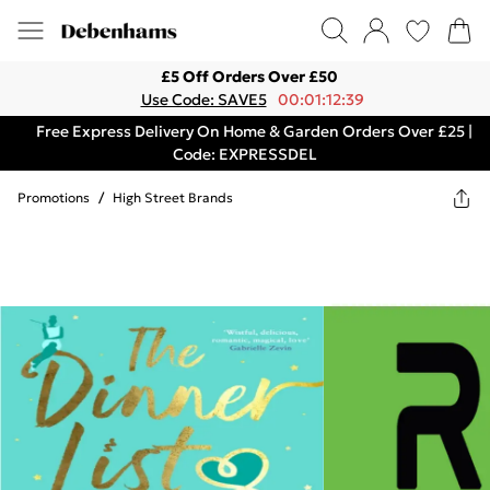
£5 Off Orders Over £50
Use Code: SAVE5
00:01:12:39
Free Express Delivery On Home & Garden Orders Over £25 |
Code: EXPRESSDEL
Promotions
/
High Street Brands