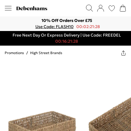
10% Off Orders Over £75
Use Code: FLASH10
00:02:21:28
Free Next Day Or Express Delivery | Use Code: FREEDEL
00:16:21:28
Promotions
/
High Street Brands