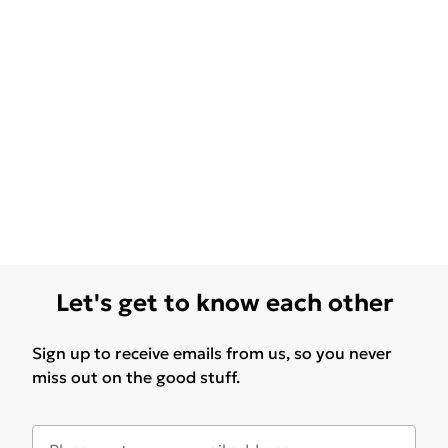
Let's get to know each other
Sign up to receive emails from us, so you never
miss out on the good stuff.