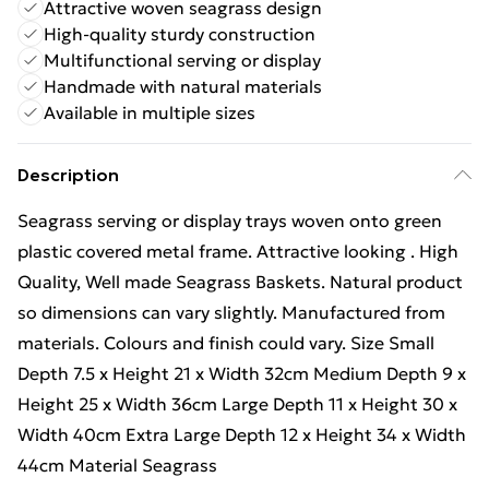
Attractive woven seagrass design
High-quality sturdy construction
Multifunctional serving or display
Handmade with natural materials
Available in multiple sizes
Description
Seagrass serving or display trays woven onto green
plastic covered metal frame. Attractive looking . High
Quality, Well made Seagrass Baskets. Natural product
so dimensions can vary slightly. Manufactured from
materials. Colours and finish could vary. Size Small
Depth 7.5 x Height 21 x Width 32cm Medium Depth 9 x
Height 25 x Width 36cm Large Depth 11 x Height 30 x
Width 40cm Extra Large Depth 12 x Height 34 x Width
44cm Material Seagrass