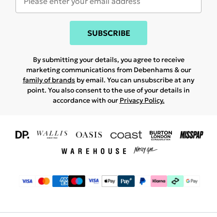
SUBSCRIBE
By submitting your details, you agree to receive
marketing communications from Debenhams & our
family of brands
by email. You can unsubscribe at any
point. You also consent to the use of your details in
accordance with our
Privacy Policy.