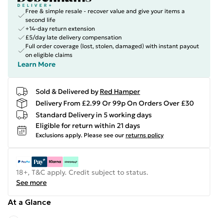
Free & simple resale - recover value and give your items a
second life
+14-day return extension
£5/day late delivery compensation
Full order coverage (lost, stolen, damaged) with instant payout
on eligible claims
Learn More
Sold & Delivered by
Red Hamper
Delivery From £2.99 Or 99p On Orders Over £30
Standard Delivery in 5 working days
Eligible for return within 21 days
Exclusions apply.
Please see our
returns policy
18+, T&C apply. Credit subject to status.
See more
At a Glance