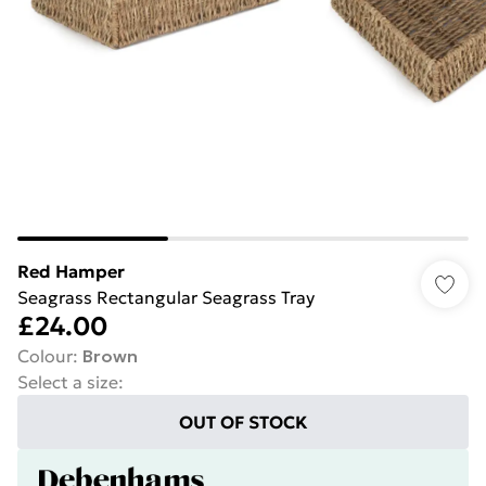
Red Hamper
Seagrass Rectangular Seagrass Tray
£24.00
Colour
:
Brown
Select a size
:
OUT OF STOCK