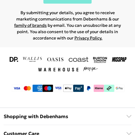
By submitting your details, you agree to receive
marketing communications from Debenhams & our
family of brands
by email. You can unsubscribe at any
point. You also consent to the use of your details in
accordance with our
Privacy Policy.
Shopping with Debenhams
Download The App
Customer Care