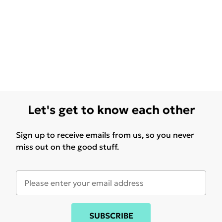
Let's get to know each other
Sign up to receive emails from us, so you never
miss out on the good stuff.
SUBSCRIBE