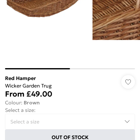
Red Hamper
Wicker Garden Trug
From
£49.00
Colour
:
Brown
Select a size
:
OUT OF STOCK