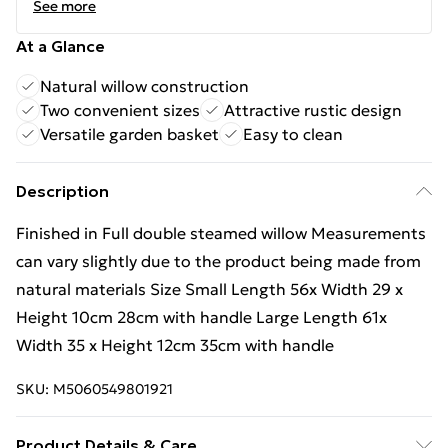
See more
At a Glance
Natural willow construction
Two convenient sizes
Attractive rustic design
Versatile garden basket
Easy to clean
Description
Finished in Full double steamed willow Measurements
can vary slightly due to the product being made from
natural materials Size Small Length 56x Width 29 x
Height 10cm 28cm with handle Large Length 61x
Width 35 x Height 12cm 35cm with handle
SKU:
M5060549801921
Product Details & Care