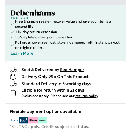
Free & simple resale - recover value and give your items a
second life
+14-day return extension
£5/day late delivery compensation
Full order coverage (lost, stolen, damaged) with instant payout
on eligible claims
Learn More
Sold & Delivered by
Red Hamper
Delivery Only 99p On This Product
Standard Delivery in 5 working days
Eligible for return within 21 days
Exclusions apply.
Please see our
returns policy
Flexible payment options available
18+, T&C apply. Credit subject to status.