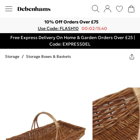
10% Off Orders Over £75
Use Code: FLASH10
00:02:15:40
Free Express Delivery On Home & Garden Orders Over £25 |
Code: EXPRESSDEL
Storage
/
Storage Boxes & Baskets