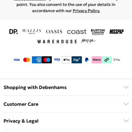
point. You also consent to the use of your details in
accordance with our
Privacy Policy.
Shopping with Debenhams
Download The App
Customer Care
Unlimited Delivery
About Us
Debenhams Deliver+
Privacy & Legal
Return or Track Your Order
Gift Card Balance