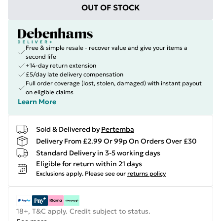
OUT OF STOCK
Free & simple resale - recover value and give your items a
second life
+14-day return extension
£5/day late delivery compensation
Full order coverage (lost, stolen, damaged) with instant payout
on eligible claims
Learn More
Sold & Delivered by
Pertemba
Delivery From £2.99 Or 99p On Orders Over £30
Standard Delivery in 3-5 working days
Eligible for return within 21 days
Exclusions apply.
Please see our
returns policy
18+, T&C apply. Credit subject to status.