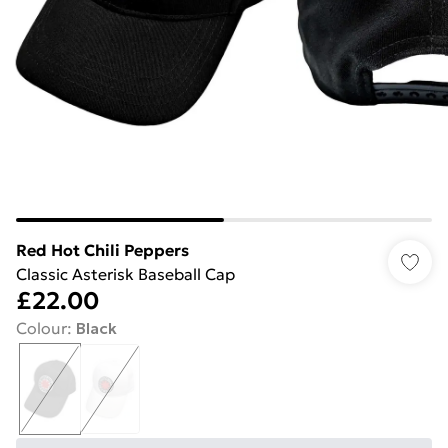
Red Hot Chili Peppers
Classic Asterisk Baseball Cap
£22.00
Colour
:
Black