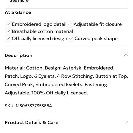
See more
At a Glance
Embroidered logo detail
Adjustable fit closure
Breathable cotton material
Officially licensed design
Curved peak shape
Description
Material: Cotton. Design: Asterisk, Embroidered
Patch, Logo. 6 Eyelets. 4 Row Stitching, Button at Top,
Curved Peak, Embroidered Eyelets. Fastening:
Adjustable. 100% Officially Licensed.
SKU:
M5063377353884
Product Details & Care