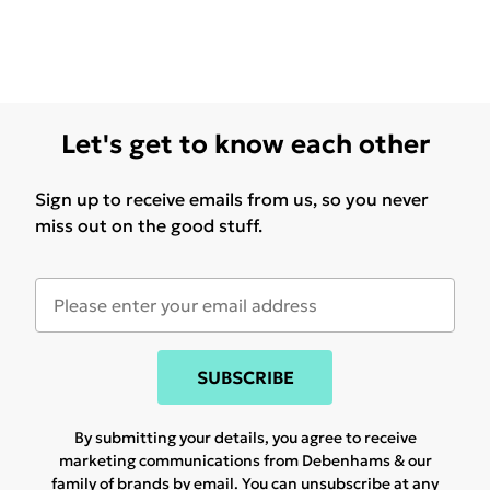
Let's get to know each other
Sign up to receive emails from us, so you never
miss out on the good stuff.
SUBSCRIBE
By submitting your details, you agree to receive
marketing communications from Debenhams & our
family of brands
by email. You can unsubscribe at any