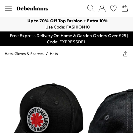
Up to 70% Off Top Fashion + Extra 10%
Use Code: FASHION10
Free Express Delivery On Home & Garden Orders Over £25 |
Code: EXPRESSDEL
Hats, Gloves & Scarves
/
Hats