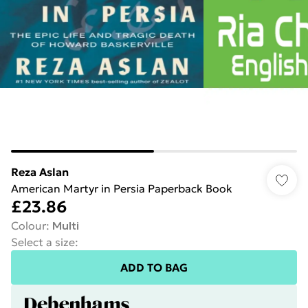
Reza Aslan
American Martyr in Persia Paperback Book
£23.86
Colour
:
Multi
Select a size
:
ADD TO BAG