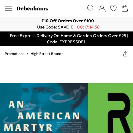
£10 Off Orders Over £100
Use Code: SAVE10
00:17:14:58
Free Express Delivery On Home & Garden Orders Over £25 |
Code: EXPRESSDEL
Promotions
/
High Street Brands