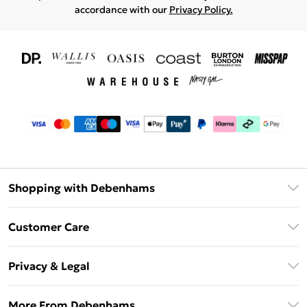
accordance with our
Privacy Policy.
Shopping with Debenhams
Download The App
Customer Care
Unlimited Delivery
About Us
Debenhams Deliver+
Privacy & Legal
Return or Track Your Order
Gift Card Balance
Privacy Policy
Frequently Asked Questions
More From Debenhams
DebenhamsPay+