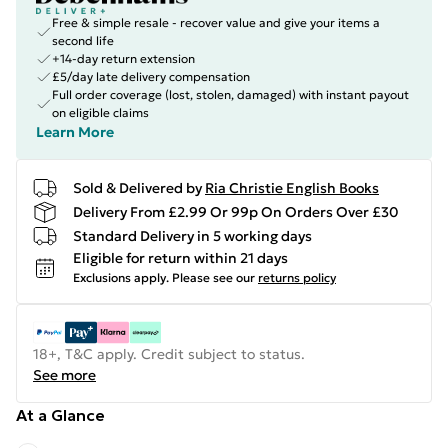
Free & simple resale - recover value and give your items a
second life
+14-day return extension
£5/day late delivery compensation
Full order coverage (lost, stolen, damaged) with instant payout
on eligible claims
Learn More
Sold & Delivered by
Ria Christie English Books
Delivery From £2.99 Or 99p On Orders Over £30
Standard Delivery in 5 working days
Eligible for return within 21 days
Exclusions apply.
Please see our
returns policy
18+, T&C apply. Credit subject to status.
See more
At a Glance