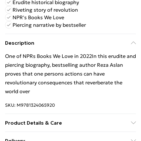
Erudite historical biography
Riveting story of revolution
NPR's Books We Love
Piercing narrative by bestseller
Description
One of NPRs Books We Love in 2022In this erudite and
piercing biography, bestselling author Reza Aslan
proves that one persons actions can have
revolutionary consequences that reverberate the
world over
SKU:
M9781324065920
Product Details & Care
Binding: Paperback;384 pages; Publisher: WW Norton
Delivery