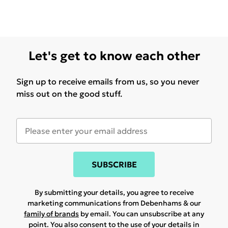
Let's get to know each other
Sign up to receive emails from us, so you never
miss out on the good stuff.
SUBSCRIBE
By submitting your details, you agree to receive
marketing communications from Debenhams & our
family of brands
by email. You can unsubscribe at any
point. You also consent to the use of your details in