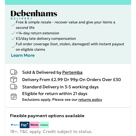
Free & simple resale - recover value and give your items a
second life
+14-day return extension
£5/day late delivery compensation
Full order coverage (lost, stolen, damaged) with instant payout
on eligible claims
Learn More
Sold & Delivered by
Pertemba
Delivery From £2.99 Or 99p On Orders Over £30
Standard Delivery in 3-5 working days
Eligible for return within 21 days
Exclusions apply.
Please see our
returns policy
Flexible payment options available
18+, T&C apply. Credit subject to status.