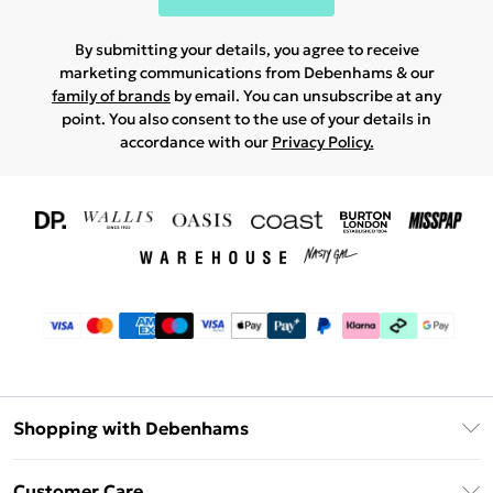
By submitting your details, you agree to receive
marketing communications from Debenhams & our
family of brands
by email. You can unsubscribe at any
point. You also consent to the use of your details in
accordance with our
Privacy Policy.
Shopping with Debenhams
Download The App
Customer Care