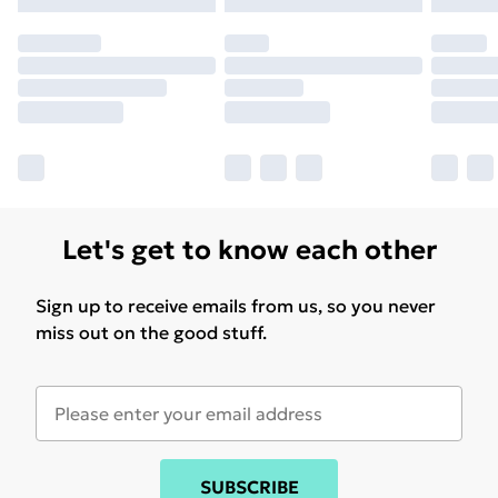
may have longer delivery times.
Find out more
Let's get to know each other
Sign up to receive emails from us, so you never
miss out on the good stuff.
SUBSCRIBE