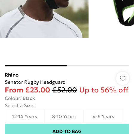
Rhino
Senator Rugby Headguard
From
£23.00
£52.00
Up to 56% off
Colour
:
Black
Select a Size
:
12-14 Years
8-10 Years
4-6 Years
ADD TO BAG