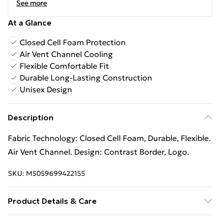
See more
At a Glance
Closed Cell Foam Protection
Air Vent Channel Cooling
Flexible Comfortable Fit
Durable Long-Lasting Construction
Unisex Design
Description
Fabric Technology: Closed Cell Foam, Durable, Flexible.
Air Vent Channel. Design: Contrast Border, Logo.
SKU:
M5059699422155
Product Details & Care