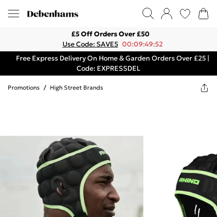
£5 Off Orders Over £50
Use Code: SAVE5
00:09:49:52
Free Express Delivery On Home & Garden Orders Over £25 |
Code: EXPRESSDEL
Promotions
/
High Street Brands