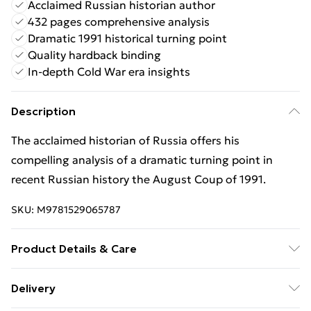
Acclaimed Russian historian author
432 pages comprehensive analysis
Dramatic 1991 historical turning point
Quality hardback binding
In-depth Cold War era insights
Description
The acclaimed historian of Russia offers his
compelling analysis of a dramatic turning point in
recent Russian history the August Coup of 1991.
SKU:
M9781529065787
Product Details & Care
Binding: Hardback;432 pages; Publisher: Pan
Delivery
Macmillan; Classification: HBLW3; Weight: 120 g;