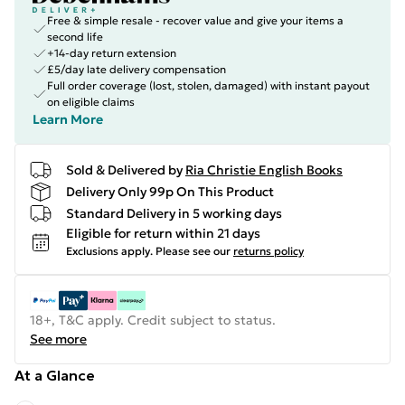
Free & simple resale - recover value and give your items a
second life
+14-day return extension
£5/day late delivery compensation
Full order coverage (lost, stolen, damaged) with instant payout
on eligible claims
Learn More
Sold & Delivered by
Ria Christie English Books
Delivery Only 99p On This Product
Standard Delivery in 5 working days
Eligible for return within 21 days
Exclusions apply.
Please see our
returns policy
18+, T&C apply. Credit subject to status.
See more
At a Glance