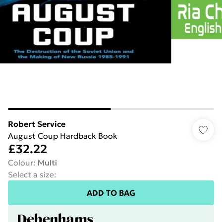
Robert Service
August Coup Hardback Book
£32.22
Colour
:
Multi
Select a size
:
ADD TO BAG