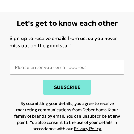
Let's get to know each other
Sign up to receive emails from us, so you never
miss out on the good stuff.
SUBSCRIBE
By submitting your details, you agree to receive
marketing communications from Debenhams & our
family of brands
by email. You can unsubscribe at any
point. You also consent to the use of your details in
accordance with our
Privacy Policy.