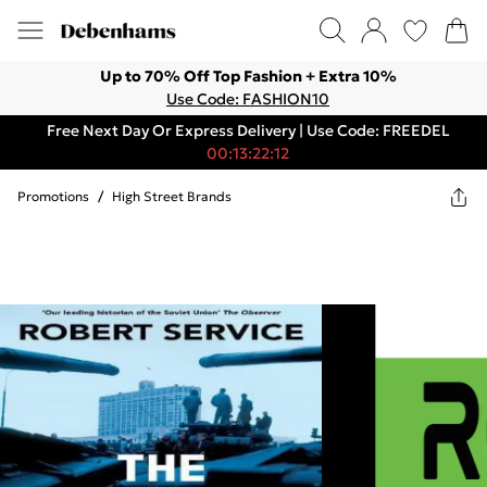
Up to 70% Off Top Fashion + Extra 10%
Use Code: FASHION10
Free Next Day Or Express Delivery | Use Code: FREEDEL
00:13:22:12
Promotions
/
High Street Brands