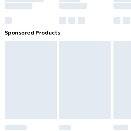
8pm Saturday
Bulky Item Delivery
£4.99
Northern Ireland Super Saver Delivery
£2.99
Sponsored Products
Northern Ireland Standard Delivery
£4.99
Northern Ireland Express Delivery
£5.99
Order before 7pm Sunday - Thursday (Delivery
Monday - Saturday)
Unlimited Delivery
£14.99
Free Delivery For A Year
Find Out More
Please note, some delivery methods are not available
for products delivered by our brand partners & they
may have longer delivery times.
Find out more