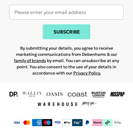
SUBSCRIBE
By submitting your details, you agree to receive
marketing communications from Debenhams & our
family of brands
by email. You can unsubscribe at any
point. You also consent to the use of your details in
accordance with our
Privacy Policy.