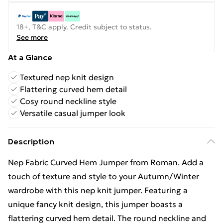
18+, T&C apply. Credit subject to status.
See more
At a Glance
Textured nep knit design
Flattering curved hem detail
Cosy round neckline style
Versatile casual jumper look
Description
Nep Fabric Curved Hem Jumper from Roman. Add a
touch of texture and style to your Autumn/Winter
wardrobe with this nep knit jumper. Featuring a
unique fancy knit design, this jumper boasts a
flattering curved hem detail. The round neckline and