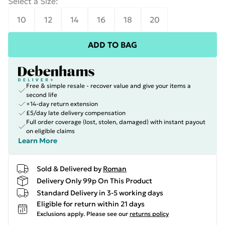
Select a Size
:
10
12
14
16
18
20
ADD TO BAG
Free & simple resale - recover value and give your items a
second life
+14-day return extension
£5/day late delivery compensation
Full order coverage (lost, stolen, damaged) with instant payout
on eligible claims
Learn More
Sold & Delivered by
Roman
Delivery Only 99p On This Product
Standard Delivery in 3-5 working days
Eligible for return within 21 days
Exclusions apply.
Please see our
returns policy