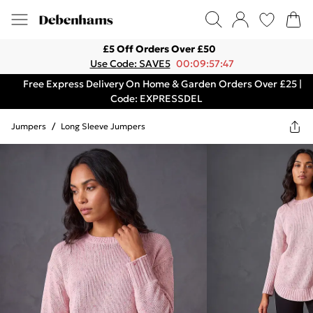
£5 Off Orders Over £50
Use Code: SAVE5
00:09:57:47
Free Express Delivery On Home & Garden Orders Over £25 |
Code: EXPRESSDEL
Jumpers
/
Long Sleeve Jumpers