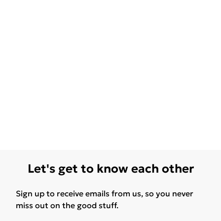
Let's get to know each other
Sign up to receive emails from us, so you never
miss out on the good stuff.