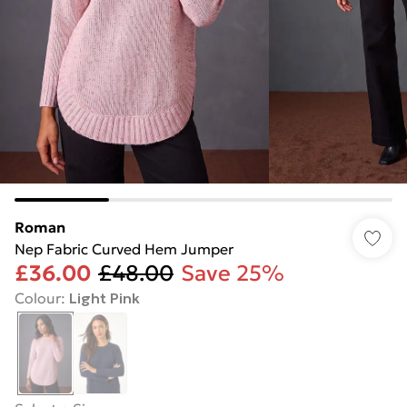
Roman
Nep Fabric Curved Hem Jumper
£36.00
£48.00
Save 25%
Colour
:
Light Pink