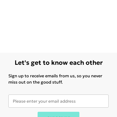
Let's get to know each other
Sign up to receive emails from us, so you never
miss out on the good stuff.