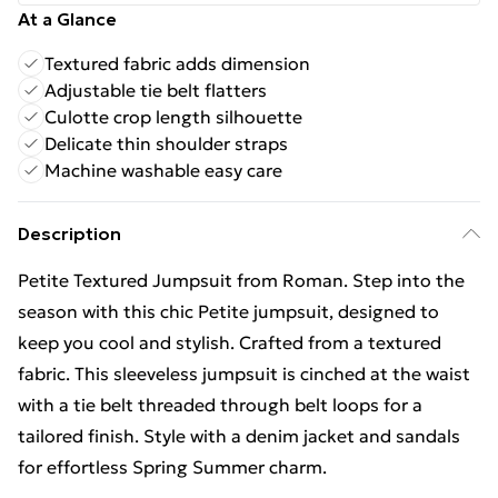
At a Glance
Textured fabric adds dimension
Adjustable tie belt flatters
Culotte crop length silhouette
Delicate thin shoulder straps
Machine washable easy care
Description
Petite Textured Jumpsuit from Roman. Step into the
season with this chic Petite jumpsuit, designed to
keep you cool and stylish. Crafted from a textured
fabric. This sleeveless jumpsuit is cinched at the waist
with a tie belt threaded through belt loops for a
tailored finish. Style with a denim jacket and sandals
for effortless Spring Summer charm.