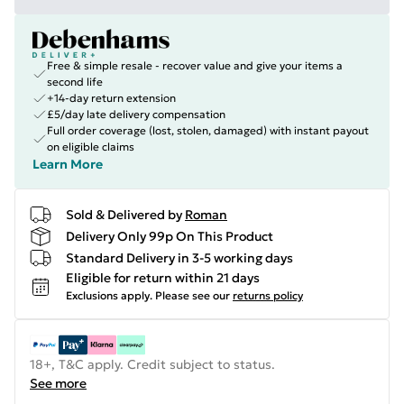
Free & simple resale - recover value and give your items a
second life
+14-day return extension
£5/day late delivery compensation
Full order coverage (lost, stolen, damaged) with instant payout
on eligible claims
Learn More
Sold & Delivered by
Roman
Delivery Only 99p On This Product
Standard Delivery in 3-5 working days
Eligible for return within 21 days
Exclusions apply.
Please see our
returns policy
18+, T&C apply. Credit subject to status.
See more