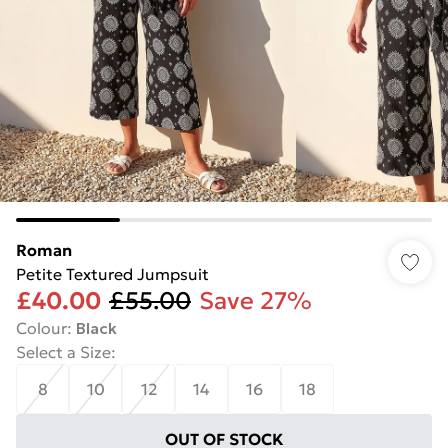
Roman
Petite Textured Jumpsuit
£40.00
£55.00
Save 27%
Colour
:
Black
Select a Size
:
8
10
12
14
16
18
OUT OF STOCK