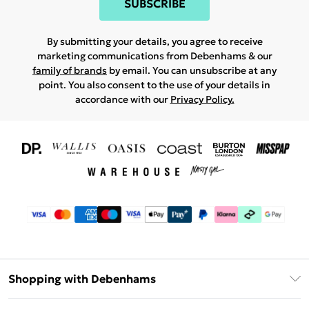
SUBSCRIBE
By submitting your details, you agree to receive
marketing communications from Debenhams & our
family of brands
by email. You can unsubscribe at any
point. You also consent to the use of your details in
accordance with our
Privacy Policy.
Shopping with Debenhams