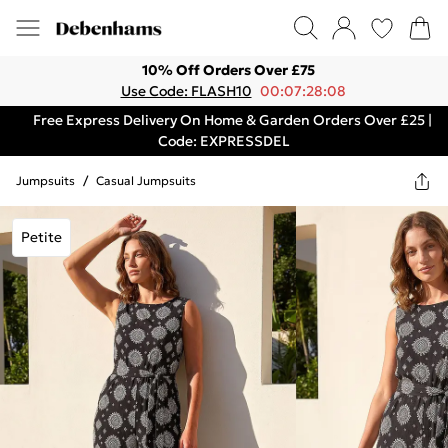
10% Off Orders Over £75
Use Code: FLASH10
00:07:28:08
Free Express Delivery On Home & Garden Orders Over £25 |
Code: EXPRESSDEL
Jumpsuits
/
Casual Jumpsuits
Petite