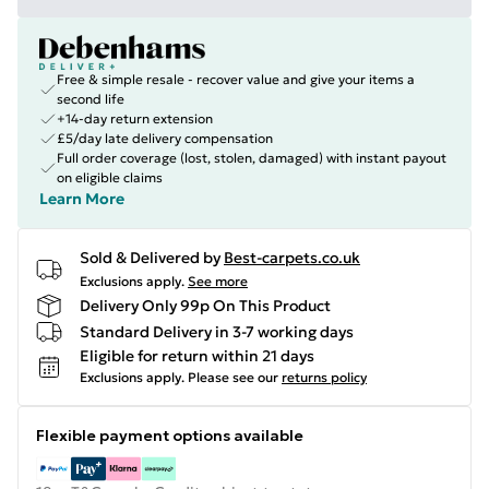
Free & simple resale - recover value and give your items a
second life
+14-day return extension
£5/day late delivery compensation
Full order coverage (lost, stolen, damaged) with instant payout
on eligible claims
Learn More
Sold & Delivered by
Best-carpets.co.uk
Exclusions apply.
See more
Delivery Only 99p On This Product
Standard Delivery in 3-7 working days
Eligible for return within 21 days
Exclusions apply.
Please see our
returns policy
Flexible payment options available