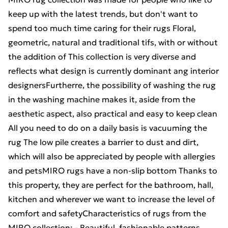
keep up with the latest trends, but don't want to
spend too much time caring for their rugs Floral,
geometric, natural and traditional tifs, with or without
the addition of This collection is very diverse and
reflects what design is currently dominant ang interior
designersFurtherre, the possibility of washing the rug
in the washing machine makes it, aside from the
aesthetic aspect, also practical and easy to keep clean
All you need to do on a daily basis is vacuuming the
rug The low pile creates a barrier to dust and dirt,
which will also be appreciated by people with allergies
and petsMIRO rugs have a non-slip bottom Thanks to
this property, they are perfect for the bathroom, hall,
kitchen and wherever we want to increase the level of
comfort and safetyCharacteristics of rugs from the
MIRO collection: - Beautiful, fashionable patterns