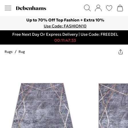
Up to 70% Off Top Fashion + Extra 10%
Use Code: FASHION10
Free Next Day Or Express Delivery | Use Code: FREEDEL
00:11:47:33
Rugs
/
Rug