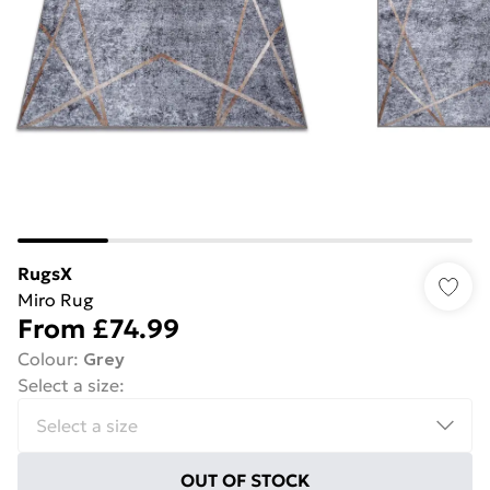
RugsX
Miro Rug
From
£74.99
Colour
:
Grey
Select a size
:
OUT OF STOCK