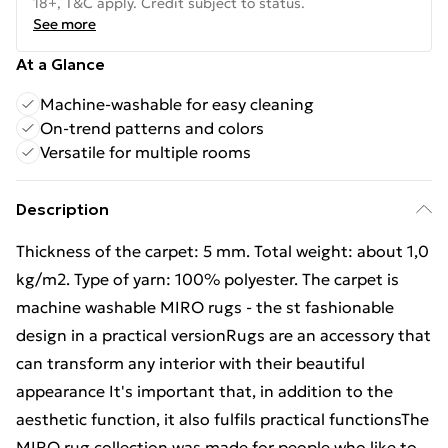
18+, T&C apply. Credit subject to status.
See more
At a Glance
Machine-washable for easy cleaning
On-trend patterns and colors
Versatile for multiple rooms
Description
Thickness of the carpet: 5 mm. Total weight: about 1,0
kg/m2. Type of yarn: 100% polyester. The carpet is
machine washable MIRO rugs - the st fashionable
design in a practical versionRugs are an accessory that
can transform any interior with their beautiful
appearance It's important that, in addition to the
aesthetic function, it also fulfils practical functionsThe
MIRO rug collection was made for people who like to