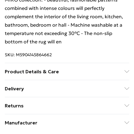
combined with intense colours will perfectly
complement the interior of the living room, kitchen,
bathroom, bedroom or hall - Machine washable at a
temperature not exceeding 30°C - The non-slip
bottom of the rug will en
SKU:
M5904145864662
Product Details & Care
Warning and Information Card Regarding Safety1.
Delivery
Product SafetyThe carpet has been designed with
Free Delivery For A Year With Unlimited Delivery For
safety and comfort in mind. The product complies
Returns
£14.99
with all applicable safety standards for interior
design.2. PurposeThe carpet is intended for domestic
Something not quite right? You have 21 days from the
Super Saver Delivery
£2.99
Manufacturer
use, including bedrooms, living rooms, hallways, and
day you receive it, to send something back.
99p on orders over £30