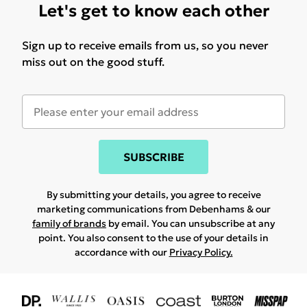
Let's get to know each other
Sign up to receive emails from us, so you never
miss out on the good stuff.
SUBSCRIBE
By submitting your details, you agree to receive
marketing communications from Debenhams & our
family of brands
by email. You can unsubscribe at any
point. You also consent to the use of your details in
accordance with our
Privacy Policy.