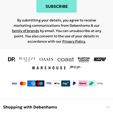
SUBSCRIBE
By submitting your details, you agree to receive
marketing communications from Debenhams & our
family of brands
by email. You can unsubscribe at any
point. You also consent to the use of your details in
accordance with our
Privacy Policy.
Shopping with Debenhams