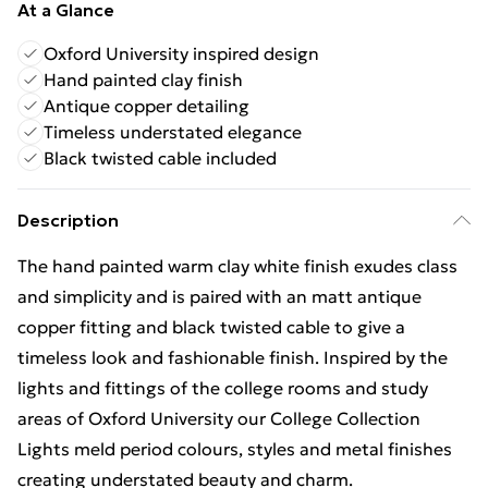
At a Glance
Oxford University inspired design
Hand painted clay finish
Antique copper detailing
Timeless understated elegance
Black twisted cable included
Description
The hand painted warm clay white finish exudes class
and simplicity and is paired with an matt antique
copper fitting and black twisted cable to give a
timeless look and fashionable finish. Inspired by the
lights and fittings of the college rooms and study
areas of Oxford University our College Collection
Lights meld period colours, styles and metal finishes
creating understated beauty and charm.