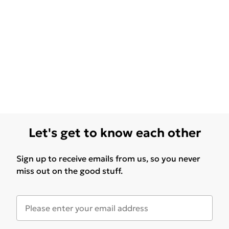
Let's get to know each other
Sign up to receive emails from us, so you never
miss out on the good stuff.