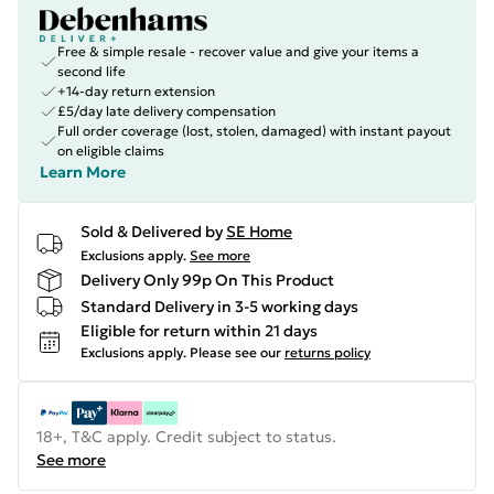
Free & simple resale - recover value and give your items a
second life
+14-day return extension
£5/day late delivery compensation
Full order coverage (lost, stolen, damaged) with instant payout
on eligible claims
Learn More
Sold & Delivered by
SE Home
Exclusions apply.
See more
Delivery Only 99p On This Product
Standard Delivery in 3-5 working days
Eligible for return within 21 days
Exclusions apply.
Please see our
returns policy
18+, T&C apply. Credit subject to status.
See more