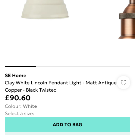
SE Home
Clay White Lincoln Pendant Light - Matt Antique
Copper - Black Twisted
£90.60
Colour
:
White
Select a size
:
ADD TO BAG