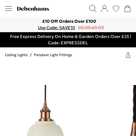
£10 Off Orders Over £100
Use Code: SAVE10
00:05:40:03
Free Express Delivery On Home & Garden Orders Over £25 |
Code: EXPRESSDEL
Ceiling Lights
/
Pendant Light Fittings