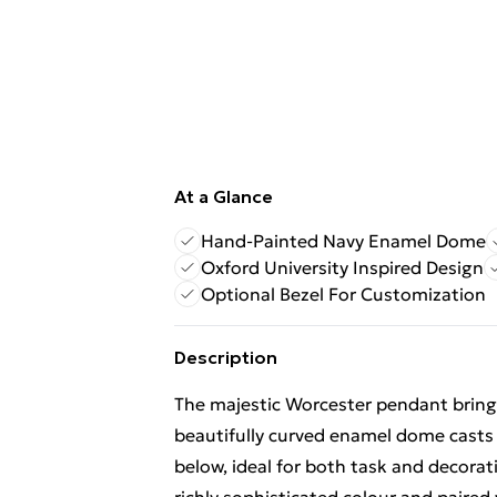
At a Glance
Hand-Painted Navy Enamel Dome
Oxford University Inspired Design
Optional Bezel For Customization
Description
The majestic Worcester pendant brings 
beautifully curved enamel dome casts 
below, ideal for both task and decorati