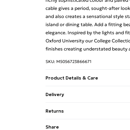
richly sophisticated colour and paired
cable gives a period, sought-after lo
and also creates a sensational style 
island or dining table. Add a fitting be
elegance. Inspired by the lights and f
Oxford University our College Collecti
finishes creating understated beauty
SKU:
M5056723866671
Product Details & Care
Product Height 163mm Product Wid
Delivery
Free Delivery For A Year With Unlimit
Returns
Super Saver Delivery
Something not quite right? You have 2
Share
99p on orders over £30