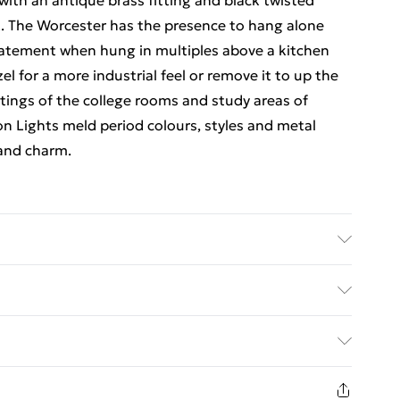
 with an antique brass fitting and black twisted
ok. The Worcester has the presence to hang alone
statement when hung in multiples above a kitchen
zel for a more industrial feel or remove it to up the
ittings of the college rooms and study areas of
on Lights meld period colours, styles and metal
 and charm.
th 285mm Product Diameter 285mm
ed Delivery For £14.99
£2.99
1 days from the day you receive it, to send