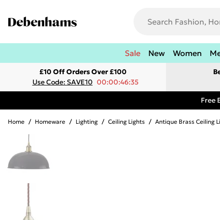
Sale
New
Women
M
£10 Off Orders Over £100
B
Use Code: SAVE10
00:00:46:35
Free 
Home
/
Homeware
/
Lighting
/
Ceiling Lights
/
Antique Brass Ceiling L