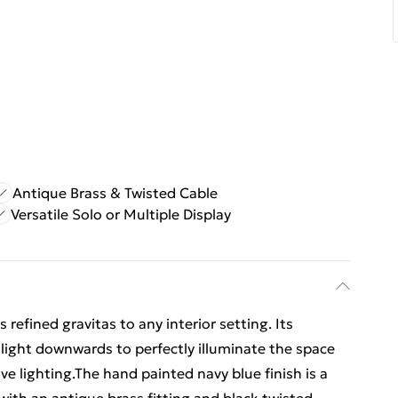
Antique Brass & Twisted Cable
Versatile Solo or Multiple Display
refined gravitas to any interior setting. Its
light downwards to perfectly illuminate the space
ve lighting.The hand painted navy blue finish is a