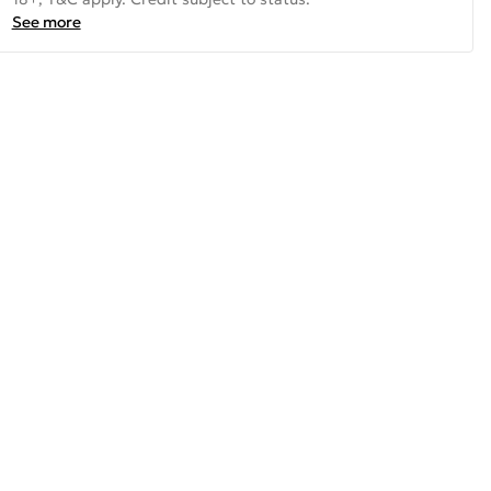
See more