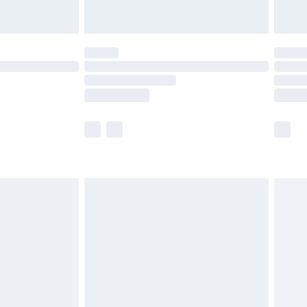
£5.99
(Delivery Monday - Saturday)
£14.99
e not available for products delivered by our
r delivery times.