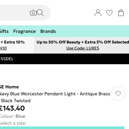
Gifts
Fragrance
Brands
 + Extra 10%
Up to 50% Off Beauty + Extra 5% Off Selected
ON10
Use Code: LUXE5
RESSDEL
SE Home
Navy Blue Worcester Pendant Light - Antique Brass
- Black Twisted
£143.40
Colour
:
Blue
Select a size
: