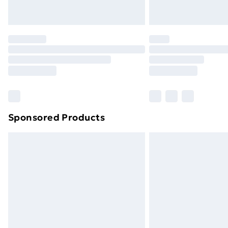
Northern Ireland Express Delivery
Order before 7pm Sunday - Thursday 
Unlimited Delivery
Free Delivery For A Year
Find Out More
Please note, some delivery methods ar
brand partners & they may have longe
Sponsored Products
Find out more