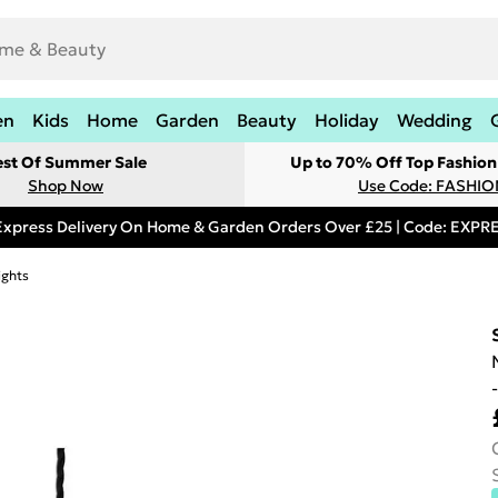
en
Kids
Home
Garden
Beauty
Holiday
Wedding
est Of Summer Sale
Up to 70% Off Top Fashion
Shop Now
Use Code: FASHI
Express Delivery On Home & Garden Orders Over £25 | Code: EXP
ights