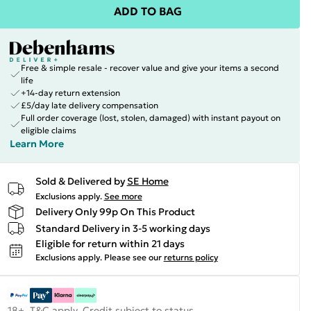
ADD TO BAG
Free & simple resale - recover value and give your items a second
life
+14-day return extension
£5/day late delivery compensation
Full order coverage (lost, stolen, damaged) with instant payout on
eligible claims
Learn More
Sold & Delivered by
SE Home
Exclusions apply.
See more
Delivery Only 99p On This Product
Standard Delivery in 3-5 working days
Eligible for return within 21 days
Exclusions apply.
Please see our
returns policy
18+, T&C apply. Credit subject to status.