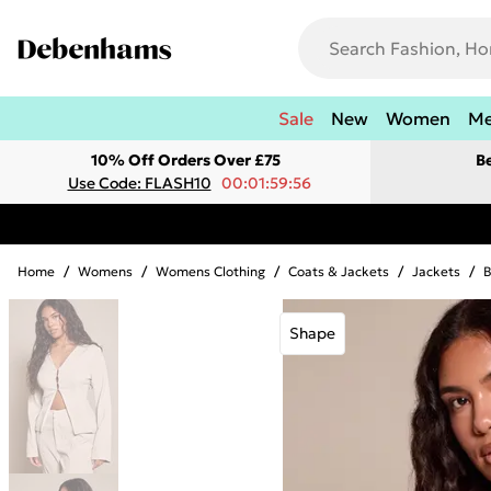
Sale
New
Women
M
10% Off Orders Over £75
B
Use Code: FLASH10
00:01:59:56
Home
/
Womens
/
Womens Clothing
/
Coats & Jackets
/
Jackets
/
B
Shape