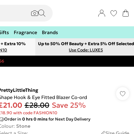
Gifts
Fragrance
Brands
 + Extra 10%
Up to 50% Off Beauty + Extra 5% Off Selected
ON10
Use Code: LUXE5
56
PrettyLittleThing
Shape Hook & Eye Fitted Blazer Co-ord
£21.00
£28.00
Save 25%
£18.90 with code FASHION10
Order in
0
hrs
0
mins
for Next Day Delivery
Colour
:
Stone
Select a Size
:
Size Guide