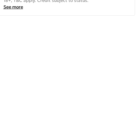
18+, T&C apply. Credit subject to status.
See more