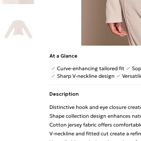
At a Glance
Curve-enhancing tailored fit
Sop
Sharp V-neckline design
Versatil
Description
Distinctive hook and eye closure creat
Shape collection design enhances natur
Cotton jersey fabric offers comfortab
V-neckline and fitted cut create a re