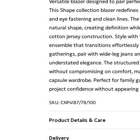
Versatile blazer designed to pair perf
This Shape collection blazer redefine
and eye fastening and clean lines. The
natural shape, creating definition wh
cotton jersey construction. Style wit
ensemble that transitions effortlessly
gatherings, pair with wide-leg jeans an
understated elegance. The structured s
without compromising on comfort, maki
capsule wardrobe. Perfect for family 
project confidence without appearing
SKU:
CNP4187/78/100
Product Details & Care
100% Polyester Please note: due to fab
Delivery