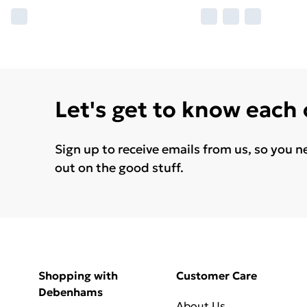
Let's get to know each
Sign up to receive emails from us, so you n
out on the good stuff.
Shopping with
Customer Care
Debenhams
About Us