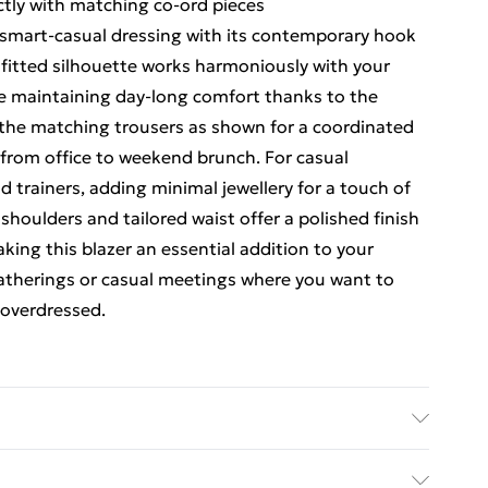
ectly with matching co-ord pieces
s smart-casual dressing with its contemporary hook
 fitted silhouette works harmoniously with your
ile maintaining day-long comfort thanks to the
h the matching trousers as shown for a coordinated
 from office to weekend brunch. For casual
d trainers, adding minimal jewellery for a touch of
houlders and tailored waist offer a polished finish
ng this blazer an essential addition to your
gatherings or casual meetings where you want to
 overdressed.
ric used, colour may transfer.