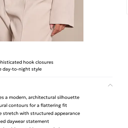
histicated hook closures
e day-to-night style
es a modern, architectural silhouette
al contours for a flattering fit
le stretch with structured appearance
fined daywear statement