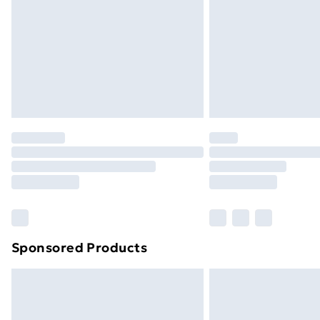
Bulky Item Delivery
Northern Ireland Super Saver Delive
Northern Ireland Standard Delivery
Northern Ireland Express Delivery
Order before 7pm Sunday - Thursday 
Unlimited Delivery
Free Delivery For A Year
Find Out More
Please note, some delivery methods ar
brand partners & they may have longe
Sponsored Products
Find out more