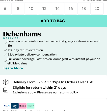
6
8
10
12
14
16
18
20
ADD TO BAG
Free & simple resale - recover value and give your items a second
life
+14-day return extension
£5/day late delivery compensation
Full order coverage (lost, stolen, damaged) with instant payout on
eligible claims
Learn More
Delivery From £2.99 Or 99p On Orders Over £30
Eligible for return within 21 days
Exclusions apply.
Please see our
returns policy