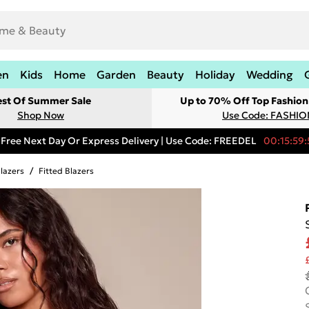
en
Kids
Home
Garden
Beauty
Holiday
Wedding
est Of Summer Sale
Up to 70% Off Top Fashion
Shop Now
Use Code: FASHI
Free Next Day Or Express Delivery | Use Code: FREEDEL
00:15:59:
lazers
/
Fitted Blazers