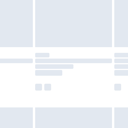
£4.99
ry
£2.99
£4.99
£5.99
(Delivery Monday - Saturday)
£14.99
e not available for products delivered by our
r delivery times.