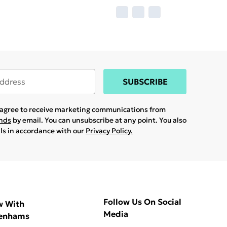
SUBSCRIBE
u agree to receive marketing communications from
ands
by email. You can unsubscribe at any point. You also
ils in accordance with our
Privacy Policy.
Follow Us On Social
w With
Media
enhams