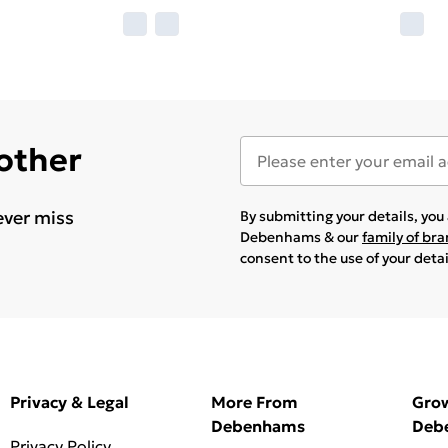
 other
ever miss
By submitting your details, yo
Debenhams & our
family of br
consent to the use of your deta
Privacy & Legal
More From
Gro
Debenhams
Deb
Privacy Policy