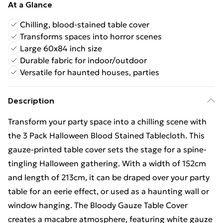
At a Glance
Chilling, blood-stained table cover
Transforms spaces into horror scenes
Large 60x84 inch size
Durable fabric for indoor/outdoor
Versatile for haunted houses, parties
Description
Transform your party space into a chilling scene with
the 3 Pack Halloween Blood Stained Tablecloth. This
gauze-printed table cover sets the stage for a spine-
tingling Halloween gathering. With a width of 152cm
and length of 213cm, it can be draped over your party
table for an eerie effect, or used as a haunting wall or
window hanging. The Bloody Gauze Table Cover
creates a macabre atmosphere, featuring white gauze