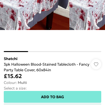
Shatchi
3pk Halloween Blood-Stained Tablecloth - Fancy
Party Table Cover, 60x84in
£15.62
Colour
:
Multi
Select a size
:
ADD TO BAG