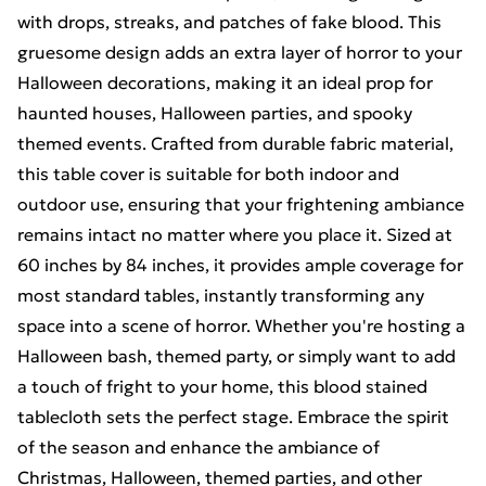
with drops, streaks, and patches of fake blood. This
gruesome design adds an extra layer of horror to your
Halloween decorations, making it an ideal prop for
haunted houses, Halloween parties, and spooky
themed events. Crafted from durable fabric material,
this table cover is suitable for both indoor and
outdoor use, ensuring that your frightening ambiance
remains intact no matter where you place it. Sized at
60 inches by 84 inches, it provides ample coverage for
most standard tables, instantly transforming any
space into a scene of horror. Whether you're hosting a
Halloween bash, themed party, or simply want to add
a touch of fright to your home, this blood stained
tablecloth sets the perfect stage. Embrace the spirit
of the season and enhance the ambiance of
Christmas, Halloween, themed parties, and other