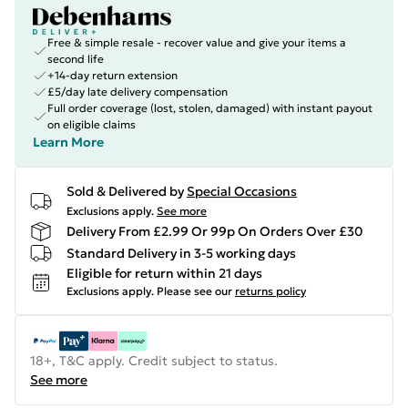
Free & simple resale - recover value and give your items a
second life
+14-day return extension
£5/day late delivery compensation
Full order coverage (lost, stolen, damaged) with instant payout
on eligible claims
Learn More
Sold & Delivered by
Special Occasions
Exclusions apply.
See more
Delivery From £2.99 Or 99p On Orders Over £30
Standard Delivery in 3-5 working days
Eligible for return within 21 days
Exclusions apply.
Please see our
returns policy
18+, T&C apply. Credit subject to status.
See more