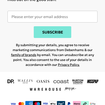
SUBSCRIBE
By submitting your details, you agree to receive
marketing communications from Debenhams & our
family of brands
by email. You can unsubscribe at any
point. You also consent to the use of your details in
accordance with our
Privacy Policy.