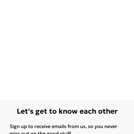
Let's get to know each other
Sign up to receive emails from us, so you never
miss out on the good stuff.