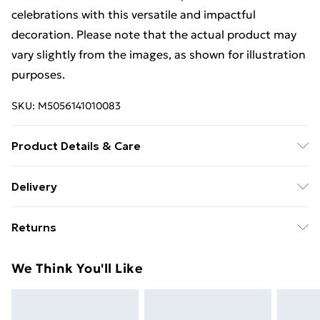
celebrations with this versatile and impactful
decoration. Please note that the actual product may
vary slightly from the images, as shown for illustration
purposes.
SKU:
M5056141010083
Product Details & Care
Product Dimensions : ‎213.36 x 152.4 x 0.01 cm; 85
Delivery
Grams
Free Delivery For A Year With Unlimited Delivery For
Returns
£14.99
Something not quite right? You have 21 days from the
Super Saver Delivery
£2.99
We Think You'll Like
day you receive it, to send something back.
99p on orders over £30
Please note, we cannot offer refunds on fashion face
Standard Delivery
£3.99
masks, cosmetics, pierced jewellery, adult toys, and