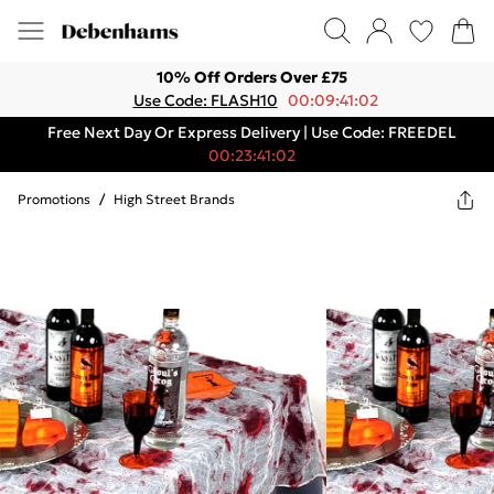
10% Off Orders Over £75
Use Code: FLASH10
00:09:41:02
Free Next Day Or Express Delivery | Use Code: FREEDEL
00:23:41:02
Promotions
/
High Street Brands