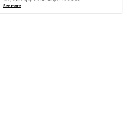
See more