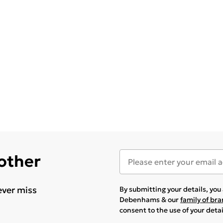
 other
ever miss
By submitting your details, yo
Debenhams & our
family of br
consent to the use of your deta