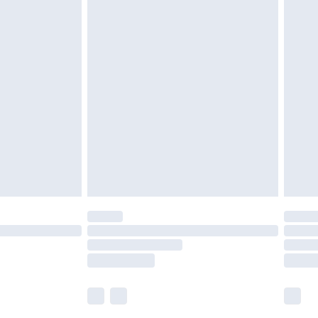
£5.99
£6.99
nd before 8pm Saturday
£4.99
ry
£2.99
£4.99
£5.99
(Delivery Monday - Saturday)
£14.99
e not available for products delivered by our
r delivery times.