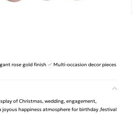
gant rose gold finish
Multi-occasion decor pieces
display of Christmas, wedding, engagement,
a joyous happiness atmosphere for birthday ,festival