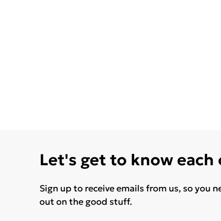
Let's get to know each
Sign up to receive emails from us, so you n
out on the good stuff.