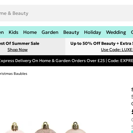
en
Kids
Home
Garden
Beauty
Holiday
Wedding
est Of Summer Sale
Up to 50% Off Beauty + Extra
Shop Now
Use Code: LUXE
Express Delivery On Home & Garden Orders Over £25 | Code: EXP
ristmas Baubles