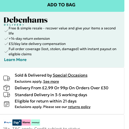
ADD TO BAG
Free & simple resale - recover value and give your items a second
life
+14-day return extension
£5/day late delivery compensation
Full order coverage (lost, stolen, damaged) with instant payout on
eligible claims
Learn More
Sold & Delivered by
Special Occasions
Exclusions apply.
See more
Delivery From £2.99 Or 99p On Orders Over £30
Standard Delivery in 3-5 working days
Eligible for return within 21 days
Exclusions apply.
Please see our
returns policy
18+, T&C apply. Credit subject to status.