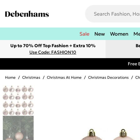
Sale
New
Women
M
Up to 70% Off Top Fashion + Extra 10%
B
Use Code: FASHION10
Free 
Home
/
Christmas
/
Christmas At Home
/
Christmas Decorations
/
Ch