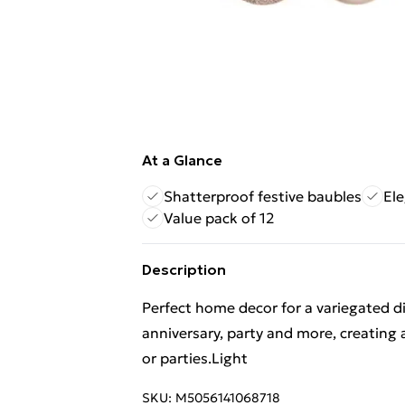
At a Glance
Shatterproof festive baubles
Ele
Value pack of 12
Description
Perfect home decor for a variegated 
anniversary, party and more, creating 
or parties.Light
SKU:
M5056141068718