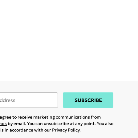
SUBSCRIBE
u agree to receive marketing communications from
ands
by email. You can unsubscribe at any point. You also
ils in accordance with our
Privacy Policy.