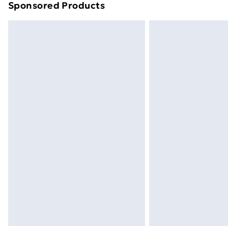
Sponsored Products
Find out more