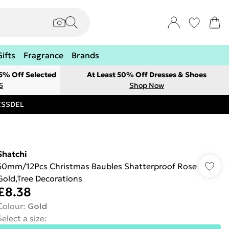
Gifts
Fragrance
Brands
 5% Off Selected
At Least 50% Off Dresses & Shoes
5
Shop Now
RESSDEL
Shatchi
50mm/12Pcs Christmas Baubles Shatterproof Rose
Gold,Tree Decorations
£8.38
Colour
:
Gold
Select a size
: