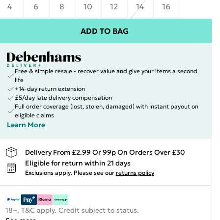
4
6
8
10
12
14
16
ADD TO BAG
Free & simple resale - recover value and give your items a second
life
+14-day return extension
£5/day late delivery compensation
Full order coverage (lost, stolen, damaged) with instant payout on
eligible claims
Learn More
Delivery From £2.99 Or 99p On Orders Over £30
Eligible for return within 21 days
Exclusions apply.
Please see our
returns policy
18+, T&C apply. Credit subject to status.