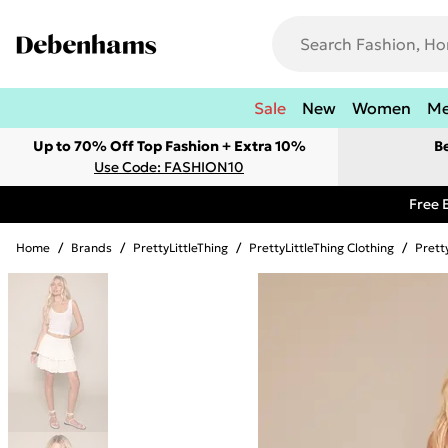
Sale
New
Women
M
Up to 70% Off Top Fashion + Extra 10%
B
Use Code: FASHION10
Free 
Home
/
Brands
/
PrettyLittleThing
/
PrettyLittleThing Clothing
/
Pretty