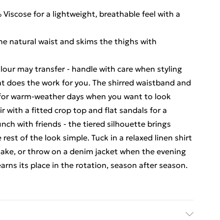
iscose for a lightweight, breathable feel with a
the natural waist and skims the thighs with
olour may transfer - handle with care when styling
that does the work for you. The shirred waistband and
o for warm-weather days when you want to look
r with a fitted crop top and flat sandals for a
nch with friends - the tiered silhouette brings
est of the look simple. Tuck in a relaxed linen shirt
 take, or throw on a denim jacket when the evening
earns its place in the rotation, season after season.