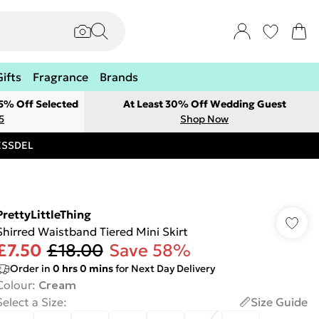
Gifts
Fragrance
Brands
 5% Off Selected
At Least 30% Off Wedding Guest
5
Shop Now
RESSDEL
PrettyLittleThing
Shirred Waistband Tiered Mini Skirt
£7.50
£18.00
Save 58%
Order in
0
hrs
0
mins
for Next Day Delivery
Colour
:
Cream
Select a Size
:
Size Guide