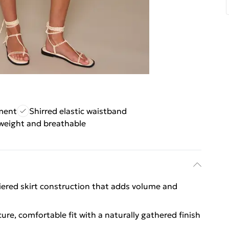
ement
Shirred elastic waistband
weight and breathable
tiered skirt construction that adds volume and
ure, comfortable fit with a naturally gathered finish