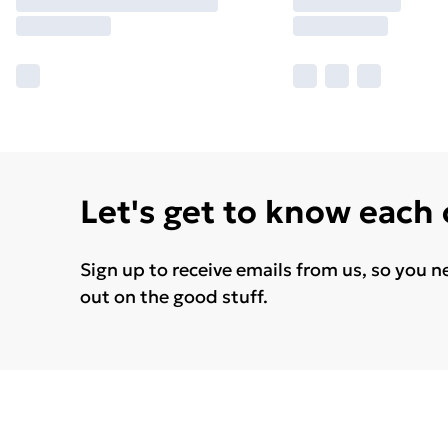
Let's get to know each
Sign up to receive emails from us, so you n
out on the good stuff.