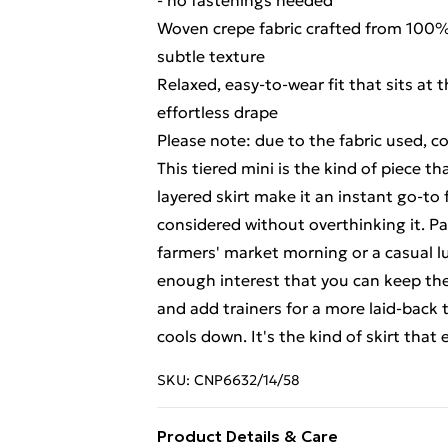
- no fastenings needed
Woven crepe fabric crafted from 100% V
subtle texture
Relaxed, easy-to-wear fit that sits at 
effortless drape
Please note: due to the fabric used, c
This tiered mini is the kind of piece 
layered skirt make it an instant go-t
considered without overthinking it. Pai
farmers' market morning or a casual lu
enough interest that you can keep the r
and add trainers for a more laid-back
cools down. It's the kind of skirt that 
SKU:
CNP6632/14/58
Product Details & Care