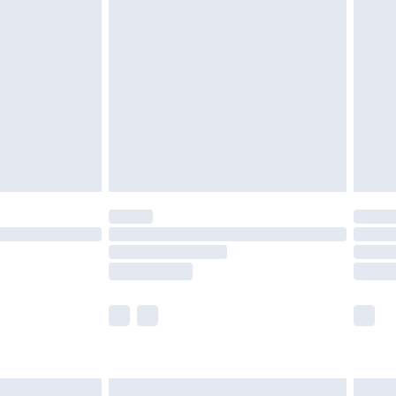
£6.99
nd before 8pm Saturday
£4.99
ry
£2.99
£4.99
£5.99
(Delivery Monday - Saturday)
£14.99
e not available for products delivered by our
r delivery times.