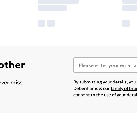
 other
ever miss
By submitting your details, yo
Debenhams & our
family of br
consent to the use of your deta