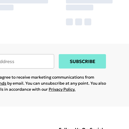
SUBSCRIBE
u agree to receive marketing communications from
ands
by email. You can unsubscribe at any point. You also
ils in accordance with our
Privacy Policy.