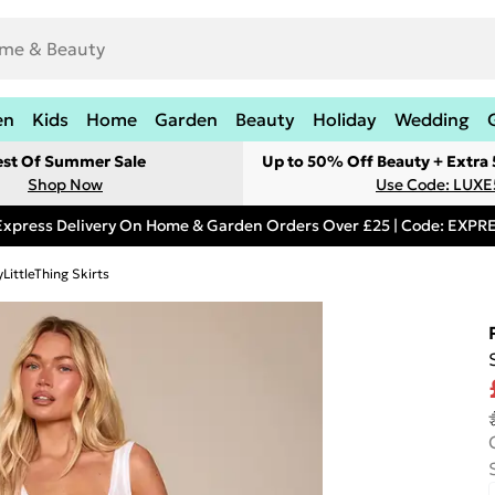
en
Kids
Home
Garden
Beauty
Holiday
Wedding
est Of Summer Sale
Up to 50% Off Beauty + Extra
Shop Now
Use Code: LUXE
Express Delivery On Home & Garden Orders Over £25 | Code: EXP
LittleThing Skirts