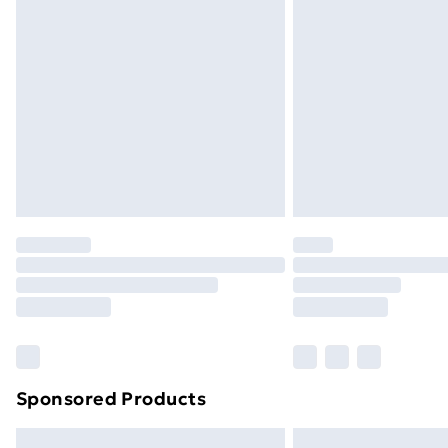
Premium DPD Next Day Delivery
Order before 9pm Sunday - Friday a
Bulky Item Delivery
Northern Ireland Super Saver Delive
Northern Ireland Standard Delivery
Northern Ireland Express Delivery
Order before 7pm Sunday - Thursday 
Unlimited Delivery
Free Delivery For A Year
Find Out More
Please note, some delivery methods ar
brand partners & they may have longe
Sponsored Products
Find out more