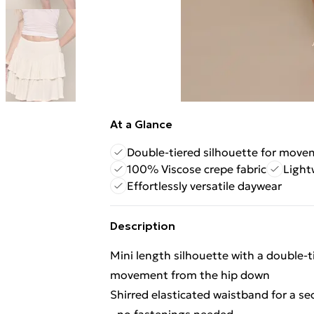
At a Glance
Double-tiered silhouette for mov
100% Viscose crepe fabric
Light
Effortlessly versatile daywear
Description
Mini length silhouette with a double-
movement from the hip down
Shirred elasticated waistband for a sec