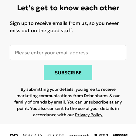
Let's get to know each other
Sign up to receive emails from us, so you never
miss out on the good stuff.
SUBSCRIBE
By submitting your details, you agree to receive
marketing communications from Debenhams & our
family of brands
by email. You can unsubscribe at any
point. You also consent to the use of your details in
accordance with our
Privacy Policy.