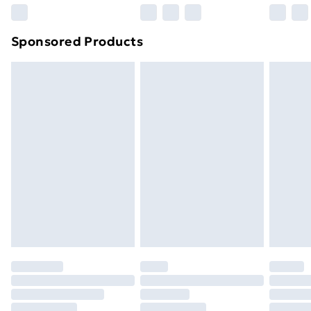
Northern Ireland Super Saver Delivery
£2.99
Sponsored Products
Northern Ireland Standard Delivery
£4.99
Northern Ireland Express Delivery
£5.99
Order before 7pm Sunday - Thursday (Delivery
Monday - Saturday)
Unlimited Delivery
£14.99
Free Delivery For A Year
Find Out More
Please note, some delivery methods are not available
for products delivered by our brand partners & they
may have longer delivery times.
Find out more