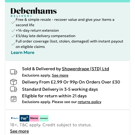
Free & simple resale - recover value and give your items a
second life
+14-day return extension
£5/day late delivery compensation
Full order coverage (lost, stolen, damaged) with instant payout
on eligible claims
Learn More
Sold & Delivered by
Showerdrape (STD) Ltd
Exclusions apply.
See more
Delivery From £2.99 Or 99p On Orders Over £30
Standard Delivery in 3-5 working days
Eligible for return within 21 days
Exclusions apply.
Please see our
returns policy
18+, T&C apply. Credit subject to status.
See more