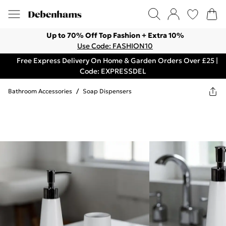
Up to 70% Off Top Fashion + Extra 10%
Use Code: FASHION10
Free Express Delivery On Home & Garden Orders Over £25 |
Code: EXPRESSDEL
Bathroom Accessories
/
Soap Dispensers