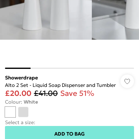
Showerdrape
Alto 2 Set - Liquid Soap Dispenser and Tumbler
£20.00
£41.00
Save 51%
Colour
:
White
Select a size
:
ADD TO BAG