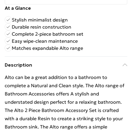
At a Glance
Stylish minimalist design
Durable resin construction
Complete 2-piece bathroom set
Easy wipe-clean maintenance
Matches expandable Alto range
Description
Alto can be a great addition to a bathroom to
complete a Natural and Clean style. The Alto range of
Bathroom Accessories offers A stylish and
understated design perfect for a relaxing bathroom.
The Alto 2 Piece Bathroom Accessory Set is crafted
with a durable Resin to create a striking style to your
Bathroom sink. The Alto range offers a simple