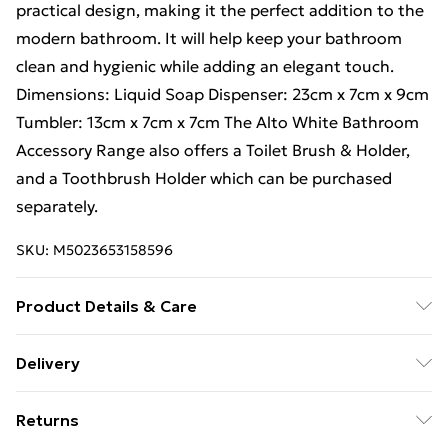
practical design, making it the perfect addition to the
modern bathroom. It will help keep your bathroom
clean and hygienic while adding an elegant touch.
Dimensions: Liquid Soap Dispenser: 23cm x 7cm x 9cm
Tumbler: 13cm x 7cm x 7cm The Alto White Bathroom
Accessory Range also offers a Toilet Brush & Holder,
and a Toothbrush Holder which can be purchased
separately.
SKU:
M5023653158596
Product Details & Care
Wipe clean with wet cloth. Material : Polypropylene.
Delivery
Dimensions: L 460mm x W 360mm Hygiene and
Free Delivery For A Year With Unlimited Delivery For
safety are important to us and our customers, so for
Returns
£14.99
hygiene reasons, every toilet seat comes sealed inside