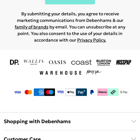
By submitting your details, you agree to receive
marketing communications from Debenhams & our
family of brands
by email. You can unsubscribe at any
point. You also consent to the use of your details in
accordance with our
Privacy Policy.
Shopping with Debenhams
Download The App
Customer Care