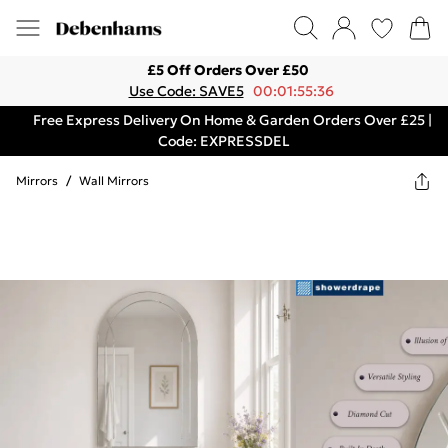
£5 Off Orders Over £50
Use Code: SAVE5
00:01:55:36
Free Express Delivery On Home & Garden Orders Over £25 |
Code: EXPRESSDEL
Mirrors
/
Wall Mirrors