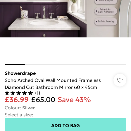
Showerdrape
Soho Arched Oval Wall Mounted Frameless
Diamond Cut Bathroom Mirror 60 x 45cm
(
1
)
£36.99
£65.00
Save 43%
Colour
:
Silver
Select a size
:
ADD TO BAG