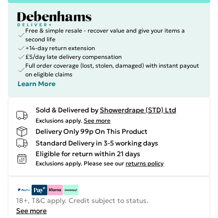
Free & simple resale - recover value and give your items a
second life
+14-day return extension
£5/day late delivery compensation
Full order coverage (lost, stolen, damaged) with instant payout
on eligible claims
Learn More
Sold & Delivered by
Showerdrape (STD) Ltd
Exclusions apply.
See more
Delivery Only 99p On This Product
Standard Delivery in 3-5 working days
Eligible for return within 21 days
Exclusions apply.
Please see our
returns policy
18+, T&C apply. Credit subject to status.
See more