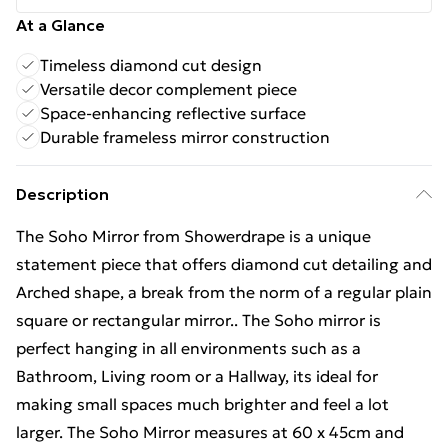
At a Glance
Timeless diamond cut design
Versatile decor complement piece
Space-enhancing reflective surface
Durable frameless mirror construction
Description
The Soho Mirror from Showerdrape is a unique
statement piece that offers diamond cut detailing and
Arched shape, a break from the norm of a regular plain
square or rectangular mirror.. The Soho mirror is
perfect hanging in all environments such as a
Bathroom, Living room or a Hallway, its ideal for
making small spaces much brighter and feel a lot
larger. The Soho Mirror measures at 60 x 45cm and