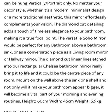
can be hung Vertically/Portrait only. No matter your
decor style, whether it’s a modern, minimalist design
or a more traditional aesthetic, this mirror effortlessly
complements your vision. The diamond cut detailing
adds a touch of timeless elegance to your bathroom,
making it a true focal point. The versatile Soho Mirror
would be perfect for any Bathroom above a bathroom
sink, or as a conversation piece as a Living room mirror
or Hallway mirror. The diamond cut linear lines etched
into our rectangular Chelsea bathroom mirror really
bring it to life and it could be the centre piece of any
room. Mount on the wall above the sink or a shelf and
not only will it make your bathroom appear bigger, it
will become a vital part of your morning and evening
routines. Height: 60cm Width: 45cm Weight: 3.9kg