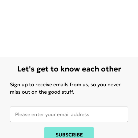
Let's get to know each other
Sign up to receive emails from us, so you never
miss out on the good stuff.
SUBSCRIBE