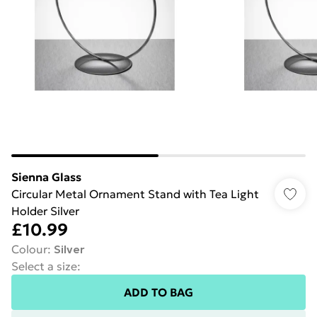
Sienna Glass
Circular Metal Ornament Stand with Tea Light
Holder Silver
£10.99
Colour
:
Silver
Select a size
:
ADD TO BAG