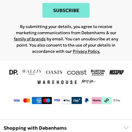
SUBSCRIBE
By submitting your details, you agree to receive
marketing communications from Debenhams & our
family of brands
by email. You can unsubscribe at any
point. You also consent to the use of your details in
accordance with our
Privacy Policy.
Shopping with Debenhams