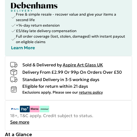
Free & simple resale - recover value and give your items a
second life
+14-day return extension
£5/day late delivery compensation
Full order coverage (lost, stolen, damaged) with instant payout
on eligible claims
Learn More
Sold & Delivered by
Aspire Art Glass UK
Delivery From £2.99 Or 99p On Orders Over £30
Standard Delivery in 3-5 working days
Eligible for return within 21 days
Exclusions apply.
Please see our
returns policy
18+, T&C apply. Credit subject to status.
See more
At a Glance