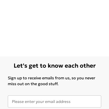
Let's get to know each other
Sign up to receive emails from us, so you never
miss out on the good stuff.