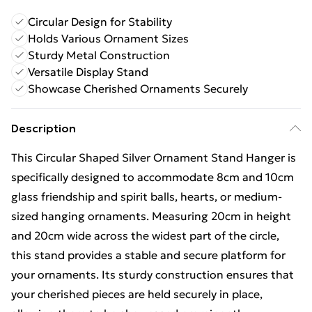
Circular Design for Stability
Holds Various Ornament Sizes
Sturdy Metal Construction
Versatile Display Stand
Showcase Cherished Ornaments Securely
Description
This Circular Shaped Silver Ornament Stand Hanger is
specifically designed to accommodate 8cm and 10cm
glass friendship and spirit balls, hearts, or medium-
sized hanging ornaments. Measuring 20cm in height
and 20cm wide across the widest part of the circle,
this stand provides a stable and secure platform for
your ornaments. Its sturdy construction ensures that
your cherished pieces are held securely in place,