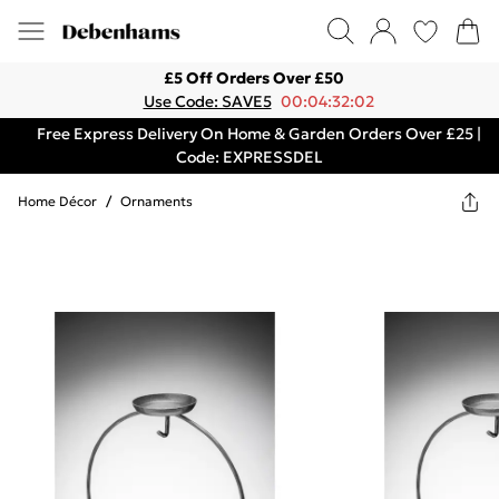
£5 Off Orders Over £50
Use Code: SAVE5
00:04:32:02
Free Express Delivery On Home & Garden Orders Over £25 |
Code: EXPRESSDEL
Home Décor
/
Ornaments