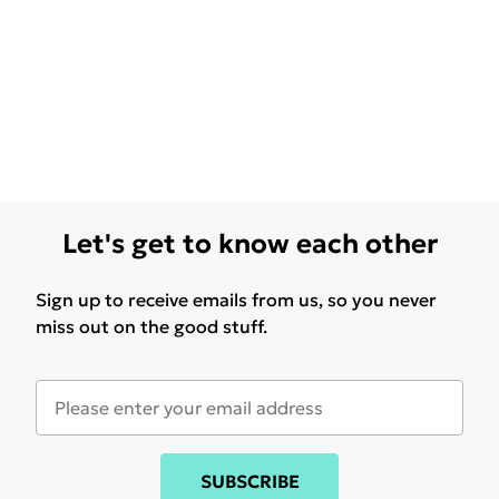
Let's get to know each other
Sign up to receive emails from us, so you never
miss out on the good stuff.
SUBSCRIBE