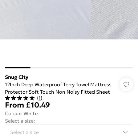
Snug City
12Inch Deep Waterproof Terry Towel Mattress
Protector Soft Touch Non Noisy Fitted Sheet
(
1
)
From
£10.49
Colour
:
White
Select a size
: