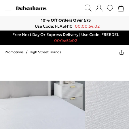
10% Off Orders Over £75
Use Code: FLASH10
00:00:54:02
Free Next Day Or Express Delivery | Use Code: FREEDEL
00:14:54:02
Promotions
/
High Street Brands