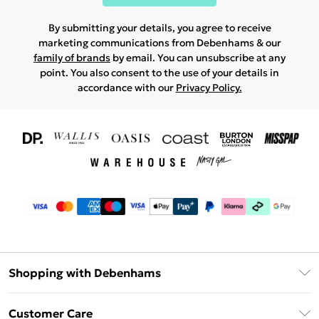
By submitting your details, you agree to receive
marketing communications from Debenhams & our
family of brands
by email. You can unsubscribe at any
point. You also consent to the use of your details in
accordance with our
Privacy Policy.
Shopping with Debenhams
Download The App
Customer Care