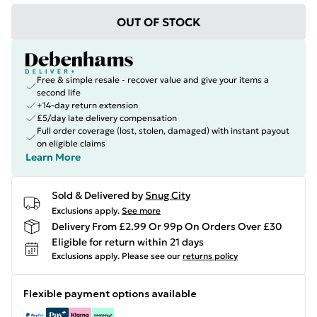
OUT OF STOCK
Free & simple resale - recover value and give your items a
second life
+14-day return extension
£5/day late delivery compensation
Full order coverage (lost, stolen, damaged) with instant payout
on eligible claims
Learn More
Sold & Delivered by
Snug City
Exclusions apply.
See more
Delivery From £2.99 Or 99p On Orders Over £30
Eligible for return within 21 days
Exclusions apply.
Please see our
returns policy
Flexible payment options available