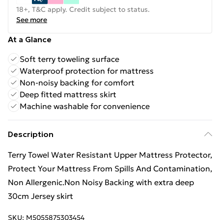
18+, T&C apply. Credit subject to status.
See more
At a Glance
Soft terry toweling surface
Waterproof protection for mattress
Non-noisy backing for comfort
Deep fitted mattress skirt
Machine washable for convenience
Description
Terry Towel Water Resistant Upper Mattress Protector,
Protect Your Mattress From Spills And Contamination,
Non Allergenic.Non Noisy Backing with extra deep
30cm Jersey skirt
SKU:
M5055875303454