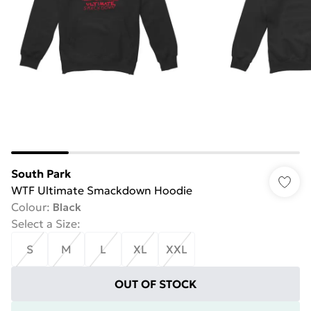
South Park
WTF Ultimate Smackdown Hoodie
Colour
:
Black
Select a Size
:
S
M
L
XL
XXL
OUT OF STOCK