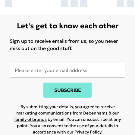
Let's get to know each other
Sign up to receive emails from us, so you never
miss out on the good stuff.
SUBSCRIBE
By submitting your details, you agree to receive
marketing communications from Debenhams & our
family of brands
by email. You can unsubscribe at any
point. You also consent to the use of your details in
accordance with our
Privacy Policy.