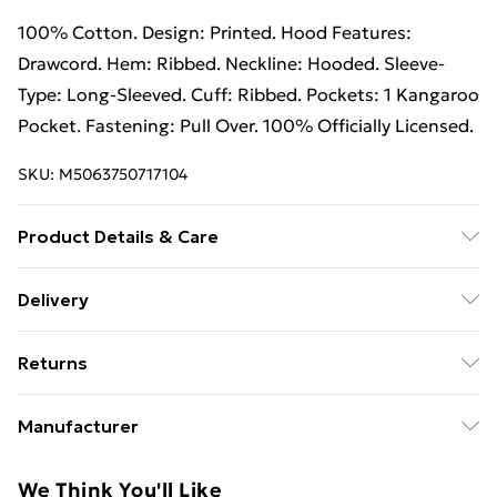
100% Cotton. Design: Printed. Hood Features:
Drawcord. Hem: Ribbed. Neckline: Hooded. Sleeve-
Type: Long-Sleeved. Cuff: Ribbed. Pockets: 1 Kangaroo
Pocket. Fastening: Pull Over. 100% Officially Licensed.
SKU:
M5063750717104
Product Details & Care
100% Cotton. Design: Printed. Hood Features:
Delivery
Drawcord. Hem: Ribbed. Neckline: Hooded. Sleeve-
Free Delivery For A Year With Unlimited Delivery For
Type: Long-Sleeved. Cuff: Ribbed. Pockets: 1 Kangaroo
Returns
£14.99
Pocket. Fastening: Pull Over. 100% Officially Licensed.
Wash at 40.
Something not quite right? You have 21 days from the
Super Saver Delivery
£2.99
Manufacturer
day you receive it, to send something back.
99p on orders over £30
Name
:
Please note, we cannot offer refunds on fashion face
We Think You'll Like
Standard Delivery
£3.99