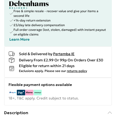
Free & simple resale - recover value and give your items a
second life
+14-day return extension
£5/day late delivery compensation
Full order coverage (lost, stolen, damaged) with instant payout
on eligible claims
Learn More
Sold & Delivered by
Pertemba IE
Delivery From £2.99 Or 99p On Orders Over £30
Eligible for return within 21 days
Exclusions apply.
Please see our
returns policy
Flexible payment options available
18+, T&C apply. Credit subject to status.
Description