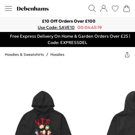
£10 Off Orders Over £100
Use Code: SAVE10
00:04:45:19
Free Express Delivery On Home & Garden Orders Over £25 |
Code: EXPRESSDEL
Hoodies & Sweatshirts
/
Hoodies