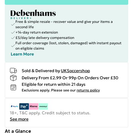
Free & simple resale - recover value and give your items a
second life
+14-day return extension
£5/day late delivery compensation
Full order coverage (lost, stolen, damaged) with instant payout
on eligible claims
Learn More
Sold & Delivered by
UKSoccershop
Delivery From £2.99 Or 99p On Orders Over £30
Eligible for return within 21 days
Exclusions apply.
Please see our
returns policy
18+, T&C apply. Credit subject to status.
See more
At a Glance