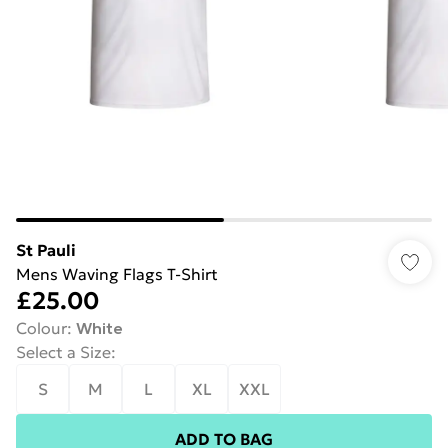
St Pauli
Mens Waving Flags T-Shirt
£25.00
Colour
:
White
Select a Size
:
S
M
L
XL
XXL
ADD TO BAG