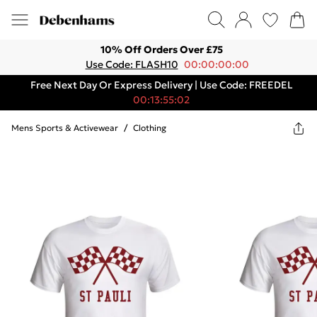
10% Off Orders Over £75
Use Code: FLASH10
00:00:00:00
Free Next Day Or Express Delivery | Use Code: FREEDEL
00:13:55:02
Mens Sports & Activewear
/
Clothing