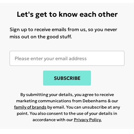
Let's get to know each other
Sign up to receive emails from us, so you never
miss out on the good stuff.
SUBSCRIBE
By submitting your details, you agree to receive
marketing communications from Debenhams & our
family of brands
by email. You can unsubscribe at any
point. You also consent to the use of your details in
accordance with our
Privacy Policy.