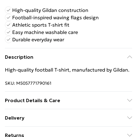
High-quality Gildan construction
Football-inspired waving flags design
Athletic sports T-shirt fit
Easy machine washable care
Durable everyday wear
Description
High‑quality football T‑shirt, manufactured by Gildan.
SKU:
M5057771790161
Product Details & Care
Keep product away from flammable substance.
Delivery
Machine Washable.
Free Delivery For A Year With Unlimited Delivery For
Returns