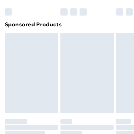
Bulky Item Delivery
£4.99
Northern Ireland Super Saver Delivery
£2.99
Sponsored Products
Northern Ireland Standard Delivery
£4.99
Northern Ireland Express Delivery
£5.99
Order before 7pm Sunday - Thursday (Delivery
Monday - Saturday)
Unlimited Delivery
£14.99
Free Delivery For A Year
Find Out More
Please note, some delivery methods are not available
for products delivered by our brand partners & they
may have longer delivery times.
Find out more