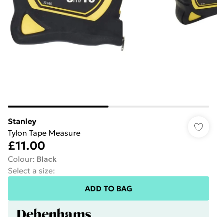
Stanley
Tylon Tape Measure
£11.00
Colour
:
Black
Select a size
:
ADD TO BAG