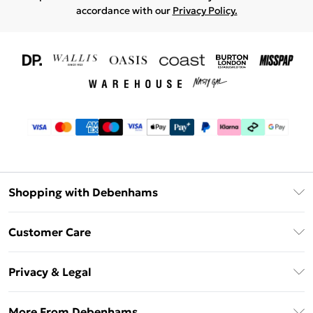
accordance with our
Privacy Policy.
Shopping with Debenhams
Download The App
Customer Care
Unlimited Delivery
About Us
Debenhams Deliver+
Privacy & Legal
Return or Track Your Order
Gift Card Balance
Privacy Policy
Frequently Asked Questions
More From Debenhams
DebenhamsPay+