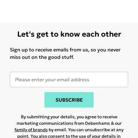
Let's get to know each other
Sign up to receive emails from us, so you never
miss out on the good stuff.
SUBSCRIBE
By submitting your details, you agree to receive
marketing communications from Debenhams & our
family of brands
by email. You can unsubscribe at any
point. You also consent to the use of your details in