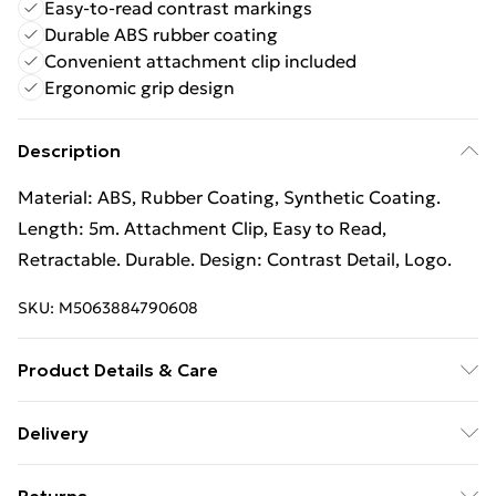
Easy-to-read contrast markings
Durable ABS rubber coating
Convenient attachment clip included
Ergonomic grip design
Description
Material: ABS, Rubber Coating, Synthetic Coating.
Length: 5m. Attachment Clip, Easy to Read,
Retractable. Durable. Design: Contrast Detail, Logo.
SKU:
M5063884790608
Product Details & Care
100% Synthetic.
Delivery
Free Delivery For A Year With Unlimited Delivery For