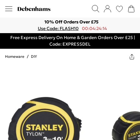
10% Off Orders Over £75
Use Code: FLASH10
00:04:24:14
Free Express Delivery On Home & Garden Orders Over £25 |
Code: EXPRESSDEL
Homeware
/
DIY