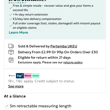
Free & simple resale - recover value and give your items a
second life
+14-day return extension
£5/day late delivery compensation
Full order coverage (lost, stolen, damaged) with instant payout
on eligible claims
Learn More
Sold & Delivered by
Pertemba UKEU
Delivery From £2.99 Or 99p On Orders Over £30
Eligible for return within 21 days
Exclusions apply.
Please see our
returns policy
18+, T&C apply. Credit subject to status.
See more
At a Glance
5m retractable measuring length