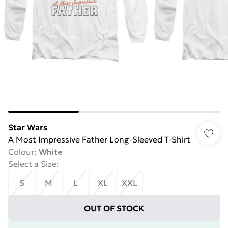
Star Wars
A Most Impressive Father Long-Sleeved T-Shirt
Colour
:
White
Select a Size
:
S
M
L
XL
XXL
OUT OF STOCK