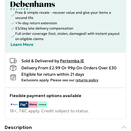
Free & simple resale - recover value and give your items a
second life
+14-day return extension
£5/day late delivery compensation
Full order coverage (lost, stolen, damaged) with instant payout
on eligible claims
Learn More
Sold & Delivered by
Pertemba IE
Delivery From £2.99 Or 99p On Orders Over £30
Eligible for return within 21 days
Exclusions apply.
Please see our
returns policy
Flexible payment options available
18+, T&C apply. Credit subject to status.
Description