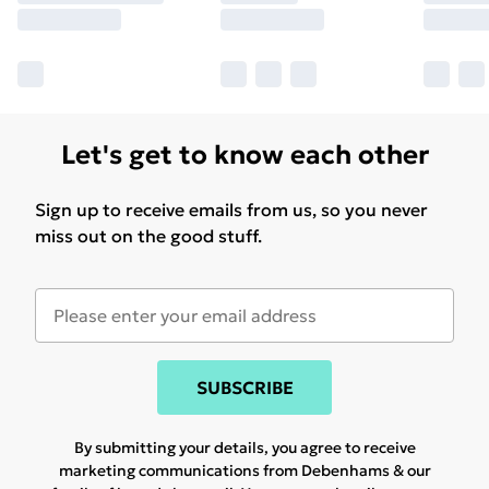
Let's get to know each other
Sign up to receive emails from us, so you never
miss out on the good stuff.
SUBSCRIBE
By submitting your details, you agree to receive
marketing communications from Debenhams & our