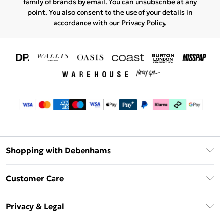
family of brands
by email. You can unsubscribe at any
point. You also consent to the use of your details in
accordance with our
Privacy Policy.
Shopping with Debenhams
Download The App
Customer Care
Unlimited Delivery
About Us
Debenhams Deliver+
Privacy & Legal
Return or Track Your Order
Gift Card Balance