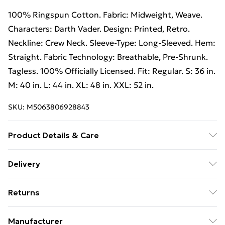
100% Ringspun Cotton. Fabric: Midweight, Weave.
Characters: Darth Vader. Design: Printed, Retro.
Neckline: Crew Neck. Sleeve-Type: Long-Sleeved. Hem:
Straight. Fabric Technology: Breathable, Pre-Shrunk.
Tagless. 100% Officially Licensed. Fit: Regular. S: 36 in.
M: 40 in. L: 44 in. XL: 48 in. XXL: 52 in.
SKU:
M5063806928843
Product Details & Care
100% Ringspun Cotton. Machine washable.
Delivery
Free Delivery For A Year With Unlimited Delivery For
Returns
£14.99
Something not quite right? You have 21 days from the
Super Saver Delivery
£2.99
Manufacturer