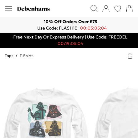
10% Off Orders Over £75
Use Code: FLASH10
00:05:05:04
Free Next Day Or Express Delivery | Use Code: FREEDEL
00:19:05:04
Tops
/
T-Shirts