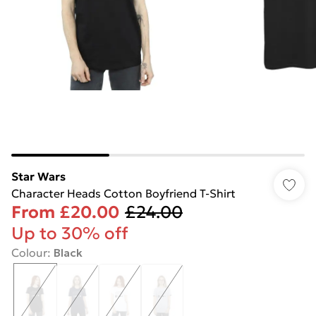
Star Wars
Character Heads Cotton Boyfriend T-Shirt
From
£20.00
£24.00
Up to 30% off
Colour
:
Black