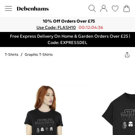
10% Off Orders Over £75
Use Code: FLASH10
00:12:04:36
Free Express Delivery On Home & Garden Orders Over £25 |
Code: EXPRESSDEL
T-Shirts
/
Graphic T-Shirts