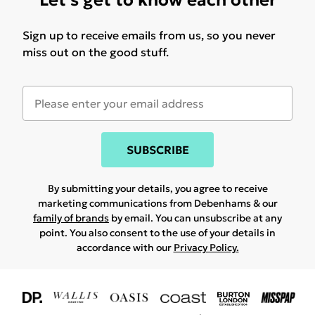
Let's get to know each other
Sign up to receive emails from us, so you never
miss out on the good stuff.
SUBSCRIBE
By submitting your details, you agree to receive
marketing communications from Debenhams & our
family of brands
by email. You can unsubscribe at any
point. You also consent to the use of your details in
accordance with our
Privacy Policy.