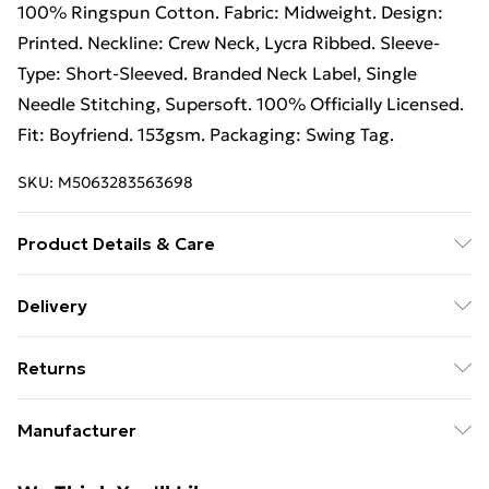
100% Ringspun Cotton. Fabric: Midweight. Design:
Printed. Neckline: Crew Neck, Lycra Ribbed. Sleeve-
Type: Short-Sleeved. Branded Neck Label, Single
Needle Stitching, Supersoft. 100% Officially Licensed.
Fit: Boyfriend. 153gsm. Packaging: Swing Tag.
SKU:
M5063283563698
Product Details & Care
100% Ringspun Cotton. Machine washable.
Delivery
Free Delivery For A Year With Unlimited Delivery For
Returns
£14.99
Something not quite right? You have 21 days from the
Super Saver Delivery
£2.99
Manufacturer
day you receive it, to send something back.
99p on orders over £30
Name
:
Please note, we cannot offer refunds on fashion face