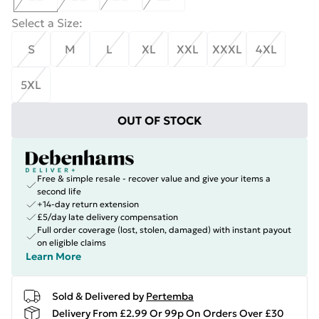
Select a Size
:
S
M
L
XL
XXL
XXXL
4XL
5XL
OUT OF STOCK
Free & simple resale - recover value and give your items a
second life
+14-day return extension
£5/day late delivery compensation
Full order coverage (lost, stolen, damaged) with instant payout
on eligible claims
Learn More
Sold & Delivered by
Pertemba
Delivery From £2.99 Or 99p On Orders Over £30