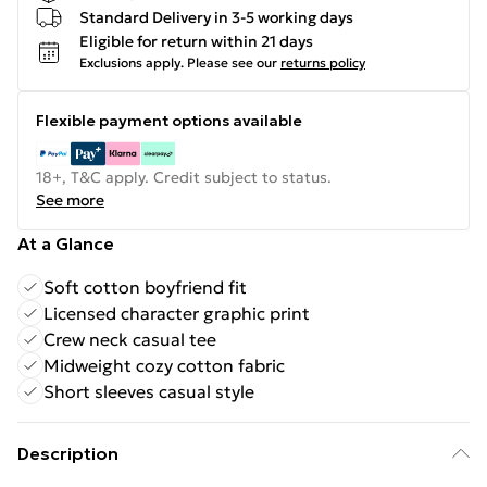
Standard Delivery in 3-5 working days
Eligible for return within 21 days
Exclusions apply.
Please see our
returns policy
Flexible payment options available
18+, T&C apply. Credit subject to status.
See more
At a Glance
Soft cotton boyfriend fit
Licensed character graphic print
Crew neck casual tee
Midweight cozy cotton fabric
Short sleeves casual style
Description