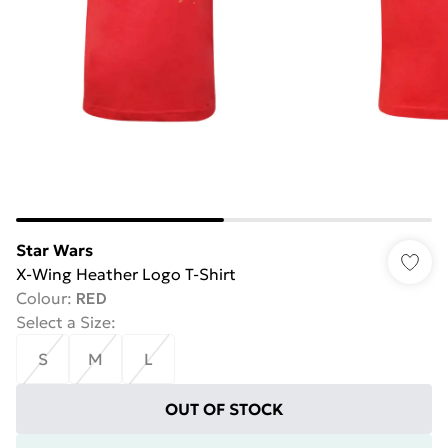
Star Wars
X-Wing Heather Logo T-Shirt
Colour
:
RED
Select a Size
:
S
M
L
OUT OF STOCK