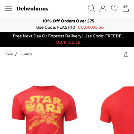
10% Off Orders Over £75
Use Code: FLASH10
00:00:05:36
Free Next Day Or Express Delivery | Use Code: FREEDEL
00:14:05:36
Tops
/
T-Shirts