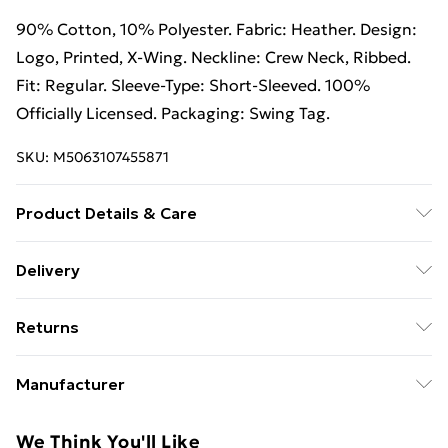
90% Cotton, 10% Polyester. Fabric: Heather. Design:
Logo, Printed, X-Wing. Neckline: Crew Neck, Ribbed.
Fit: Regular. Sleeve-Type: Short-Sleeved. 100%
Officially Licensed. Packaging: Swing Tag.
SKU:
M5063107455871
Product Details & Care
90% Cotton/10% Polyester. Machine washable.
Delivery
Free Delivery For A Year With Unlimited Delivery For
Returns
£14.99
Something not quite right? You have 21 days from the
Super Saver Delivery
£2.99
Manufacturer
day you receive it, to send something back.
99p on orders over £30
Name
:
Please note, we cannot offer refunds on fashion face
We Think You'll Like
Standard Delivery
£3.99