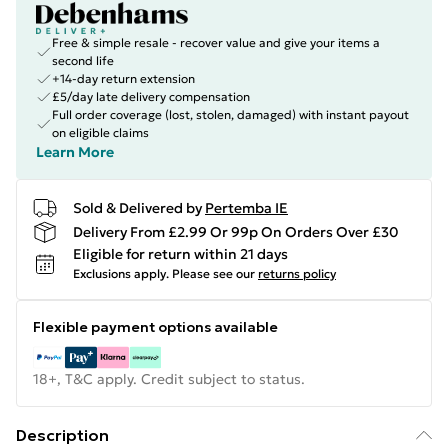
Free & simple resale - recover value and give your items a
second life
+14-day return extension
£5/day late delivery compensation
Full order coverage (lost, stolen, damaged) with instant payout
on eligible claims
Learn More
Sold & Delivered by
Pertemba IE
Delivery From £2.99 Or 99p On Orders Over £30
Eligible for return within 21 days
Exclusions apply.
Please see our
returns policy
Flexible payment options available
18+, T&C apply. Credit subject to status.
Description