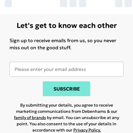
Let's get to know each other
Sign up to receive emails from us, so you never
miss out on the good stuff.
SUBSCRIBE
By submitting your details, you agree to receive
marketing communications from Debenhams & our
family of brands
by email. You can unsubscribe at any
point. You also consent to the use of your details in
accordance with our
Privacy Policy.