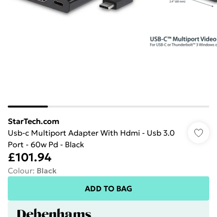
StarTech.com
Usb-c Multiport Adapter With Hdmi - Usb 3.0
Port - 60w Pd - Black
£101.94
Colour
:
Black
ADD TO BAG