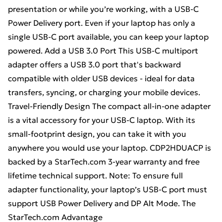
presentation or while you’re working, with a USB-C
Power Delivery port. Even if your laptop has only a
single USB-C port available, you can keep your laptop
powered. Add a USB 3.0 Port This USB-C multiport
adapter offers a USB 3.0 port that's backward
compatible with older USB devices - ideal for data
transfers, syncing, or charging your mobile devices.
Travel-Friendly Design The compact all-in-one adapter
is a vital accessory for your USB-C laptop. With its
small-footprint design, you can take it with you
anywhere you would use your laptop. CDP2HDUACP is
backed by a StarTech.com 3-year warranty and free
lifetime technical support. Note: To ensure full
adapter functionality, your laptop’s USB-C port must
support USB Power Delivery and DP Alt Mode. The
StarTech.com Advantage