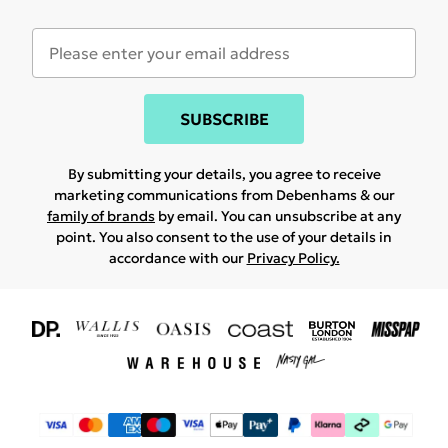
SUBSCRIBE
By submitting your details, you agree to receive
marketing communications from Debenhams & our
family of brands
by email. You can unsubscribe at any
point. You also consent to the use of your details in
accordance with our
Privacy Policy.