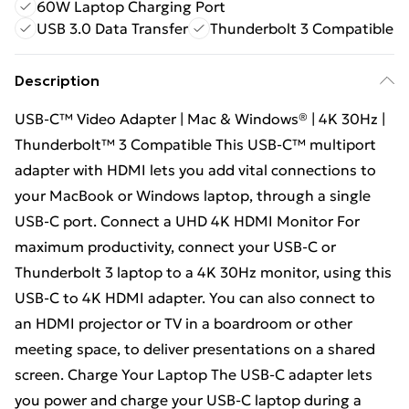
60W Laptop Charging Port
USB 3.0 Data Transfer
Thunderbolt 3 Compatible
Description
USB-C™ Video Adapter | Mac & Windows® | 4K 30Hz |
Thunderbolt™ 3 Compatible This USB-C™ multiport
adapter with HDMI lets you add vital connections to
your MacBook or Windows laptop, through a single
USB-C port. Connect a UHD 4K HDMI Monitor For
maximum productivity, connect your USB-C or
Thunderbolt 3 laptop to a 4K 30Hz monitor, using this
USB-C to 4K HDMI adapter. You can also connect to
an HDMI projector or TV in a boardroom or other
meeting space, to deliver presentations on a shared
screen. Charge Your Laptop The USB-C adapter lets
you power and charge your USB-C laptop during a