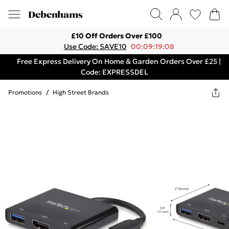
£10 Off Orders Over £100
Use Code: SAVE10
00:09:19:08
Free Express Delivery On Home & Garden Orders Over £25 |
Code: EXPRESSDEL
Promotions
/
High Street Brands