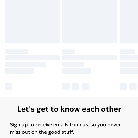
Free Delivery For A Year
Find Out More
Please note, some delivery methods are not available
for products delivered by our brand partners & they
may have longer delivery times.
Find out more
Let's get to know each other
Sign up to receive emails from us, so you never
miss out on the good stuff.