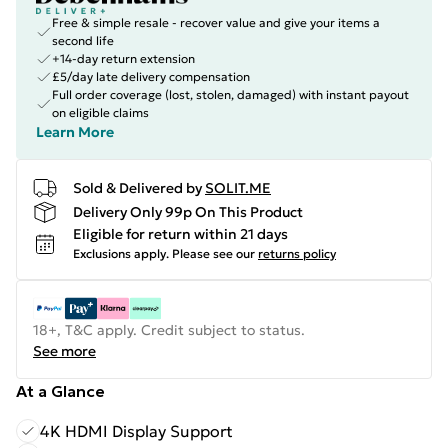
Free & simple resale - recover value and give your items a
second life
+14-day return extension
£5/day late delivery compensation
Full order coverage (lost, stolen, damaged) with instant payout
on eligible claims
Learn More
Sold & Delivered by
SOLIT.ME
Delivery Only 99p On This Product
Eligible for return within 21 days
Exclusions apply.
Please see our
returns policy
18+, T&C apply. Credit subject to status.
See more
At a Glance
4K HDMI Display Support