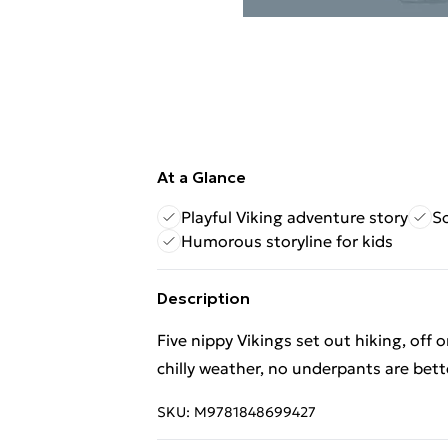
At a Glance
Playful Viking adventure story
So
Humorous storyline for kids
Description
Five nippy Vikings set out hiking, off o
chilly weather, no underpants are bette
SKU:
M9781848699427