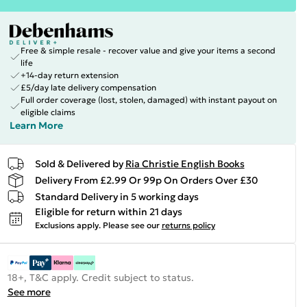
Free & simple resale - recover value and give your items a second
life
+14-day return extension
£5/day late delivery compensation
Full order coverage (lost, stolen, damaged) with instant payout on
eligible claims
Learn More
Sold & Delivered by
Ria Christie English Books
Delivery From £2.99 Or 99p On Orders Over £30
Standard Delivery in 5 working days
Eligible for return within 21 days
Exclusions apply.
Please see our
returns policy
18+, T&C apply. Credit subject to status.
See more