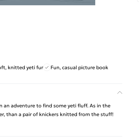
ft, knitted yeti fur
Fun, casual picture book
n an adventure to find some yeti fluff. As in the
r, than a pair of knickers knitted from the stuff!