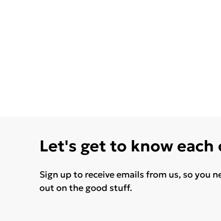
Let's get to know each
Sign up to receive emails from us, so you n
out on the good stuff.