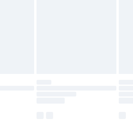
£5.99
£6.99
nd before 8pm Saturday
£4.99
ry
£2.99
£4.99
£5.99
(Delivery Monday - Saturday)
£14.99
e not available for products delivered by our
r delivery times.