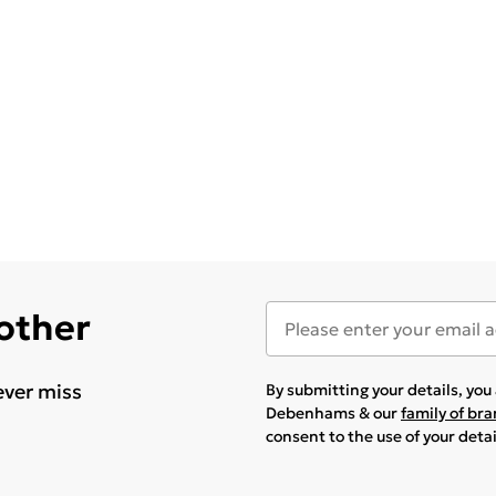
 other
ever miss
By submitting your details, yo
Debenhams & our
family of br
consent to the use of your deta