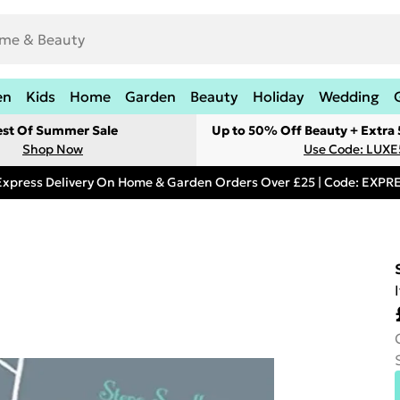
en
Kids
Home
Garden
Beauty
Holiday
Wedding
est Of Summer Sale
Up to 50% Off Beauty + Extra
Shop Now
Use Code: LUXE
Express Delivery On Home & Garden Orders Over £25 | Code: EXP