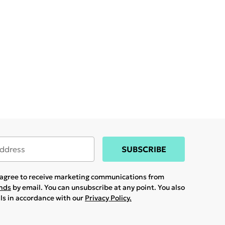
SUBSCRIBE
u agree to receive marketing communications from
ands
by email. You can unsubscribe at any point. You also
ils in accordance with our
Privacy Policy.