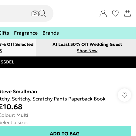
Gifts
Fragrance
Brands
 5% Off Selected
At Least 30% Off Wedding Guest
5
Shop Now
RESSDEL
Steve Smallman
Itchy, Scritchy, Scratchy Pants Paperback Book
£10.68
Colour
:
Multi
Select a size
:
ADD TO BAG