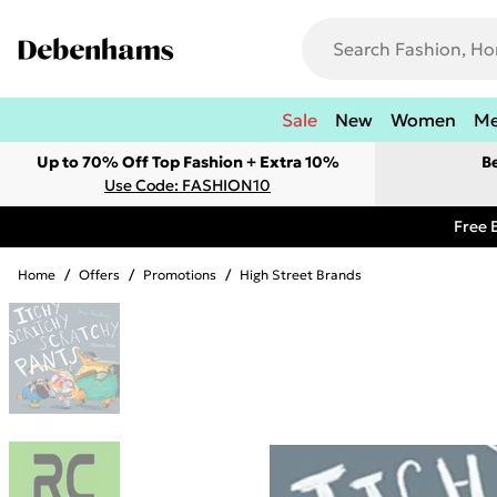
Sale
New
Women
M
Up to 70% Off Top Fashion + Extra 10%
B
Use Code: FASHION10
Free 
Home
/
Offers
/
Promotions
/
High Street Brands