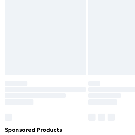
Evri ParcelShop | Next Day Delivery
Premium DPD Next Day Delivery
Order before 9pm Sunday - Friday a
Bulky Item Delivery
Northern Ireland Super Saver Delive
Northern Ireland Standard Delivery
Northern Ireland Express Delivery
Order before 7pm Sunday - Thursday 
Unlimited Delivery
Free Delivery For A Year
Find Out More
Please note, some delivery methods ar
brand partners & they may have longe
Sponsored Products
Find out more