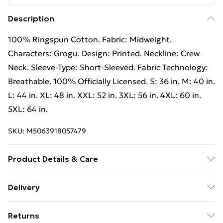
Description
100% Ringspun Cotton. Fabric: Midweight.
Characters: Grogu. Design: Printed. Neckline: Crew
Neck. Sleeve-Type: Short-Sleeved. Fabric Technology:
Breathable. 100% Officially Licensed. S: 36 in. M: 40 in.
L: 44 in. XL: 48 in. XXL: 52 in. 3XL: 56 in. 4XL: 60 in.
5XL: 64 in.
SKU:
M5063918057479
Product Details & Care
100% Ringspun Cotton. Machine washable.
Delivery
Free Delivery For A Year With Unlimited Delivery For
Returns
£14.99