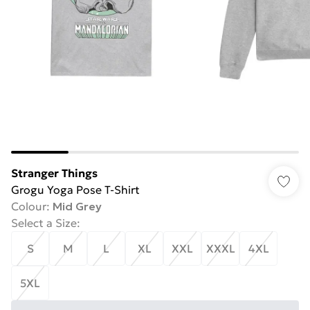
Stranger Things
Grogu Yoga Pose T-Shirt
Colour
:
Mid Grey
Select a Size
:
S
M
L
XL
XXL
XXXL
4XL
5XL