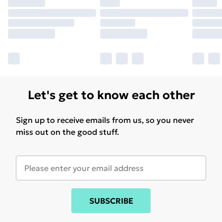
Let's get to know each other
Sign up to receive emails from us, so you never
miss out on the good stuff.
SUBSCRIBE