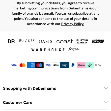
By submitting your details, you agree to receive
marketing communications from Debenhams & our
family of brands
by email. You can unsubscribe at any
point. You also consent to the use of your details in
accordance with our
Privacy Policy.
Shopping with Debenhams
Download The App
Customer Care
Unlimited Delivery