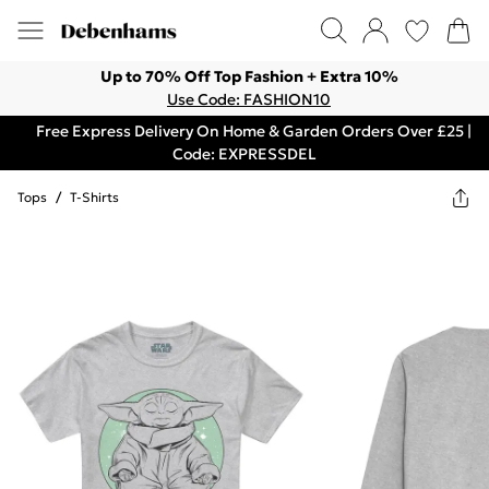
Up to 70% Off Top Fashion + Extra 10%
Use Code: FASHION10
Free Express Delivery On Home & Garden Orders Over £25 |
Code: EXPRESSDEL
Tops
/
T-Shirts