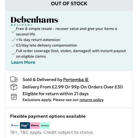
OUT OF STOCK
Free & simple resale - recover value and give your items a
second life
+14-day return extension
£5/day late delivery compensation
Full order coverage (lost, stolen, damaged) with instant payout
on eligible claims
Learn More
Sold & Delivered by
Pertemba IE
Delivery From £2.99 Or 99p On Orders Over £30
Eligible for return within 21 days
Exclusions apply.
Please see our
returns policy
Flexible payment options available
18+, T&C apply. Credit subject to status.