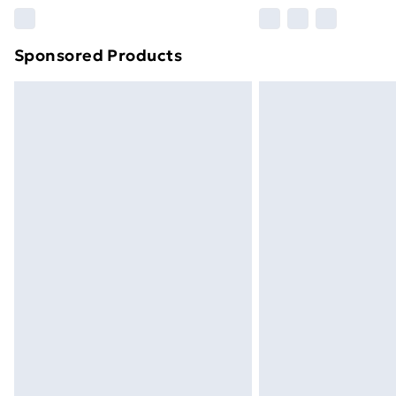
Please note, some delivery methods ar
brand partners & they may have longe
Sponsored Products
Find out more