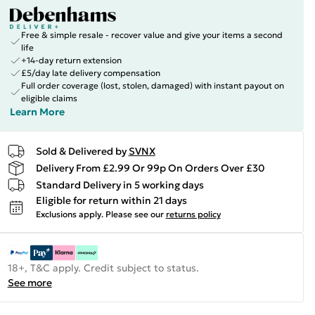
Free & simple resale - recover value and give your items a second
life
+14-day return extension
£5/day late delivery compensation
Full order coverage (lost, stolen, damaged) with instant payout on
eligible claims
Learn More
Sold & Delivered by
SVNX
Delivery From £2.99 Or 99p On Orders Over £30
Standard Delivery in 5 working days
Eligible for return within 21 days
Exclusions apply.
Please see our
returns policy
18+, T&C apply. Credit subject to status.
See more