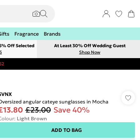
Gifts
Fragrance
Brands
 5% Off Selected
At Least 30% Off Wedding Guest
5
Shop Now
52
SVNX
Oversized angular cateye sunglasses in Mocha
£13.80
£23.00
Save 40%
Colour
:
Light Brown
ADD TO BAG