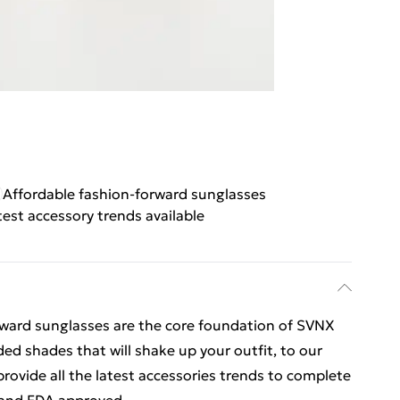
Affordable fashion-forward sunglasses
test accessory trends available
orward sunglasses are the core foundation of SVNX
ded shades that will shake up your outfit, to our
rovide all the latest accessories trends to complete