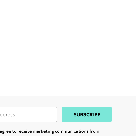
SUBSCRIBE
u agree to receive marketing communications from