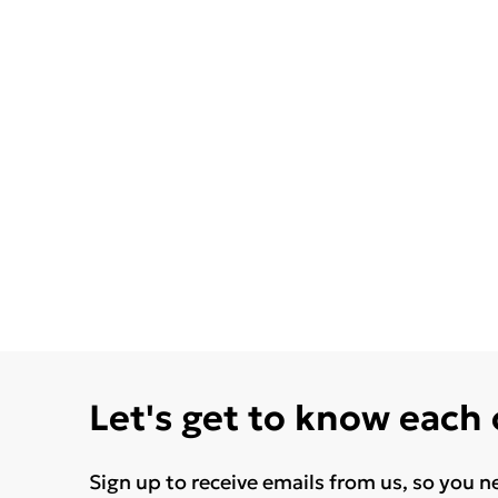
Let's get to know each
Sign up to receive emails from us, so you n