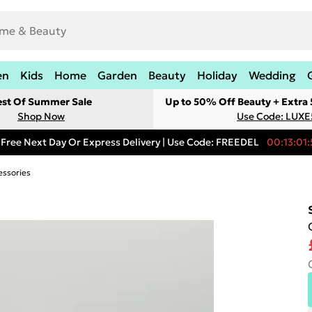
en
Kids
Home
Garden
Beauty
Holiday
Wedding
est Of Summer Sale
Up to 50% Off Beauty + Extra
Shop Now
Use Code: LUXE
Free Next Day Or Express Delivery | Use Code: FREEDEL
00:13:01:
essories