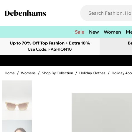
Sale
New
Women
M
Up to 70% Off Top Fashion + Extra 10%
B
Use Code: FASHION10
Home
/
Womens
/
Shop By Collection
/
Holiday Clothes
/
Holiday Acc