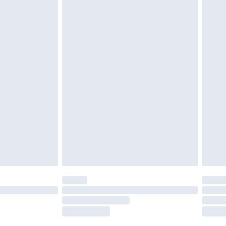
tatutory rights.
£2.49
cy.
£3.99
£5.99
£6.99
nd before 8pm Saturday
£4.99
ry
£2.99
£4.99
£5.99
(Delivery Monday - Saturday)
£14.99