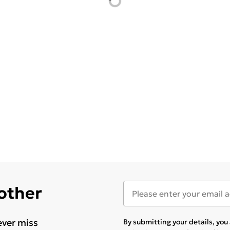
 other
ever miss
By submitting your details, yo