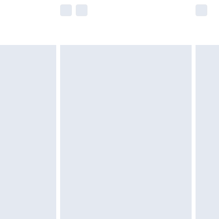
e not available for products delivered by our
r delivery times.