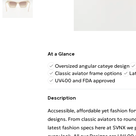
At a Glance
Oversized angular cateye design
Classic aviator frame options
La
UV400 and FDA approved
Description
Accsessible, affordable yet fashion f
designs. From classic aviators to roun
latest fashion specs here at SVNX we p