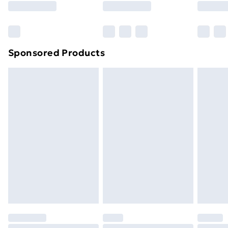
Bulky Item Delivery
£4.99
Northern Ireland Super Saver Delivery
£2.99
Sponsored Products
Northern Ireland Standard Delivery
£4.99
Northern Ireland Express Delivery
£5.99
Order before 7pm Sunday - Thursday (Delivery
Monday - Saturday)
Unlimited Delivery
£14.99
Free Delivery For A Year
Find Out More
Please note, some delivery methods are not available
for products delivered by our brand partners & they
may have longer delivery times.
Find out more