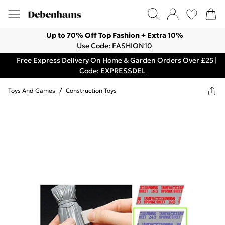
Up to 70% Off Top Fashion + Extra 10%
Use Code: FASHION10
Free Express Delivery On Home & Garden Orders Over £25 |
Code: EXPRESSDEL
Toys And Games
/
Construction Toys