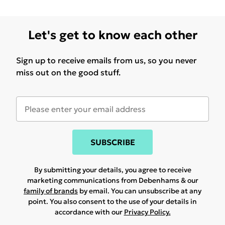
Let's get to know each other
Sign up to receive emails from us, so you never
miss out on the good stuff.
SUBSCRIBE
By submitting your details, you agree to receive
marketing communications from Debenhams & our
family of brands
by email. You can unsubscribe at any
point. You also consent to the use of your details in
accordance with our
Privacy Policy.