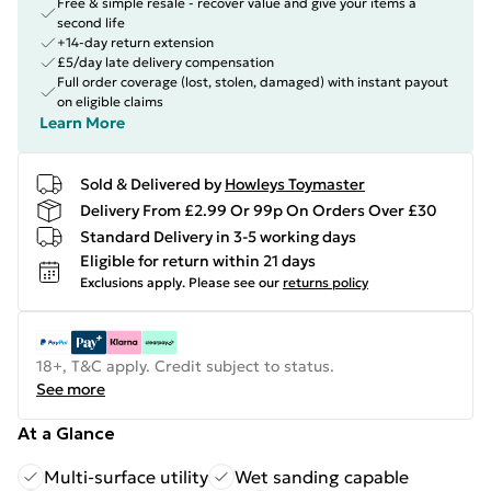
Free & simple resale - recover value and give your items a
second life
+14-day return extension
£5/day late delivery compensation
Full order coverage (lost, stolen, damaged) with instant payout
on eligible claims
Learn More
Sold & Delivered by
Howleys Toymaster
Delivery From £2.99 Or 99p On Orders Over £30
Standard Delivery in 3-5 working days
Eligible for return within 21 days
Exclusions apply.
Please see our
returns policy
18+, T&C apply. Credit subject to status.
See more
At a Glance
Multi-surface utility
Wet sanding capable