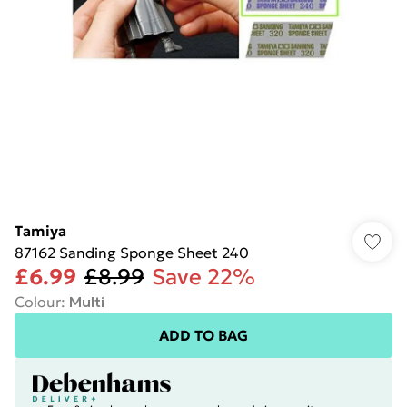
Tamiya
87162 Sanding Sponge Sheet 240
£6.99
£8.99
Save 22%
Colour
:
Multi
ADD TO BAG