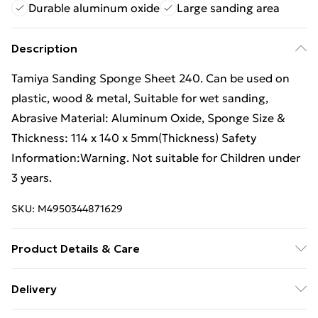
Durable aluminum oxide
Large sanding area
Description
Tamiya Sanding Sponge Sheet 240. Can be used on
plastic, wood & metal, Suitable for wet sanding,
Abrasive Material: Aluminum Oxide, Sponge Size &
Thickness: 114 x 140 x 5mm(Thickness) Safety
Information:Warning. Not suitable for Children under
3 years.
SKU:
M4950344871629
Product Details & Care
Box Contains Tamiya 87162 Sanding Sponge Sheet
Delivery
240 - . Recommended Age: Not Suitable For Children
Free Delivery For A Year With Unlimited Delivery For