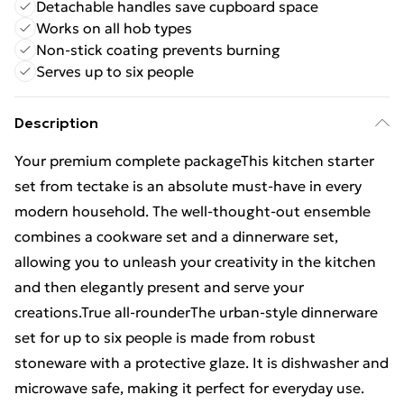
Detachable handles save cupboard space
Works on all hob types
Non-stick coating prevents burning
Serves up to six people
Description
Your premium complete packageThis kitchen starter
set from tectake is an absolute must-have in every
modern household. The well-thought-out ensemble
combines a cookware set and a dinnerware set,
allowing you to unleash your creativity in the kitchen
and then elegantly present and serve your
creations.True all-rounderThe urban-style dinnerware
set for up to six people is made from robust
stoneware with a protective glaze. It is dishwasher and
microwave safe, making it perfect for everyday use.