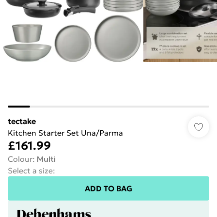
tectake
Kitchen Starter Set Una/Parma
£161.99
Colour
:
Multi
Select a size
:
ADD TO BAG