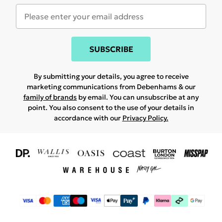
SUBSCRIBE
By submitting your details, you agree to receive
marketing communications from Debenhams & our
family of brands
by email. You can unsubscribe at any
point. You also consent to the use of your details in
accordance with our
Privacy Policy.