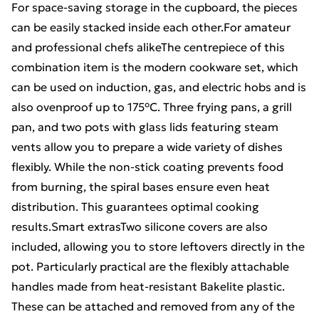
For space-saving storage in the cupboard, the pieces
can be easily stacked inside each other.For amateur
and professional chefs alikeThe centrepiece of this
combination item is the modern cookware set, which
can be used on induction, gas, and electric hobs and is
also ovenproof up to 175°C. Three frying pans, a grill
pan, and two pots with glass lids featuring steam
vents allow you to prepare a wide variety of dishes
flexibly. While the non-stick coating prevents food
from burning, the spiral bases ensure even heat
distribution. This guarantees optimal cooking
results.Smart extrasTwo silicone covers are also
included, allowing you to store leftovers directly in the
pot. Particularly practical are the flexibly attachable
handles made from heat-resistant Bakelite plastic.
These can be attached and removed from any of the