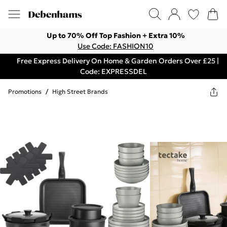
Up to 70% Off Top Fashion + Extra 10%
Use Code: FASHION10
Free Express Delivery On Home & Garden Orders Over £25 |
Code: EXPRESSDEL
Promotions
/
High Street Brands