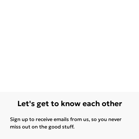
Let's get to know each other
Sign up to receive emails from us, so you never
miss out on the good stuff.