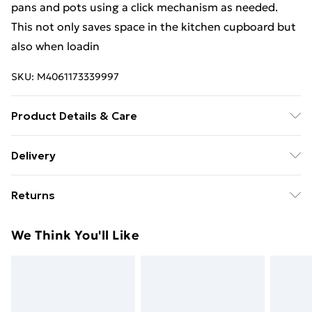
pans and pots using a click mechanism as needed.
This not only saves space in the kitchen cupboard but
also when loadin
SKU:
M4061173339997
Product Details & Care
damp cloth
Delivery
Free Delivery For A Year With Unlimited Delivery For
Returns
£14.99
Something not quite right? You have 21 days from the
Super Saver Delivery
£2.99
We Think You'll Like
day you receive it, to send something back.
99p on orders over £30
Please note, we cannot offer refunds on fashion face
Standard Delivery
£3.99
masks, cosmetics, pierced jewellery, adult toys, and
swimwear or lingerie if the hygiene seal is not in place
Express Delivery
£5.99