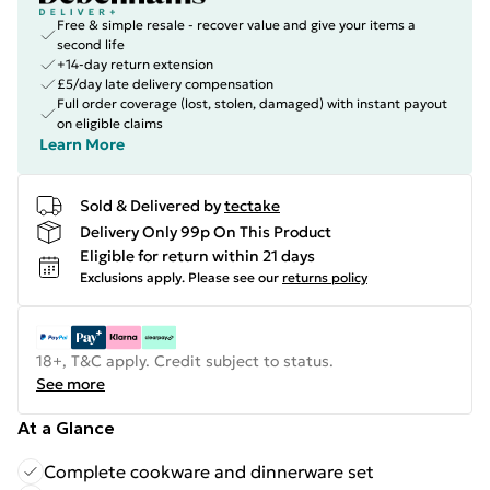
Free & simple resale - recover value and give your items a
second life
+14-day return extension
£5/day late delivery compensation
Full order coverage (lost, stolen, damaged) with instant payout
on eligible claims
Learn More
Sold & Delivered by
tectake
Delivery Only 99p On This Product
Eligible for return within 21 days
Exclusions apply.
Please see our
returns policy
18+, T&C apply. Credit subject to status.
See more
At a Glance
Complete cookware and dinnerware set