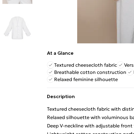
At a Glance
Textured cheesecloth fabric
Vers
Breathable cotton construction
Relaxed feminine silhouette
Description
Textured cheesecloth fabric with distin
Relaxed silhouette with voluminous ba
Deep V-neckline with adjustable front 