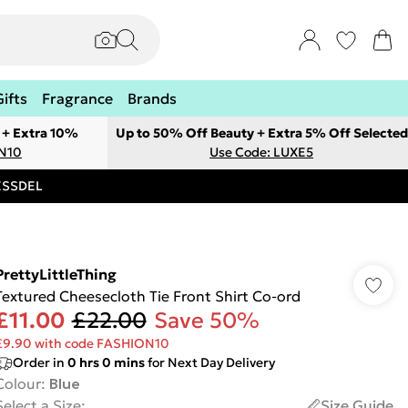
Gifts
Fragrance
Brands
 + Extra 10%
Up to 50% Off Beauty + Extra 5% Off Selected
ON10
Use Code: LUXE5
RESSDEL
PrettyLittleThing
Textured Cheesecloth Tie Front Shirt Co-ord
£11.00
£22.00
Save 50%
£9.90 with code FASHION10
Order in
0
hrs
0
mins
for Next Day Delivery
Colour
:
Blue
Select a Size
:
Size Guide