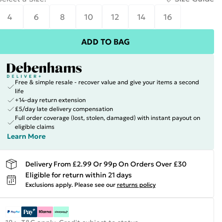
4
6
8
10
12
14
16
ADD TO BAG
Free & simple resale - recover value and give your items a second
life
+14-day return extension
£5/day late delivery compensation
Full order coverage (lost, stolen, damaged) with instant payout on
eligible claims
Learn More
Delivery From £2.99 Or 99p On Orders Over £30
Eligible for return within 21 days
Exclusions apply.
Please see our
returns policy