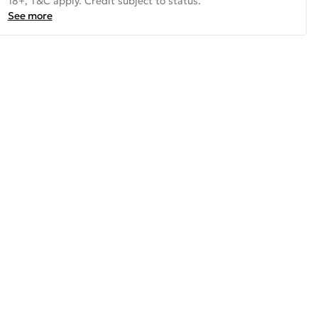
18+, T&C apply. Credit subject to status.
See more