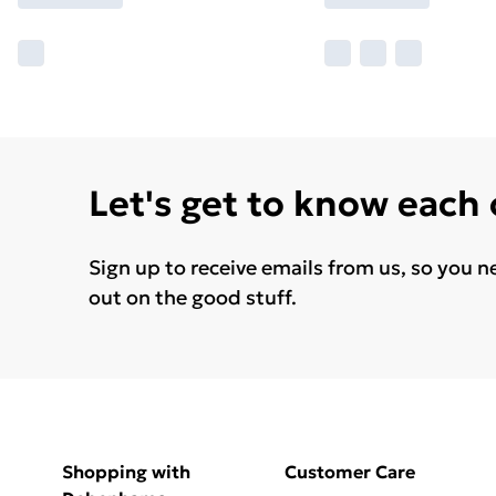
Let's get to know each
Sign up to receive emails from us, so you n
out on the good stuff.
Shopping with
Customer Care