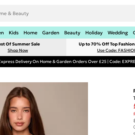
en
Kids
Home
Garden
Beauty
Holiday
Wedding
est Of Summer Sale
Up to 70% Off Top Fashion
Shop Now
Use Code: FASHI
Express Delivery On Home & Garden Orders Over £25 | Code: EXP