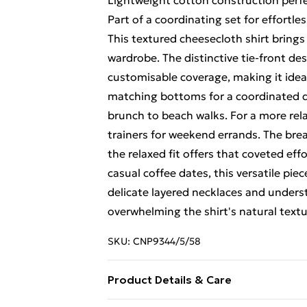
Lightweight cotton construction perfe
Part of a coordinating set for effortles
This textured cheesecloth shirt brings 
wardrobe. The distinctive tie-front des
customisable coverage, making it idea
matching bottoms for a coordinated d
brunch to beach walks. For a more rel
trainers for weekend errands. The brea
the relaxed fit offers that coveted eff
casual coffee dates, this versatile piec
delicate layered necklaces and unders
overwhelming the shirt's natural text
SKU:
CNP9344/5/58
Product Details & Care