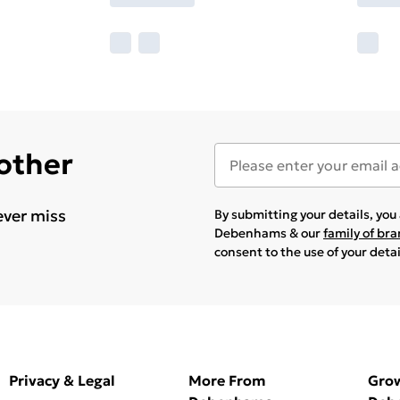
 other
ever miss
By submitting your details, yo
Debenhams & our
family of br
consent to the use of your deta
Privacy & Legal
More From
Gro