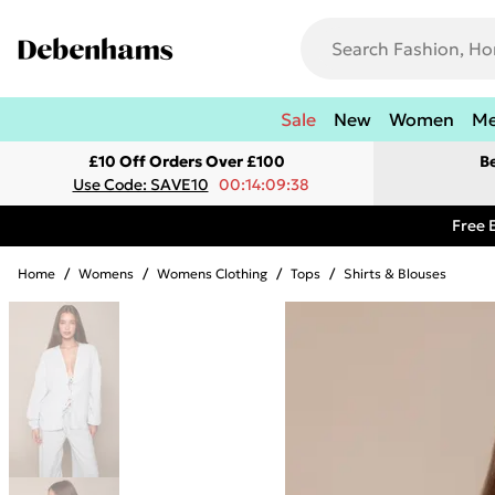
Sale
New
Women
M
£10 Off Orders Over £100
B
Use Code: SAVE10
00:14:09:38
Free 
Home
/
Womens
/
Womens Clothing
/
Tops
/
Shirts & Blouses