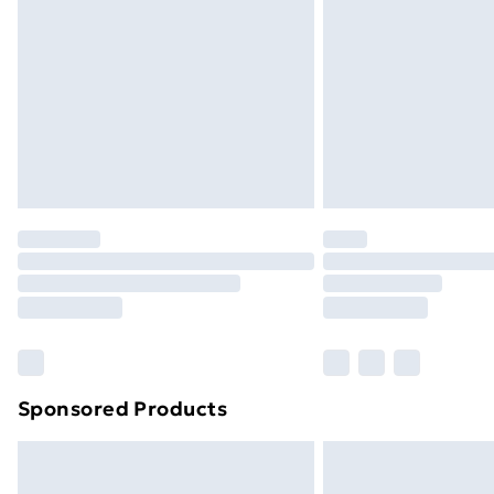
Order before 9pm Sunday - Friday a
Bulky Item Delivery
Northern Ireland Super Saver Delive
Northern Ireland Standard Delivery
Northern Ireland Express Delivery
Order before 7pm Sunday - Thursday 
Unlimited Delivery
Free Delivery For A Year
Find Out More
Please note, some delivery methods ar
brand partners & they may have longe
Sponsored Products
Find out more