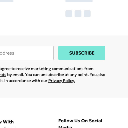
SUBSCRIBE
u agree to receive marketing communications from
ands
by email. You can unsubscribe at any point. You also
ils in accordance with our
Privacy Policy.
Follow Us On Social
w With
Media