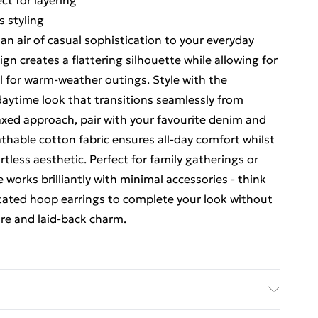
ct for layering
s styling
an air of casual sophistication to your everyday
ign creates a flattering silhouette while allowing for
l for warm-weather outings. Style with the
aytime look that transitions seamlessly from
axed approach, pair with your favourite denim and
thable cotton fabric ensures all-day comfort whilst
ortless aesthetic. Perfect for family gatherings or
e works brilliantly with minimal accessories - think
tated hoop earrings to complete your look without
ure and laid-back charm.