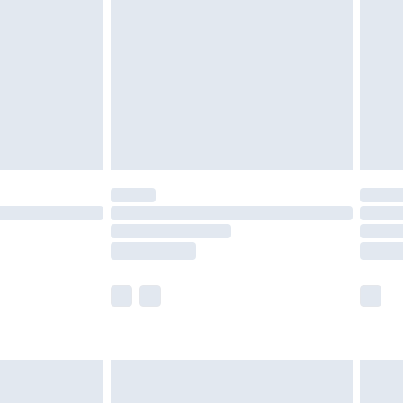
nd before 8pm Saturday
£4.99
ry
£2.99
£4.99
£5.99
(Delivery Monday - Saturday)
£14.99
e not available for products delivered by our
r delivery times.