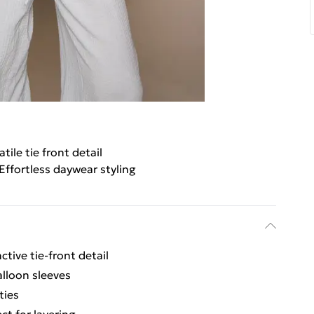
atile tie front detail
Effortless daywear styling
ctive tie-front detail
lloon sleeves
ties