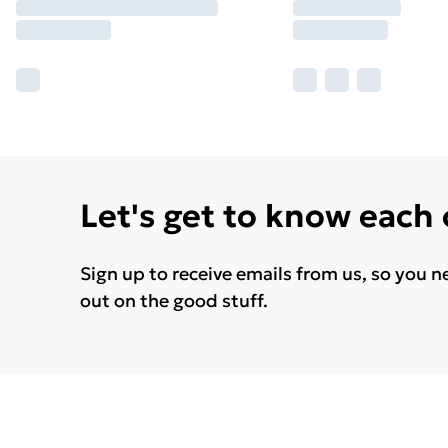
Let's get to know each
Sign up to receive emails from us, so you n
out on the good stuff.