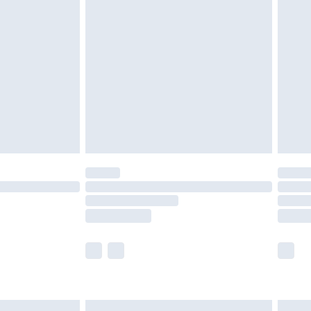
£6.99
nd before 8pm Saturday
£4.99
ry
£2.99
£4.99
£5.99
(Delivery Monday - Saturday)
£14.99
e not available for products delivered by our
r delivery times.