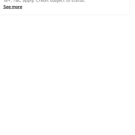
18+, T&C apply. Credit subject to status.
See more