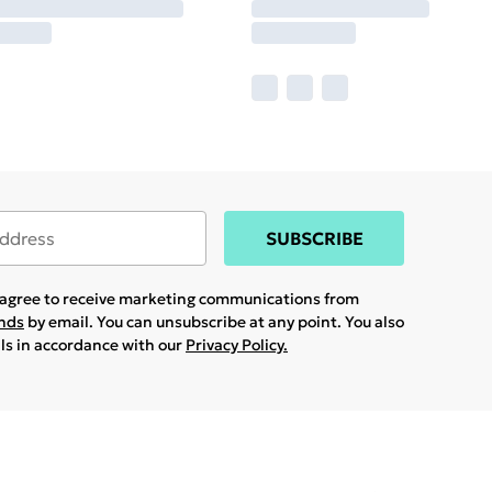
SUBSCRIBE
u agree to receive marketing communications from
ands
by email. You can unsubscribe at any point. You also
ils in accordance with our
Privacy Policy.