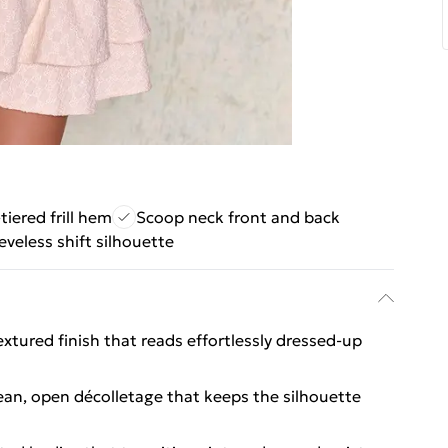
tiered frill hem
Scoop neck front and back
eveless shift silhouette
extured finish that reads effortlessly dressed-up
lean, open décolletage that keeps the silhouette