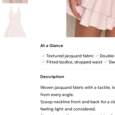
At a Glance
Textured jacquard fabric
Double-
Fitted bodice, dropped waist
Sle
Description
Woven jacquard fabric with a tactile, t
from every angle.
Scoop neckline front and back for a c
feeling light and considered.