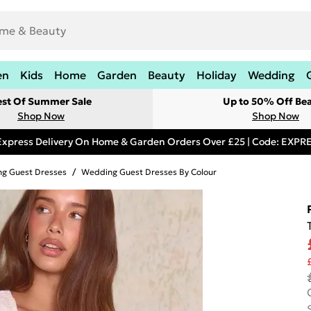
en
Kids
Home
Garden
Beauty
Holiday
Wedding
est Of Summer Sale
Up to 50% Off Be
Shop Now
Shop Now
Express Delivery On Home & Garden Orders Over £25 | Code: EXP
g Guest Dresses
/
Wedding Guest Dresses By Colour