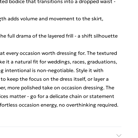
tted bodice that transitions into a dropped waist -
ength adds volume and movement to the skirt,
 full drama of the layered frill - a shift silhouette
 at every occasion worth dressing for. The textured
ke it a natural fit for weddings, races, graduations,
 intentional is non-negotiable. Style it with
o keep the focus on the dress itself, or layer a
rper, more polished take on occasion dressing. The
ces matter - go for a delicate chain or statement
ffortless occasion energy, no overthinking required.