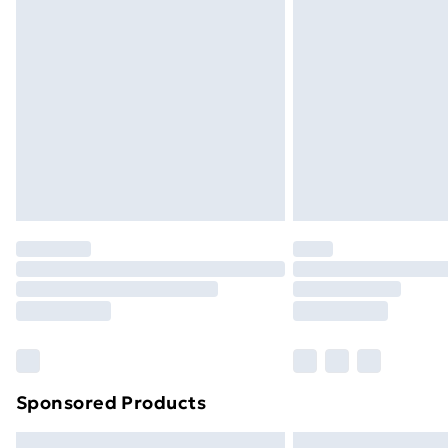
Premium DPD Next Day Delivery
Order before 9pm Sunday - Friday a
Bulky Item Delivery
Northern Ireland Super Saver Delive
Northern Ireland Standard Delivery
Northern Ireland Express Delivery
Order before 7pm Sunday - Thursday 
Unlimited Delivery
Free Delivery For A Year
Find Out More
Please note, some delivery methods ar
brand partners & they may have longe
Sponsored Products
Find out more