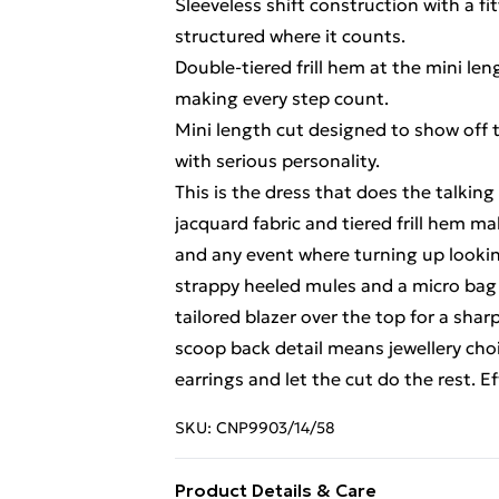
Sleeveless shift construction with a fi
structured where it counts.
Double-tiered frill hem at the mini l
making every step count.
Mini length cut designed to show off the
with serious personality.
This is the dress that does the talking
jacquard fabric and tiered frill hem ma
and any event where turning up looking
strappy heeled mules and a micro bag t
tailored blazer over the top for a sha
scoop back detail means jewellery choi
earrings and let the cut do the rest. E
SKU:
CNP9903/14/58
Product Details & Care