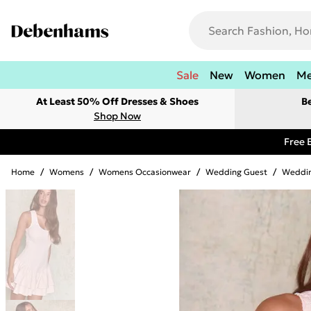
Sale
New
Women
M
At Least 50% Off Dresses & Shoes
B
Shop Now
Free 
Home
/
Womens
/
Womens Occasionwear
/
Wedding Guest
/
Weddin