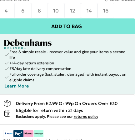
4
6
8
10
12
14
16
ADD TO BAG
Free & simple resale - recover value and give your items a second
life
+14-day return extension
£5/day late delivery compensation
Full order coverage (lost, stolen, damaged) with instant payout on
eligible claims
Learn More
Delivery From £2.99 Or 99p On Orders Over £30
Eligible for return within 21 days
Exclusions apply.
Please see our
returns policy