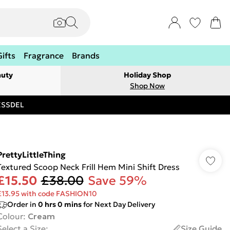
Gifts
Fragrance
Brands
auty
Holiday Shop
Shop Now
RESSDEL
PrettyLittleThing
Textured Scoop Neck Frill Hem Mini Shift Dress
£15.50
£38.00
Save 59%
£13.95 with code FASHION10
Order in
0
hrs
0
mins
for Next Day Delivery
Colour
:
Cream
Select a Size
:
Size Guide