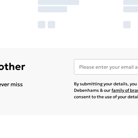
 other
ever miss
By submitting your details, yo
Debenhams & our
family of br
consent to the use of your deta