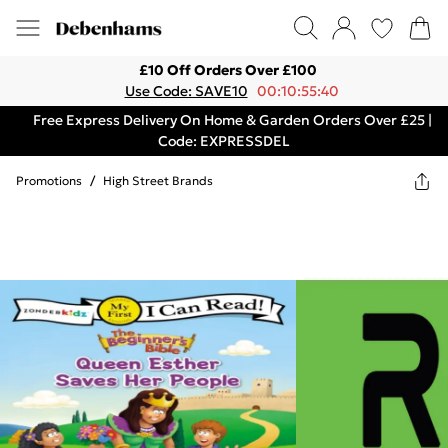
£10 Off Orders Over £100
Use Code: SAVE10
00:10:55:40
Free Express Delivery On Home & Garden Orders Over £25 |
Code: EXPRESSDEL
Promotions
/
High Street Brands