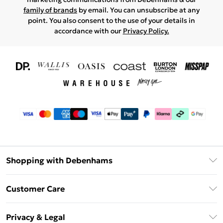
family of brands
by email. You can unsubscribe at any
point. You also consent to the use of your details in
accordance with our
Privacy Policy.
Shopping with Debenhams
Download The App
Customer Care
Unlimited Delivery
About Us
Debenhams Deliver+
Privacy & Legal