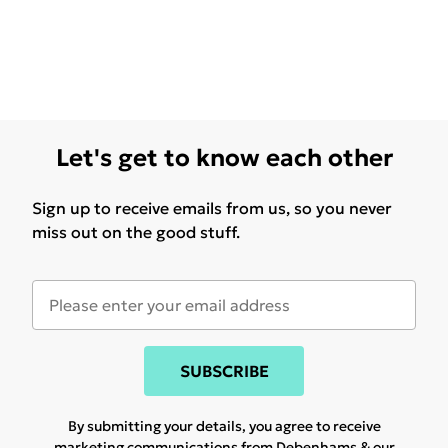
Let's get to know each other
Sign up to receive emails from us, so you never
miss out on the good stuff.
SUBSCRIBE
By submitting your details, you agree to receive
marketing communications from Debenhams & our