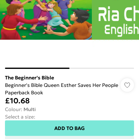
The Beginner's Bible
Beginner's Bible Queen Esther Saves Her People
Paperback Book
£10.68
Colour
:
Multi
Select a size
:
ADD TO BAG