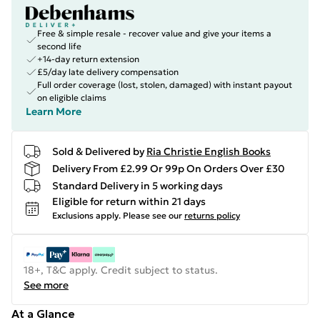
Free & simple resale - recover value and give your items a
second life
+14-day return extension
£5/day late delivery compensation
Full order coverage (lost, stolen, damaged) with instant payout
on eligible claims
Learn More
Sold & Delivered by
Ria Christie English Books
Delivery From £2.99 Or 99p On Orders Over £30
Standard Delivery in 5 working days
Eligible for return within 21 days
Exclusions apply.
Please see our
returns policy
18+, T&C apply. Credit subject to status.
See more
At a Glance