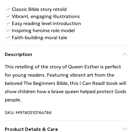
Classic Bible story retold
Vibrant, engaging illustrations
Easy reading level introduction
Inspiring heroine role model
Faith-building moral tale
Description
This retelling of the story of Queen Esther is perfect
for young readers. Featuring vibrant art from the
beloved The Beginners Bible, this I Can Read! book will
show children how a brave queen helped protect Gods
people.
SKU:
M9780310764786
Product Details & Care