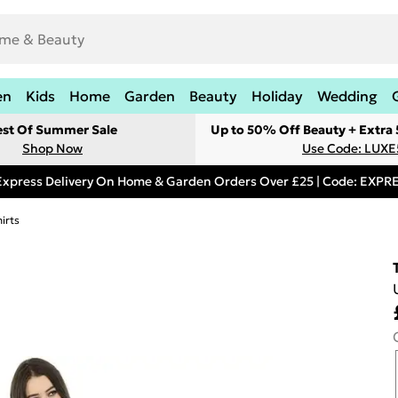
en
Kids
Home
Garden
Beauty
Holiday
Wedding
est Of Summer Sale
Up to 50% Off Beauty + Extra
Shop Now
Use Code: LUXE
Express Delivery On Home & Garden Orders Over £25 | Code: EXP
irts