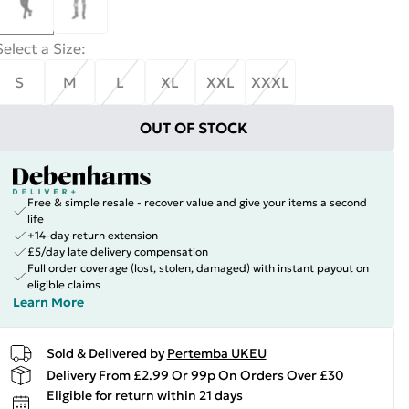
Select a Size
:
S
M
L
XL
XXL
XXXL
OUT OF STOCK
Free & simple resale - recover value and give your items a second
life
+14-day return extension
£5/day late delivery compensation
Full order coverage (lost, stolen, damaged) with instant payout on
eligible claims
Learn More
Sold & Delivered by
Pertemba UKEU
Delivery From £2.99 Or 99p On Orders Over £30
Eligible for return within 21 days