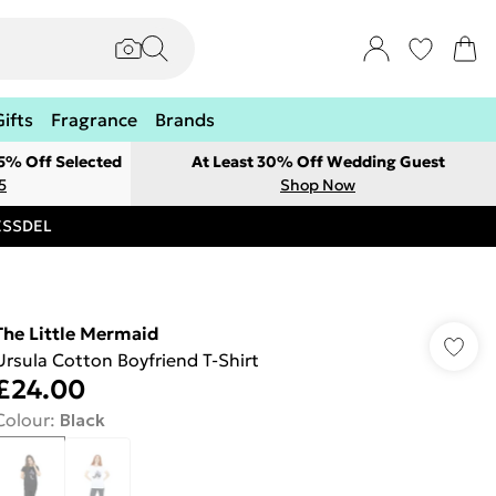
Gifts
Fragrance
Brands
 5% Off Selected
At Least 30% Off Wedding Guest
5
Shop Now
RESSDEL
The Little Mermaid
Ursula Cotton Boyfriend T-Shirt
£24.00
Colour
:
Black