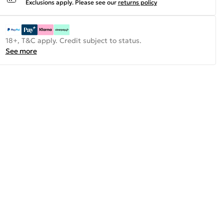
Exclusions apply.
Please see our
returns policy
18+, T&C apply. Credit subject to status.
See more