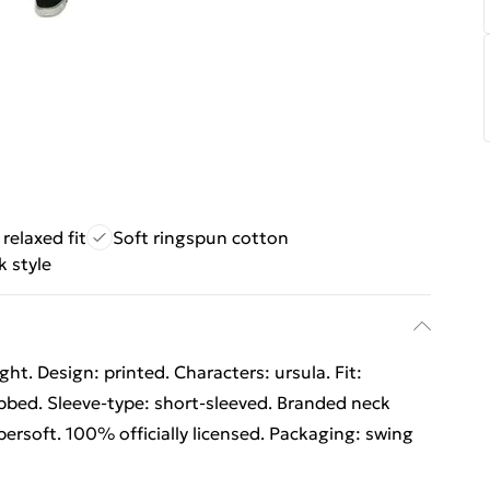
relaxed fit
Soft ringspun cotton
 style
t. Design: printed. Characters: ursula. Fit:
ribbed. Sleeve-type: short-sleeved. Branded neck
upersoft. 100% officially licensed. Packaging: swing