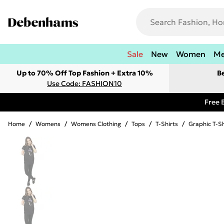
Sale
New
Women
M
Up to 70% Off Top Fashion + Extra 10%
B
Use Code: FASHION10
Free 
Home
/
Womens
/
Womens Clothing
/
Tops
/
T-Shirts
/
Graphic T-Sh