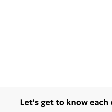
Let's get to know each