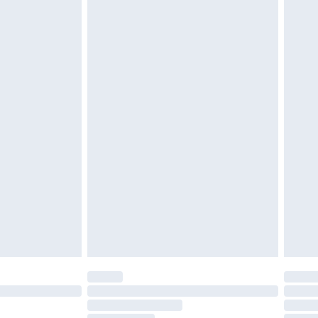
cy.
£3.99
£5.99
£6.99
nd before 8pm Saturday
£4.99
ry
£2.99
£4.99
£5.99
(Delivery Monday - Saturday)
£14.99
e not available for products delivered by our