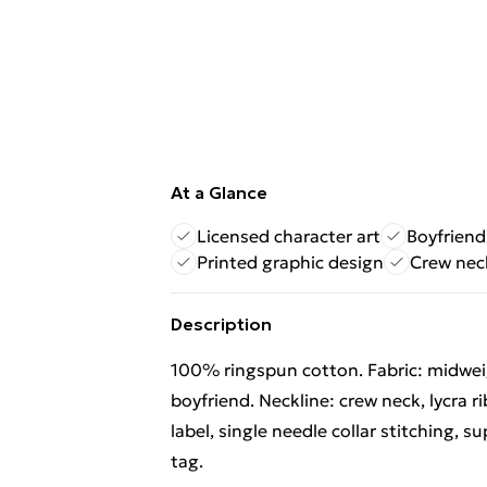
At a Glance
Licensed character art
Boyfriend 
Printed graphic design
Crew neck
Description
100% ringspun cotton. Fabric: midweigh
boyfriend. Neckline: crew neck, lycra 
label, single needle collar stitching, s
tag.