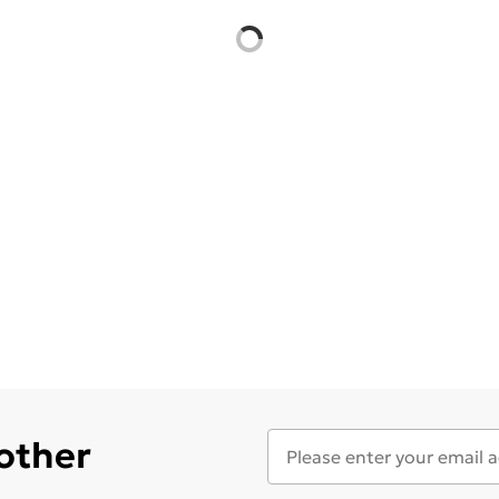
 other