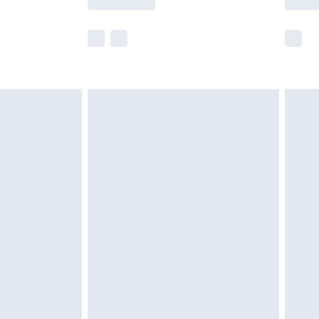
r delivery times.