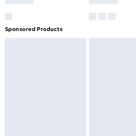
brand partners & they may have longe
Find out more
Sponsored Products