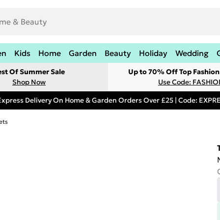
en
Kids
Home
Garden
Beauty
Holiday
Wedding
est Of Summer Sale
Up to 70% Off Top Fashion
Shop Now
Use Code: FASHI
Express Delivery On Home & Garden Orders Over £25 | Code: EXP
ets