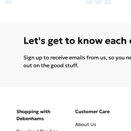
Let's get to know each
Sign up to receive emails from us, so you n
out on the good stuff.
Shopping with
Customer Care
Debenhams
About Us