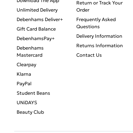
Download The App
Return or Track Your
Unlimited Delivery
Order
Debenhams Deliver+
Frequently Asked
Questions
Gift Card Balance
Delivery Information
DebenhamsPay+
Returns Information
Debenhams
Mastercard
Contact Us
Clearpay
Klarna
PayPal
Student Beans
UNiDAYS
Beauty Club