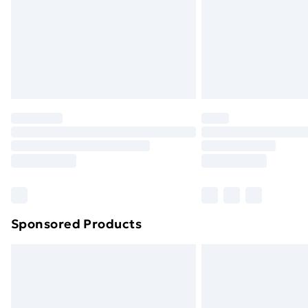
Bulky Item Delivery
Northern Ireland Super Saver Delive
Northern Ireland Standard Delivery
Northern Ireland Express Delivery
Order before 7pm Sunday - Thursday 
Unlimited Delivery
Free Delivery For A Year
Find Out More
Please note, some delivery methods ar
brand partners & they may have longe
Sponsored Products
Find out more