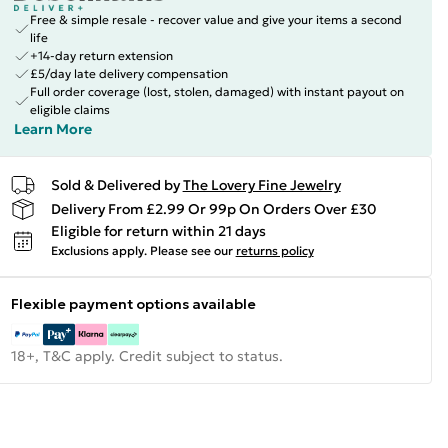
Free & simple resale - recover value and give your items a second
life
+14-day return extension
£5/day late delivery compensation
Full order coverage (lost, stolen, damaged) with instant payout on
eligible claims
Learn More
Sold & Delivered by
The Lovery Fine Jewelry
Delivery From £2.99 Or 99p On Orders Over £30
Eligible for return within 21 days
Exclusions apply.
Please see our
returns policy
Flexible payment options available
18+, T&C apply. Credit subject to status.