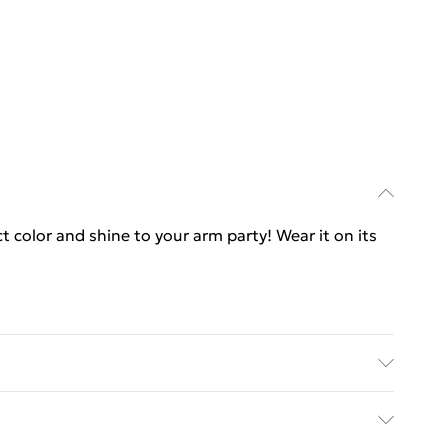
t color and shine to your arm party! Wear it on its
s | Each bar measures: 2 x 10 mm - 0.07 x 0.40 in |
| Identical on both sides | Lobster Clasp