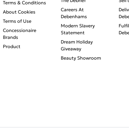
The Debrief
Sell
Terms & Conditions
Careers At
Deli
About Cookies
Debenhams
Deb
Terms of Use
Modern Slavery
Fulfi
Concessionaire
Statement
Deb
Brands
Dream Holiday
Product
Giveaway
Beauty Showroom