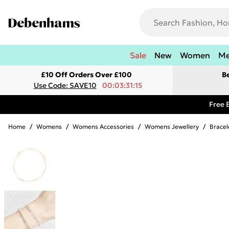
Sale
New
Women
M
£10 Off Orders Over £100
B
Use Code: SAVE10
00:03:31:15
Free 
Home
/
Womens
/
Womens Accessories
/
Womens Jewellery
/
Bracel