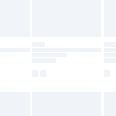
£4.99
ry
£2.99
£4.99
£5.99
(Delivery Monday - Saturday)
£14.99
e not available for products delivered by our
r delivery times.