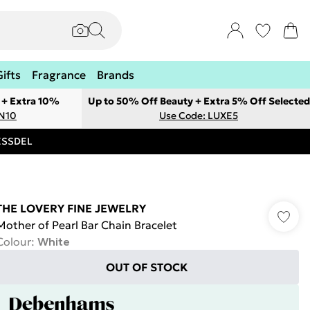
Gifts
Fragrance
Brands
 + Extra 10%
Up to 50% Off Beauty + Extra 5% Off Selected
ON10
Use Code: LUXE5
RESSDEL
THE LOVERY FINE JEWELRY
Mother of Pearl Bar Chain Bracelet
Colour
:
White
OUT OF STOCK