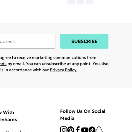
SUBSCRIBE
u agree to receive marketing communications from
ands
by email. You can unsubscribe at any point. You also
ils in accordance with our
Privacy Policy.
Follow Us On Social
w With
Media
enhams