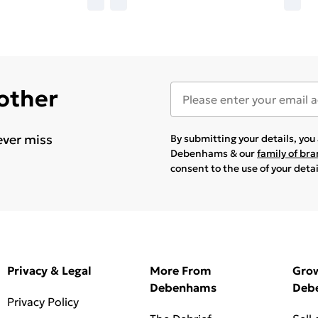
 other
ever miss
By submitting your details, yo
Debenhams & our
family of br
consent to the use of your deta
Privacy & Legal
More From
Gro
Debenhams
Deb
Privacy Policy