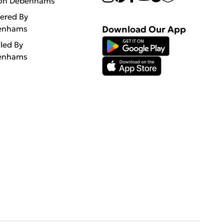
 on Debenhams
vered By
enhams
Download Our App
lled By
enhams