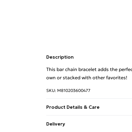
Description
This bar chain bracelet adds the perfec
own or stacked with other favorites!
SKU:
M810203600477
Product Details & Care
14K Yellow Gold | 9 Mother of Pearl Bar
Delivery
Adjustable Chain Length: 16-18 inches 