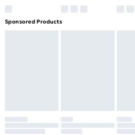
Bulky Item Delivery
£4.99
Northern Ireland Super Saver Delivery
£2.99
Sponsored Products
Northern Ireland Standard Delivery
£4.99
Northern Ireland Express Delivery
£5.99
Order before 7pm Sunday - Thursday (Delivery
Monday - Saturday)
Unlimited Delivery
£14.99
Free Delivery For A Year
Find Out More
Please note, some delivery methods are not available
for products delivered by our brand partners & they
may have longer delivery times.
Find out more