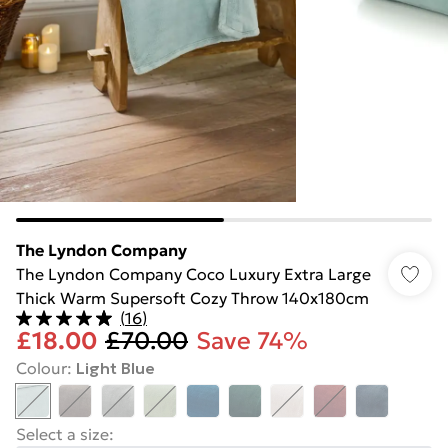
The Lyndon Company
The Lyndon Company Coco Luxury Extra Large
Thick Warm Supersoft Cozy Throw 140x180cm
(
16
)
£18.00
£70.00
Save 74%
Colour
:
Light Blue
Select a size
: