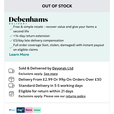
OUT OF STOCK
Free & simple resale - recover value and give your items a
second life
+14-day return extension
£5/day late delivery compensation
Full order coverage (lost, stolen, damaged) with instant payout
on eligible claims
Learn More
Sold & Delivered by
Deyongs Ltd
Exclusions apply.
See more
Delivery From £2.99 Or 99p On Orders Over £30
Standard Delivery in 3-5 working days
Eligible for return within 21 days
Exclusions apply.
Please see our
returns policy