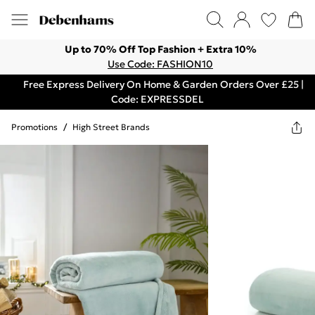
Up to 70% Off Top Fashion + Extra 10%
Use Code: FASHION10
Free Express Delivery On Home & Garden Orders Over £25 |
Code: EXPRESSDEL
Promotions
/
High Street Brands