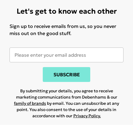
Let's get to know each other
Sign up to receive emails from us, so you never
miss out on the good stuff.
SUBSCRIBE
By submitting your details, you agree to receive
marketing communications from Debenhams & our
family of brands
by email. You can unsubscribe at any
point. You also consent to the use of your details in
accordance with our
Privacy Policy.