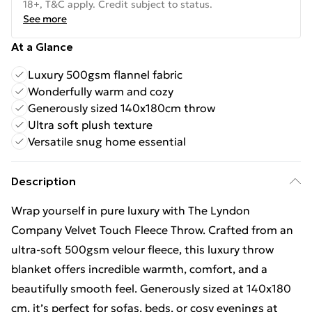
18+, T&C apply. Credit subject to status.
See more
At a Glance
Luxury 500gsm flannel fabric
Wonderfully warm and cozy
Generously sized 140x180cm throw
Ultra soft plush texture
Versatile snug home essential
Description
Wrap yourself in pure luxury with The Lyndon
Company Velvet Touch Fleece Throw. Crafted from an
ultra-soft 500gsm velour fleece, this luxury throw
blanket offers incredible warmth, comfort, and a
beautifully smooth feel. Generously sized at 140x180
cm, it’s perfect for sofas, beds, or cosy evenings at