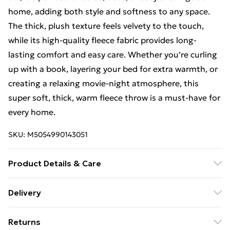
home, adding both style and softness to any space.
The thick, plush texture feels velvety to the touch,
while its high-quality fleece fabric provides long-
lasting comfort and easy care. Whether you’re curling
up with a book, layering your bed for extra warmth, or
creating a relaxing movie-night atmosphere, this
super soft, thick, warm fleece throw is a must-have for
every home.
SKU:
M5054990143051
Product Details & Care
Dimensions (WL): 140 x 180cm. 100% Polyester.
Delivery
Machine washable, Tumble dry
Free Delivery For A Year With Unlimited Delivery For
Returns
£14.99