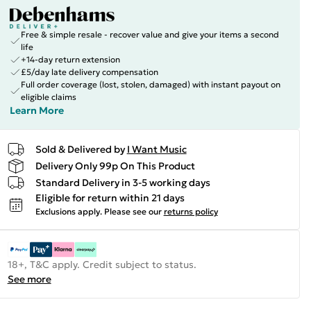
Free & simple resale - recover value and give your items a second
life
+14-day return extension
£5/day late delivery compensation
Full order coverage (lost, stolen, damaged) with instant payout on
eligible claims
Learn More
Sold & Delivered by
I Want Music
Delivery Only 99p On This Product
Standard Delivery in 3-5 working days
Eligible for return within 21 days
Exclusions apply.
Please see our
returns policy
18+, T&C apply. Credit subject to status.
See more