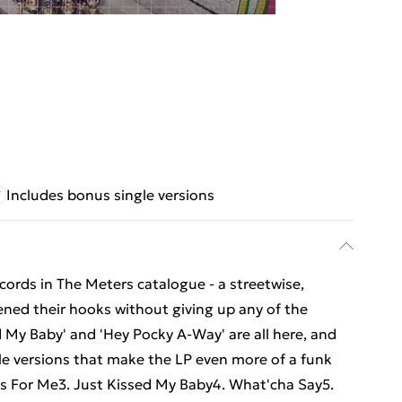
Includes bonus single versions
cords in The Meters catalogue - a streetwise,
ned their hooks without giving up any of the
ed My Baby' and 'Hey Pocky A-Way' are all here, and
gle versions that make the LP even more of a funk
Is For Me3. Just Kissed My Baby4. What'cha Say5.