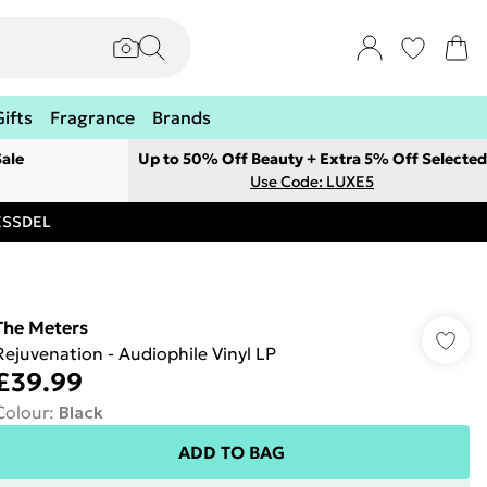
Gifts
Fragrance
Brands
ale
Up to 50% Off Beauty + Extra 5% Off Selected
Use Code: LUXE5
RESSDEL
The Meters
Rejuvenation - Audiophile Vinyl LP
£39.99
Colour
:
Black
ADD TO BAG