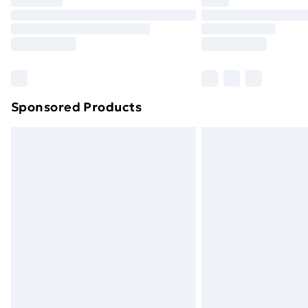
Find Out More
Please note, some delivery methods ar
brand partners & they may have longe
Find out more
Sponsored Products