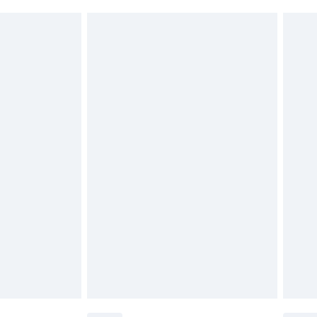
must be unused and in their original unopened
tatutory rights.
£2.49
cy.
£3.99
£5.99
£6.99
nd before 8pm Saturday
£4.99
ry
£2.99
£4.99
£5.99
(Delivery Monday - Saturday)
£14.99