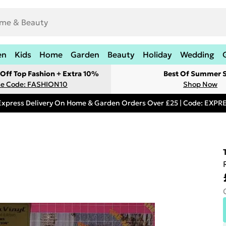
en
Kids
Home
Garden
Beauty
Holiday
Wedding
Off Top Fashion + Extra 10%
Best Of Summer S
e Code: FASHION10
Shop Now
Express Delivery On Home & Garden Orders Over £25 | Code: EXP