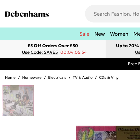
Sale
New
Women
M
£5 Off Orders Over £50
Up to 70% 
Use Code: SAVE5
00:04:05:54
Us
Free 
Home
/
Homeware
/
Electricals
/
TV & Audio
/
CDs & Vinyl