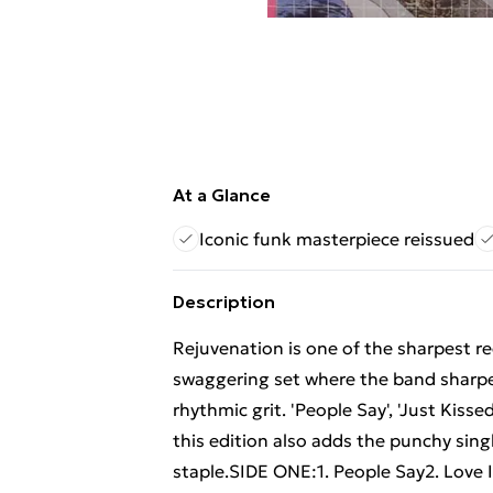
At a Glance
Iconic funk masterpiece reissued
Description
Rejuvenation is one of the sharpest re
swaggering set where the band sharpe
rhythmic grit. 'People Say', 'Just Kiss
this edition also adds the punchy sin
staple.SIDE ONE:1. People Say2. Love 