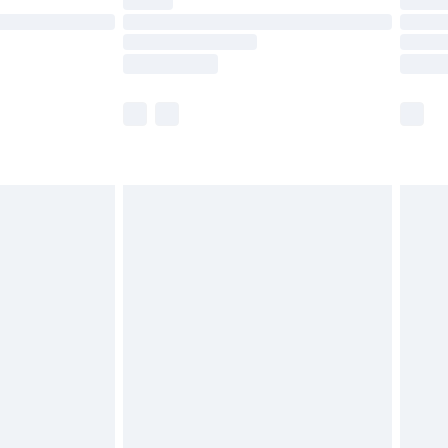
e not available for products delivered by our
r delivery times.