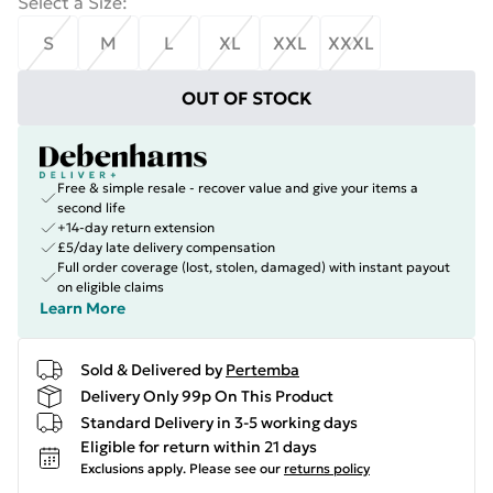
Select a Size
:
S
M
L
XL
XXL
XXXL
OUT OF STOCK
Free & simple resale - recover value and give your items a
second life
+14-day return extension
£5/day late delivery compensation
Full order coverage (lost, stolen, damaged) with instant payout
on eligible claims
Learn More
Sold & Delivered by
Pertemba
Delivery Only 99p On This Product
Standard Delivery in 3-5 working days
Eligible for return within 21 days
Exclusions apply.
Please see our
returns policy