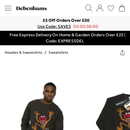
£5 Off Orders Over £50
Use Code: SAVE5
00:05:58:00
Free Express Delivery On Home & Garden Orders Over £25 |
Code: EXPRESSDEL
Hoodies & Sweatshirts
/
Sweatshirts