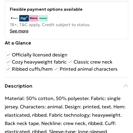
Flexible payment options available
18+, T&C apply. Credit subject to status.
See more
At a Glance
Officially licensed design
Cozy heavyweight fabric
Classic crew neck
Ribbed cuffs/hem
Printed animal characters
Description
Material: 50% cotton, 50% polyester. Fabric: single
jersey. Characters: animal. Design: printed, text. Hem:
elasticated, ribbed. Fabric technology: heavyweight.
Back neck tape. Neckline: crew neck, ribbed. Cuff:
elasticated, ribbed. Sleeve-type: long-sleeved.