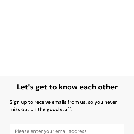
Let's get to know each other
Sign up to receive emails from us, so you never
miss out on the good stuff.