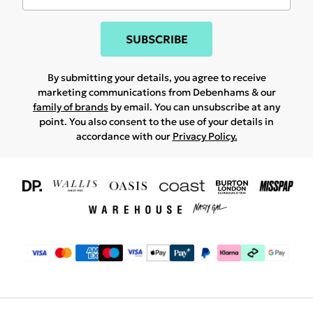
SUBSCRIBE
By submitting your details, you agree to receive
marketing communications from Debenhams & our
family of brands
by email. You can unsubscribe at any
point. You also consent to the use of your details in
accordance with our
Privacy Policy.