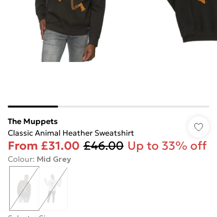
The Muppets
Classic Animal Heather Sweatshirt
From
£31.00
£46.00
Up to 33% off
Colour
:
Mid Grey