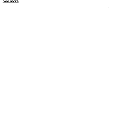
See more