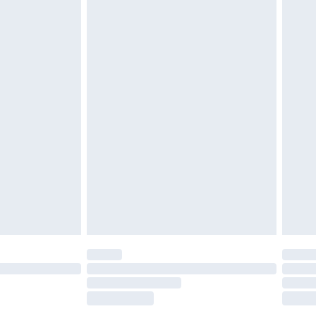
tatutory rights.
£2.49
cy.
£3.99
£5.99
£6.99
nd before 8pm Saturday
£4.99
ry
£2.99
£4.99
£5.99
(Delivery Monday - Saturday)
£14.99