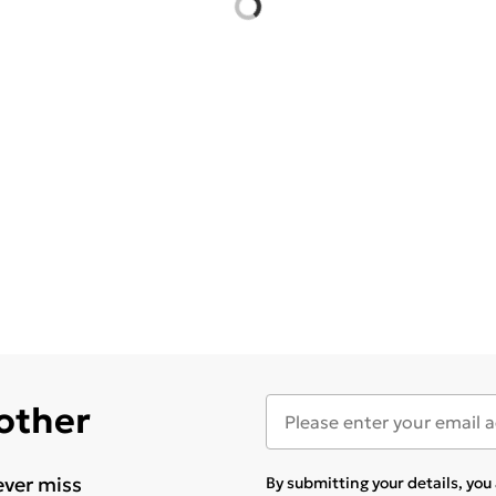
 other
ever miss
By submitting your details, yo