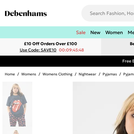
Sale
New
Women
M
£10 Off Orders Over £100
B
Use Code: SAVE10
00:09:45:48
Free 
Home
/
Womens
/
Womens Clothing
/
Nightwear
/
Pyjamas
/
Pyjam