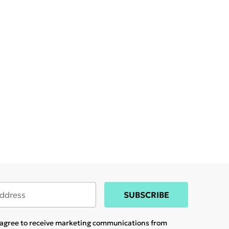
SUBSCRIBE
u agree to receive marketing communications from