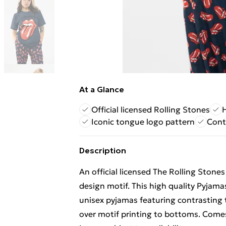
At a Glance
Official licensed Rolling Stones
H
Iconic tongue logo pattern
Cont
Description
An official licensed The Rolling Stone
design motif. This high quality Pyjamas
unisex pyjamas featuring contrasting 
over motif printing to bottoms. Comes