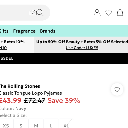
Gifts
Fragrance
Brands
 + Extra 10%
Up to 50% Off Beauty + Extra 5% Off Selected
ON10
Use Code: LUXE5
RESSDEL
The Rolling Stones
Classic Tongue Logo Pyjamas
£43.99
£72.47
Save 39%
Colour
:
Navy
Select a Size
:
XS
S
M
L
XL