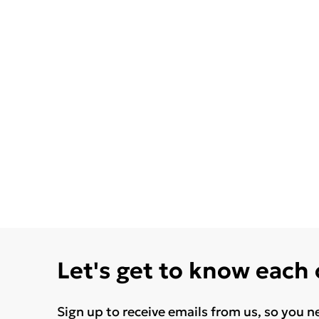
Let's get to know each
Sign up to receive emails from us, so you n