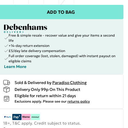
ADD TO BAG
Free & simple resale - recover value and give your items a second
life
+14-day return extension
£5/day late delivery compensation
Full order coverage (lost, stolen, damaged) with instant payout on
eligible claims
Learn More
Sold & Delivered by
Paradiso Clothing
Delivery Only 99p On This Product
Eligible for return within 21 days
Exclusions apply.
Please see our
returns policy
18+, T&C apply. Credit subject to status.