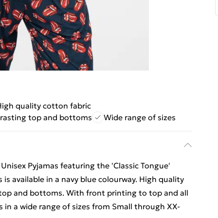
igh quality cotton fabric
rasting top and bottoms
Wide range of sizes
s Unisex Pyjamas featuring the 'Classic Tongue'
 is available in a navy blue colourway. High quality
top and bottoms. With front printing to top and all
 in a wide range of sizes from Small through XX-