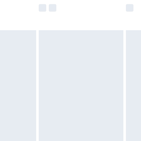
e not available for products delivered by our
r delivery times.