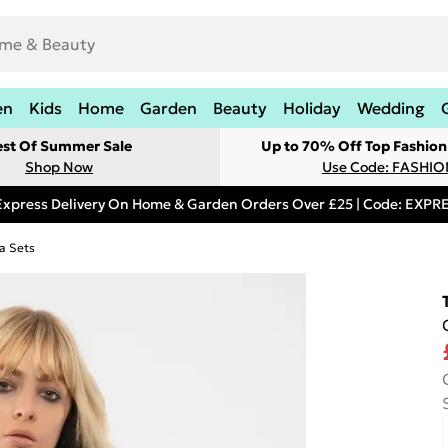
en
Kids
Home
Garden
Beauty
Holiday
Wedding
est Of Summer Sale
Up to 70% Off Top Fashion
Shop Now
Use Code: FASHI
Express Delivery On Home & Garden Orders Over £25 | Code: EXP
a Sets