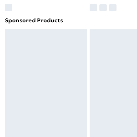
Please note, some delivery methods ar
brand partners & they may have longe
Sponsored Products
Find out more