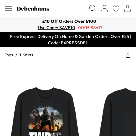
£10 Off Orders Over £100
Use Code: SAVE10
00:15:38:07
Free Express Delivery On Home & Garden Orders Over £25 |
Code: EXPRESSDEL
Tops
/
T-Shirts