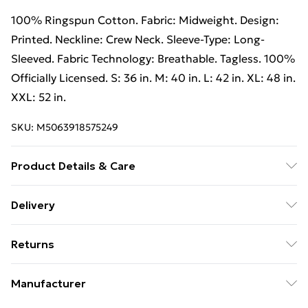
100% Ringspun Cotton. Fabric: Midweight. Design:
Printed. Neckline: Crew Neck. Sleeve-Type: Long-
Sleeved. Fabric Technology: Breathable. Tagless. 100%
Officially Licensed. S: 36 in. M: 40 in. L: 42 in. XL: 48 in.
XXL: 52 in.
SKU:
M5063918575249
Product Details & Care
100% Ringspun Cotton. Fabric: Midweight. Design:
Delivery
Printed. Neckline: Crew Neck. Sleeve-Type: Long-
Free Delivery For A Year With Unlimited Delivery For
Sleeved. Fabric Technology: Breathable. Tagless. 100%
Returns
£14.99
Officially Licensed. S: 36 in. M: 40 in. L: 42 in. XL: 48 in.
XXL: 52 in. Wash at 40
Something not quite right? You have 21 days from the
Super Saver Delivery
£2.99
Manufacturer
day you receive it, to send something back.
99p on orders over £30