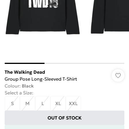
The Walking Dead
Group Pose Long-Sleeved T-Shirt
Colour
:
Black
Select a Size
:
S
M
L
XL
XXL
OUT OF STOCK