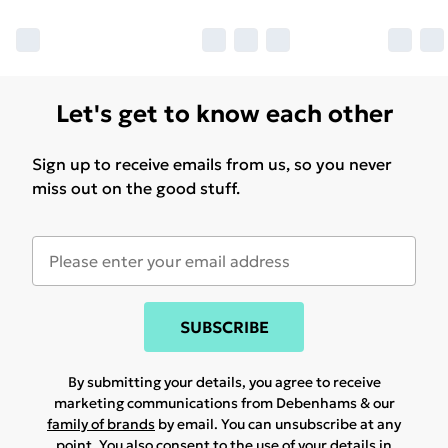
Let's get to know each other
Sign up to receive emails from us, so you never
miss out on the good stuff.
SUBSCRIBE
By submitting your details, you agree to receive
marketing communications from Debenhams & our
family of brands
by email. You can unsubscribe at any
point. You also consent to the use of your details in