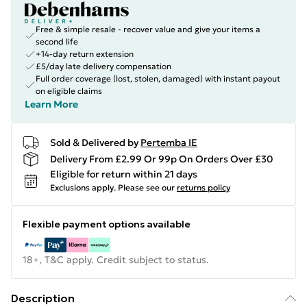
Free & simple resale - recover value and give your items a
second life
+14-day return extension
£5/day late delivery compensation
Full order coverage (lost, stolen, damaged) with instant payout
on eligible claims
Learn More
Sold & Delivered by
Pertemba IE
Delivery From £2.99 Or 99p On Orders Over £30
Eligible for return within 21 days
Exclusions apply.
Please see our
returns policy
Flexible payment options available
18+, T&C apply. Credit subject to status.
Description