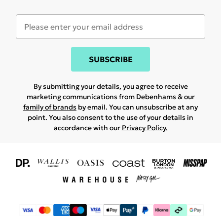
SUBSCRIBE
By submitting your details, you agree to receive
marketing communications from Debenhams & our
family of brands
by email. You can unsubscribe at any
point. You also consent to the use of your details in
accordance with our
Privacy Policy.