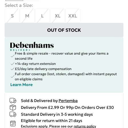
Select a Size
:
S
M
L
XL
XXL
OUT OF STOCK
Free & simple resale - recover value and give your items a
second life
+14-day return extension
£5/day late delivery compensation
Full order coverage (lost, stolen, damaged) with instant payout
on eligible claims
Learn More
Sold & Delivered by
Pertemba
Delivery From £2.99 Or 99p On Orders Over £30
Standard Delivery in 3-5 working days
Eligible for return within 21 days
Exclusions apply.
Please see our
returns policy