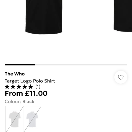
The Who
Target Logo Polo Shirt
(
1
)
From
£11.00
Colour
:
Black