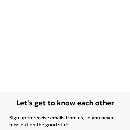
Let's get to know each other
Sign up to receive emails from us, so you never
miss out on the good stuff.