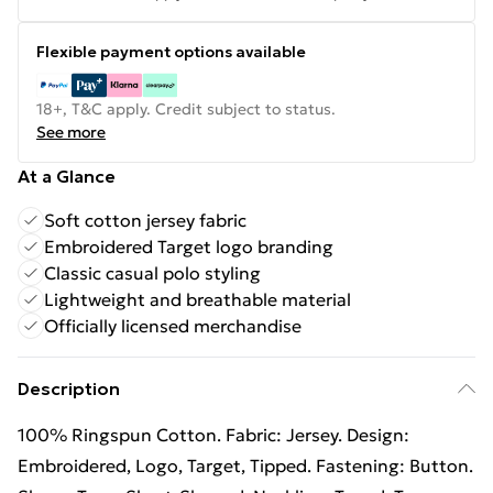
Flexible payment options available
18+, T&C apply. Credit subject to status.
See more
At a Glance
Soft cotton jersey fabric
Embroidered Target logo branding
Classic casual polo styling
Lightweight and breathable material
Officially licensed merchandise
Description
100% Ringspun Cotton. Fabric: Jersey. Design:
Embroidered, Logo, Target, Tipped. Fastening: Button.