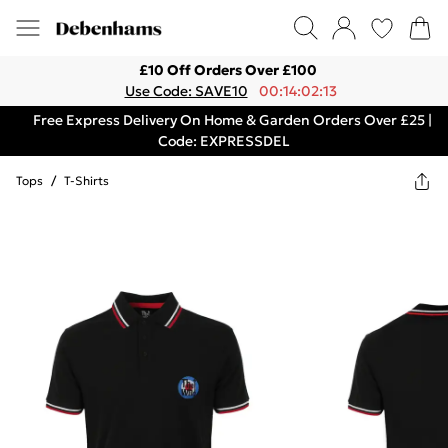
£10 Off Orders Over £100
Use Code: SAVE10
00:14:02:13
Free Express Delivery On Home & Garden Orders Over £25 |
Code: EXPRESSDEL
Tops
/
T-Shirts