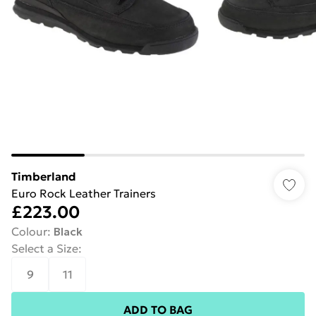
Timberland
Euro Rock Leather Trainers
£223.00
Colour
:
Black
Select a Size
:
9
11
ADD TO BAG