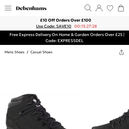
£10 Off Orders Over £100
Use Code: SAVE10
00:13:27:28
Free Express Delivery On Home & Garden Orders Over £25 |
Code: EXPRESSDEL
Mens Shoes
/
Casual Shoes