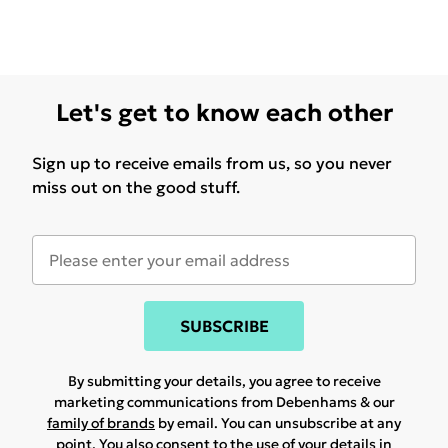
Let's get to know each other
Sign up to receive emails from us, so you never
miss out on the good stuff.
SUBSCRIBE
By submitting your details, you agree to receive
marketing communications from Debenhams & our
family of brands
by email. You can unsubscribe at any
point. You also consent to the use of your details in