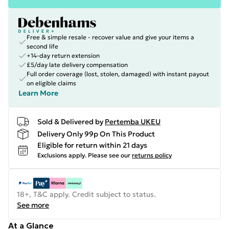
Free & simple resale - recover value and give your items a
second life
+14-day return extension
£5/day late delivery compensation
Full order coverage (lost, stolen, damaged) with instant payout
on eligible claims
Learn More
Sold & Delivered by
Pertemba UKEU
Delivery Only 99p On This Product
Eligible for return within 21 days
Exclusions apply.
Please see our
returns policy
18+, T&C apply. Credit subject to status.
See more
At a Glance