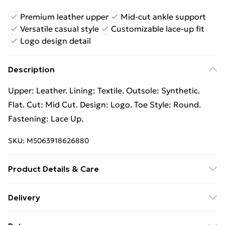
Premium leather upper
Mid-cut ankle support
Versatile casual style
Customizable lace-up fit
Logo design detail
Description
Upper: Leather. Lining: Textile. Outsole: Synthetic.
Flat. Cut: Mid Cut. Design: Logo. Toe Style: Round.
Fastening: Lace Up.
SKU:
M5063918626880
Product Details & Care
100% Synthetic. Spot Clean.
Delivery
Free Delivery For A Year With Unlimited Delivery For