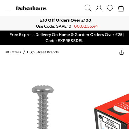
£10 Off Orders Over £100
Use Code: SAVE10
00:02:55:44
Free Express Delivery On Home & Garden Orders Over £25 |
Code: EXPRESSDEL
UK Offers
/
High Street Brands