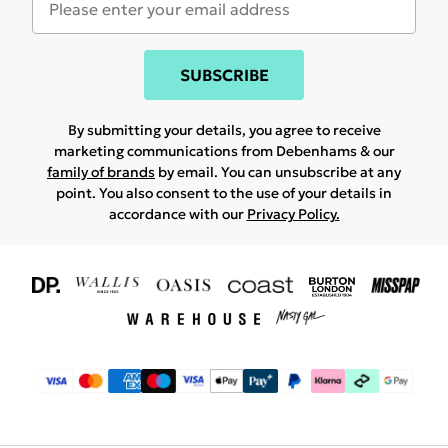
SUBSCRIBE
By submitting your details, you agree to receive
marketing communications from Debenhams & our
family of brands
by email. You can unsubscribe at any
point. You also consent to the use of your details in
accordance with our
Privacy Policy.