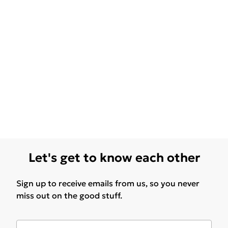
Let's get to know each other
Sign up to receive emails from us, so you never
miss out on the good stuff.