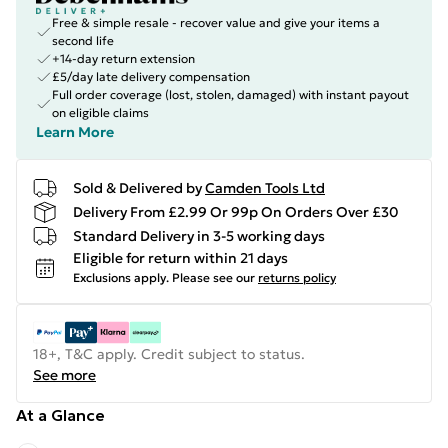
Free & simple resale - recover value and give your items a
second life
+14-day return extension
£5/day late delivery compensation
Full order coverage (lost, stolen, damaged) with instant payout
on eligible claims
Learn More
Sold & Delivered by
Camden Tools Ltd
Delivery From £2.99 Or 99p On Orders Over £30
Standard Delivery in 3-5 working days
Eligible for return within 21 days
Exclusions apply.
Please see our
returns policy
18+, T&C apply. Credit subject to status.
See more
At a Glance