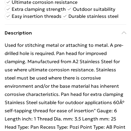
Ultimate corrosion resistance
Extra clamping strength
Outdoor suitability
Easy insertion threads
Durable stainless steel
Description
Used for stitching metal or attaching to metal. A pre-
drilled hole is required. Pan head for improved
clamping. Manufactured from A2 Stainless Steel for
use where ultimate corrosion resistance. Stainless
steel must be used where there is corrosive
environment and/or the base material has inherent
corrosive characteristics. Pan head for extra clamping
Stainless Steel suitable for outdoor applications 60Â°
self-tapping thread for ease of insertion" Gauge: 6
Length inch: 1 Thread Dia. mm: 3.5 Length mm: 25
Head Type: Pan Recess Type: Pozi Point Type: AB Point