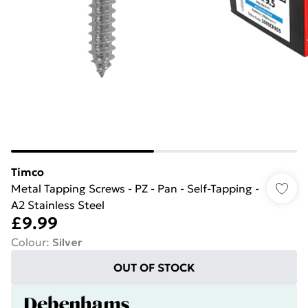
Timco
Metal Tapping Screws - PZ - Pan - Self-Tapping -
A2 Stainless Steel
£9.99
Colour
:
Silver
OUT OF STOCK