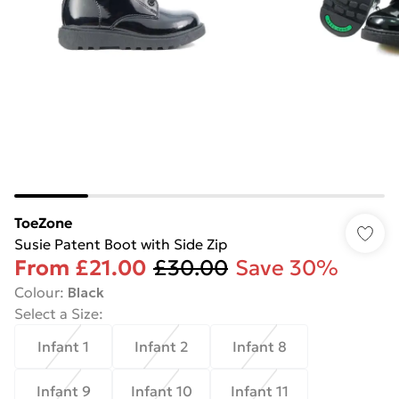
ToeZone
Susie Patent Boot with Side Zip
From
£21.00
£30.00
Save 30%
Colour
:
Black
Select a Size
:
Infant 1
Infant 2
Infant 8
Infant 9
Infant 10
Infant 11