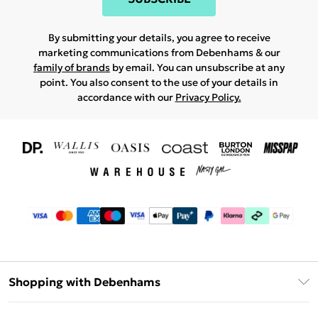
By submitting your details, you agree to receive
marketing communications from Debenhams & our
family of brands
by email. You can unsubscribe at any
point. You also consent to the use of your details in
accordance with our
Privacy Policy.
Shopping with Debenhams
Download The App