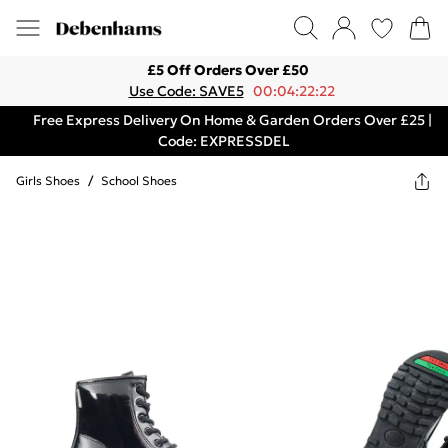
£5 Off Orders Over £50
Use Code: SAVE5
00:04:22:22
Free Express Delivery On Home & Garden Orders Over £25 |
Code: EXPRESSDEL
Girls Shoes
/
School Shoes