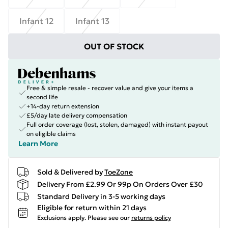
Infant 12
Infant 13
OUT OF STOCK
Free & simple resale - recover value and give your items a
second life
+14-day return extension
£5/day late delivery compensation
Full order coverage (lost, stolen, damaged) with instant payout
on eligible claims
Learn More
Sold & Delivered by
ToeZone
Delivery From £2.99 Or 99p On Orders Over £30
Standard Delivery in 3-5 working days
Eligible for return within 21 days
Exclusions apply.
Please see our
returns policy