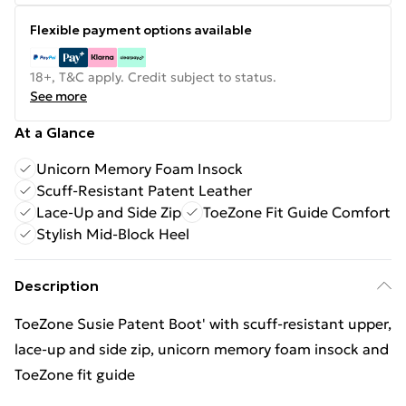
Flexible payment options available
18+, T&C apply. Credit subject to status.
See more
At a Glance
Unicorn Memory Foam Insock
Scuff-Resistant Patent Leather
Lace-Up and Side Zip
ToeZone Fit Guide Comfort
Stylish Mid-Block Heel
Description
ToeZone Susie Patent Boot' with scuff-resistant upper,
lace-up and side zip, unicorn memory foam insock and
ToeZone fit guide