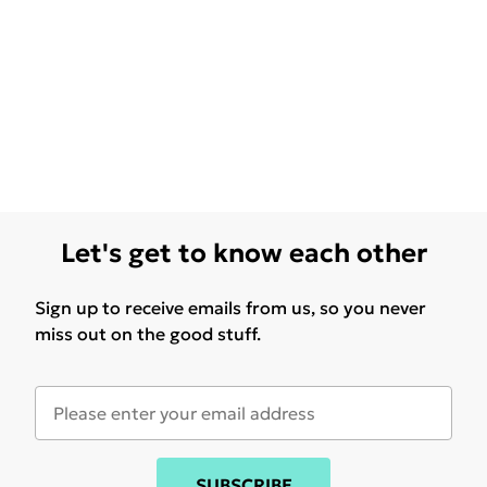
Let's get to know each other
Sign up to receive emails from us, so you never
miss out on the good stuff.
SUBSCRIBE