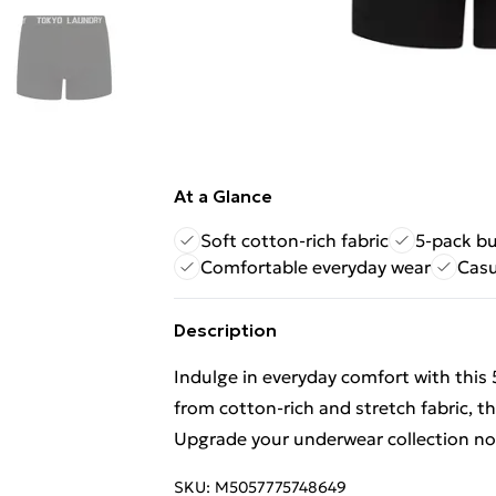
At a Glance
Soft cotton-rich fabric
5-pack bu
Comfortable everyday wear
Casu
Description
Indulge in everyday comfort with this
from cotton-rich and stretch fabric, th
Upgrade your underwear collection n
SKU:
M5057775748649