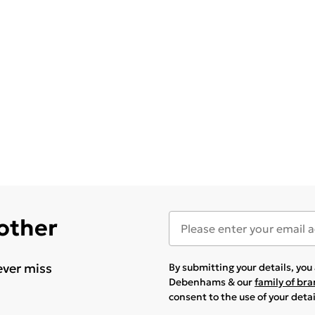
 other
ever miss
By submitting your details, yo
Debenhams & our
family of br
consent to the use of your deta