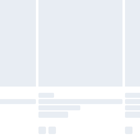
cy.
£5.99
£6.99
nd before 8pm Saturday
£4.99
ry
£2.99
£4.99
£5.99
(Delivery Monday - Saturday)
£14.99
e not available for products delivered by our
r delivery times.