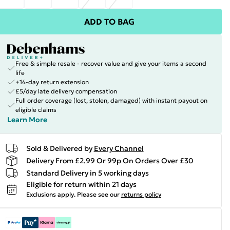
ADD TO BAG
Free & simple resale - recover value and give your items a second
life
+14-day return extension
£5/day late delivery compensation
Full order coverage (lost, stolen, damaged) with instant payout on
eligible claims
Learn More
Sold & Delivered by
Every Channel
Delivery From £2.99 Or 99p On Orders Over £30
Standard Delivery in 5 working days
Eligible for return within 21 days
Exclusions apply.
Please see our
returns policy