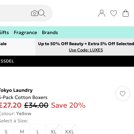
Gifts
Fragrance
Brands
ale
Up to 50% Off Beauty + Extra 5% Off Selected
Use Code: LUXE5
RESSDEL
Tokyo Laundry
5-Pack Cotton Boxers
£27.20
£34.00
Save 20%
Colour
:
Yellow
Select a Size
:
S
M
L
XL
XXL