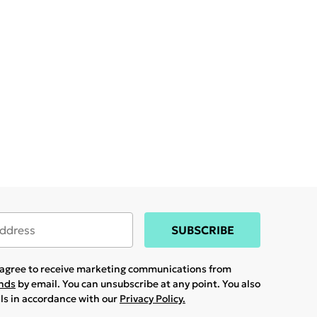
SUBSCRIBE
u agree to receive marketing communications from
ands
by email. You can unsubscribe at any point. You also
ils in accordance with our
Privacy Policy.