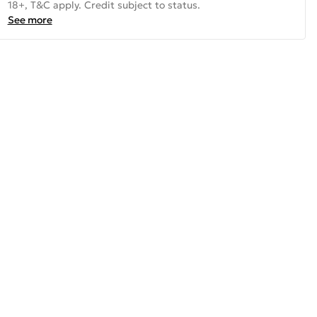
18+, T&C apply. Credit subject to status.
See more