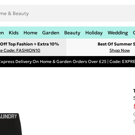
en
Kids
Home
Garden
Beauty
Holiday
Wedding
Off Top Fashion + Extra 10%
Best Of Summer S
e Code: FASHION10
Shop Now
Express Delivery On Home & Garden Orders Over £25 | Code: EXP