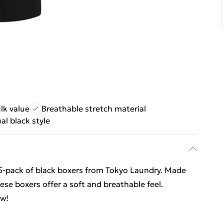
lk value
Breathable stretch material
al black style
 5-pack of black boxers from Tokyo Laundry. Made
ese boxers offer a soft and breathable feel.
ow!