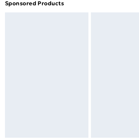
Sponsored Products
Find out more