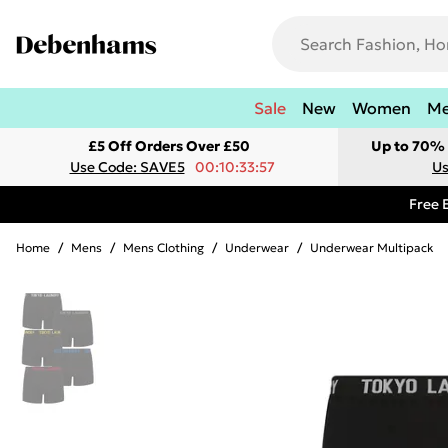
Sale
New
Women
M
£5 Off Orders Over £50
Up to 70% 
Use Code: SAVE5
00:10:33:57
Us
Free 
Home
/
Mens
/
Mens Clothing
/
Underwear
/
Underwear Multipack