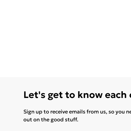
Let's get to know each
Sign up to receive emails from us, so you n
out on the good stuff.